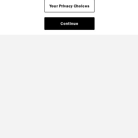
Your Privacy Choices
Continue