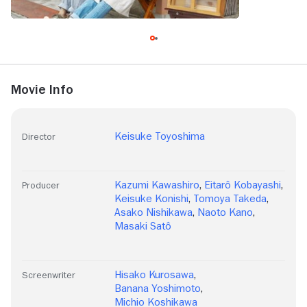
Movie Info
Keisuke Toyoshima
Director
Kazumi Kawashiro
,
Eitarô Kobayashi
,
Producer
Keisuke Konishi
,
Tomoya Takeda
,
Asako Nishikawa
,
Naoto Kano
,
Masaki Satô
Hisako Kurosawa
,
Screenwriter
Banana Yoshimoto
,
Michio Koshikawa