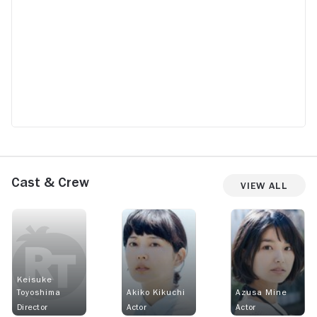
Cast & Crew
View All
Keisuke
Toyoshima
Akiko Kikuchi
Azusa Mine
Director
Actor
Actor