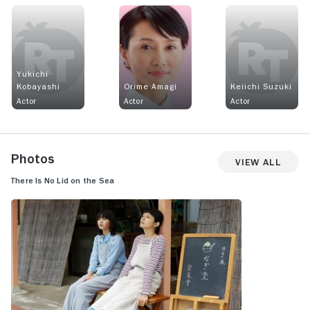
Yukichi
Kobayashi
Orime Amagi
Keiichi Suzuki
Actor
Actor
Actor
Photos
View All
There Is No Lid on the Sea