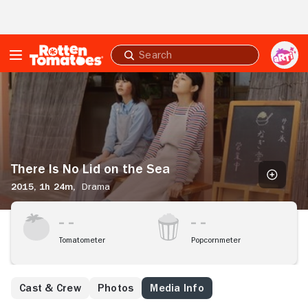
Skip to Main Content
Submit
search
There
Is
No
Lid
on
the
Sea
There Is No Lid on the Sea
2015,
1h 24m,
Drama
Tomatometer
Popcornmeter
Cast & Crew
Photos
Media Info