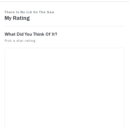
There Is No Lid on the Sea
My Rating