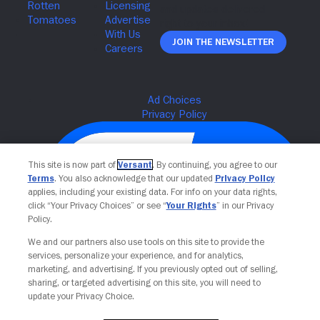
Join The Newsletter
This site is now part of
Versant
. By continuing, you agree to our
Terms
. You also acknowledge that our updated
Privacy Policy
applies, including your existing data. For info on your data rights,
click “Your Privacy Choices” or see “
Your Rights
” in our Privacy
Policy.
We and our partners also use tools on this site to provide the
services, personalize your experience, and for analytics,
Your Privacy Choices
marketing, and advertising. If you previously opted out of selling,
sharing, or targeted advertising on this site, you will need to
update your Privacy Choice.