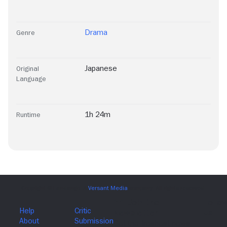
Drama
Genre
Japanese
Original
Language
1h 24m
Runtime