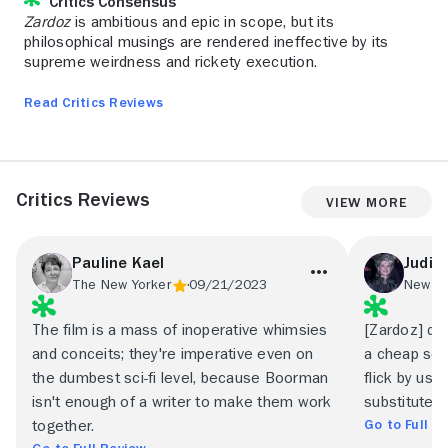
Critics Consensus
Zardoz
is ambitious and epic in scope, but its
philosophical musings are rendered ineffective by its
supreme weirdness and rickety execution.
Read Critics Reviews
Critics Reviews
View More
Pauline Kael
Judith
The New Yorker
09/21/2023
The film is a mass of inoperative whimsies
[Zardoz] d
and conceits; they're imperative even on
a cheap sci-f
the dumbest sci-fi level, because Boorman
flick by usi
isn't enough of a writer to make them work
substitutes 
Go to Full R
together.