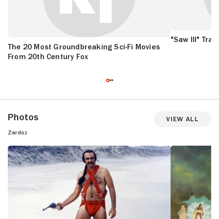
"Saw III" Tra
The 20 Most Groundbreaking Sci-Fi Movies
From 20th Century Fox
Photos
View All
Zardoz