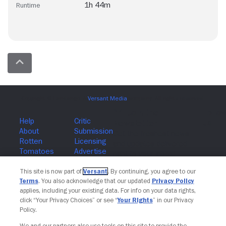
1h 44m
Runtime
Join The Newsletter
This site is now part of
Versant
. By continuing, you agree to our
Terms
. You also acknowledge that our updated
Privacy Policy
applies, including your existing data. For info on your data rights,
click “Your Privacy Choices” or see “
Your Rights
” in our Privacy
Policy.
We and our partners also use tools on this site to provide the