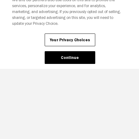
services, personalize your experience, and for analytics,
marketing, and advertising. If you previously opted out of selling,
sharing, or targeted advertising on this site, you will need to
update your Privacy Choice.
Your Privacy Choices
Continue
Your Privacy Choices