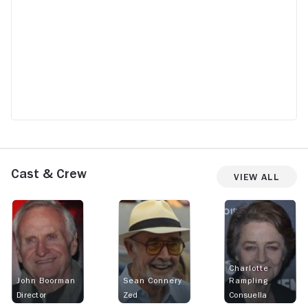
Cast & Crew
View All
Charlotte
John Boorman
Sean Connery
Rampling
Director
Zed
Consuella