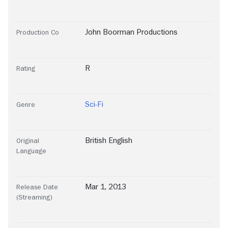
John Boorman Productions
Production Co
R
Rating
Sci-Fi
Genre
British English
Original
Language
Mar 1, 2013
Release Date
(Streaming)