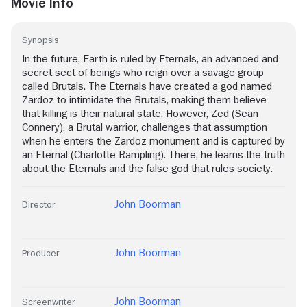
Movie Info
Synopsis
In the future, Earth is ruled by Eternals, an advanced and
secret sect of beings who reign over a savage group
called Brutals. The Eternals have created a god named
Zardoz to intimidate the Brutals, making them believe
that killing is their natural state. However, Zed (Sean
Connery), a Brutal warrior, challenges that assumption
when he enters the Zardoz monument and is captured by
an Eternal (Charlotte Rampling). There, he learns the truth
about the Eternals and the false god that rules society.
John Boorman
Director
John Boorman
Producer
John Boorman
Screenwriter