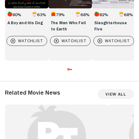
80%
63%
79%
68%
82%
68%
A Boy and His Dog
The Man Who Fell
Slaughterhouse
to Earth
Five
Related Movie News
View All