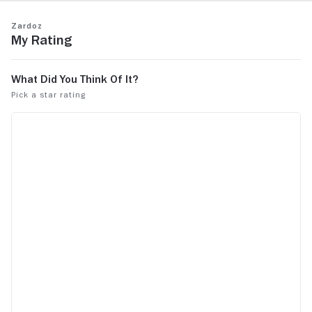
Zardoz
My Rating