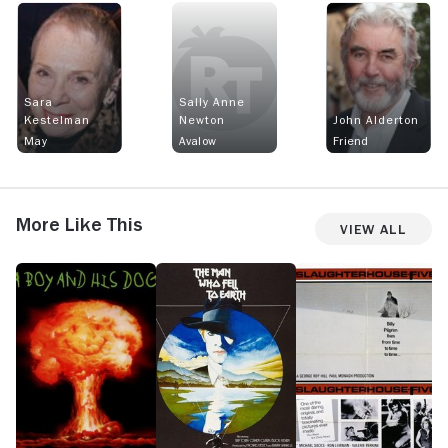
Sara
Sally Anne
Kestelman
Newton
John Alderton
May
Avalow
Friend
More Like This
View All
A
The
Slaughterhouse
O
Boy
Man
Five
and
Who
His
Fell
Dog
to
Earth