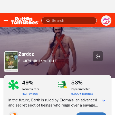
Skip to Main Content
Submit
search
Zardoz
Zardoz
R,
1974,
1h 44m,
Sci-Fi
Stream Now
49%
53%
Tomatometer
Popcornmeter
41 Reviews
5,000+ Ratings
In the future, Earth is ruled by Eternals, an advanced
and secret sect of beings who reign over a savage
group called Brutals. The Eternals have created a god