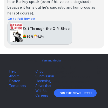
hear Banksy speak (even if his voice is disguised)
because it turns out he's sarcastic and humorous as
hell (of course).
Go to Full Review
Exit Through the Gift Shop
96%
91%
Join The Newsletter