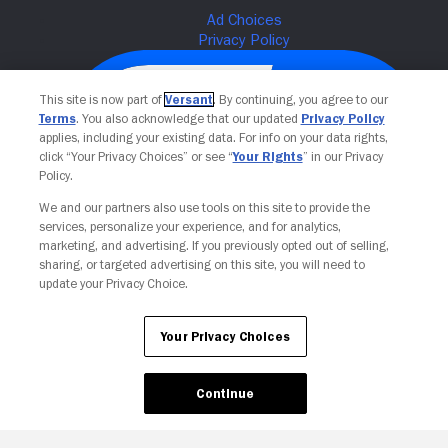
This site is now part of
Versant
. By continuing, you agree to our
Terms
. You also acknowledge that our updated
Privacy Policy
applies, including your existing data. For info on your data rights,
click “Your Privacy Choices” or see “
Your Rights
” in our Privacy
Policy.
We and our partners also use tools on this site to provide the
services, personalize your experience, and for analytics,
Your Privacy Choices
marketing, and advertising. If you previously opted out of selling,
sharing, or targeted advertising on this site, you will need to
update your Privacy Choice.
Your Privacy Choices
Continue