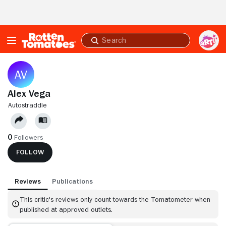
Skip to Main Content
Submit
search
Alex Vega
AUTOSTRADDLE
0
Followers
FOLLOW
Reviews
Publications
This critic's reviews only count towards the Tomatometer when
published at approved outlets.