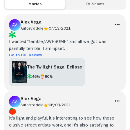
Movies
TV Shows
Alex Vega
Autostraddle
07/13/2021
I wanted "terrible/AWESOME" and all we got was
painfully terrible. I am upset.
Go to Full Review
The Twilight Saga: Eclipse
46%
60%
Alex Vega
Autostraddle
06/08/2021
It's light and playful, it's interesting to see how these
elusive street artists work, and it's also satisfying to