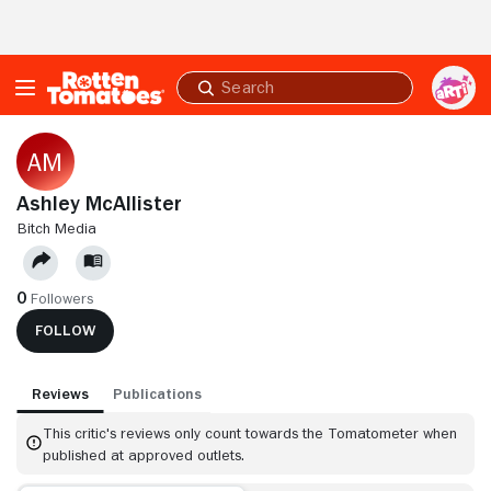
Skip to Main Content
Submit
search
Ashley McAllister
BITCH MEDIA
0
Followers
FOLLOW
Reviews
Publications
This critic's reviews only count towards the Tomatometer when
published at approved outlets.