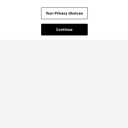
Your Privacy Choices
Continue