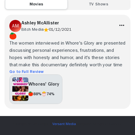
Movies
TV Shows
Ashley McAllister
Bitch Media
01/12/2021
The women interviewed in Whore's Glory are presented
discussing personal experiences, frustrations, and
hopes with honesty and humor, and it's these stories
that make this documentary definitely worth your time
Go to Full Review
Whores' Glory
88%
74%