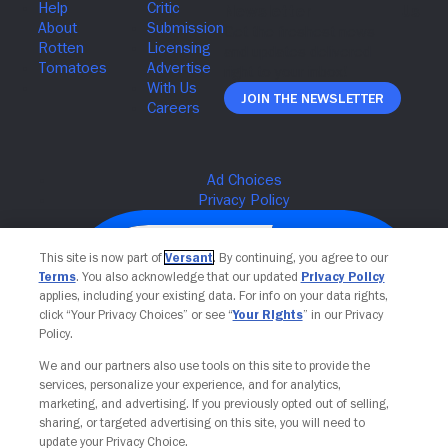
Join The Newsletter
This site is now part of
Versant
. By continuing, you agree to our
Terms
. You also acknowledge that our updated
Privacy Policy
applies, including your existing data. For info on your data rights,
click “Your Privacy Choices” or see “
Your Rights
” in our Privacy
Policy.
We and our partners also use tools on this site to provide the
services, personalize your experience, and for analytics,
Your Privacy Choices
marketing, and advertising. If you previously opted out of selling,
sharing, or targeted advertising on this site, you will need to
update your Privacy Choice.