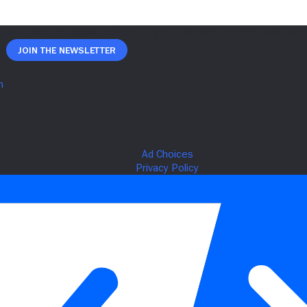
Join The Newsletter