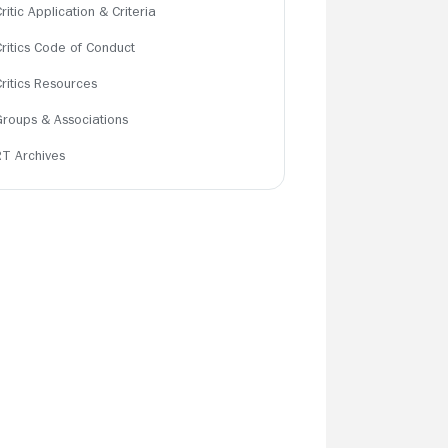
ritic Application & Criteria
Critics Code of Conduct
Critics Resources
Groups & Associations
RT Archives