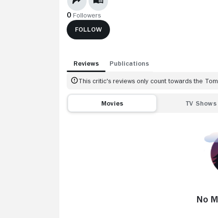
0
Followers
FOLLOW
Reviews
Publications
This critic's reviews only count towards the T
Movies
TV Shows
No M