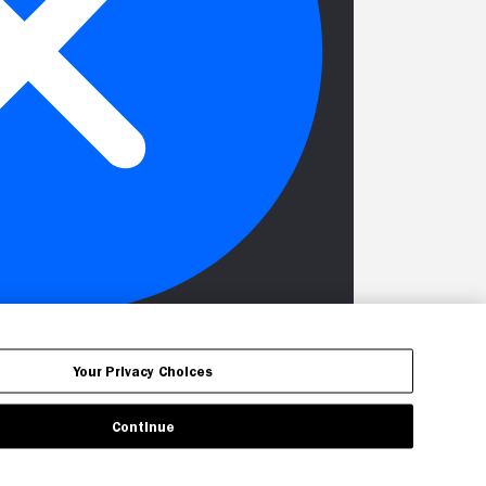
Your Privacy Choices
Continue