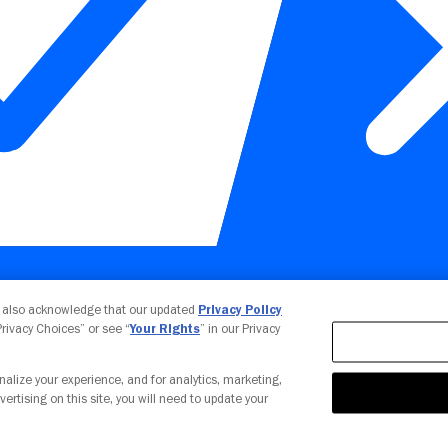
Your Privacy Choices
u also acknowledge that our updated
Privacy Policy
 Privacy Choices” or see “
Your Rights
” in our Privacy
nalize your experience, and for analytics, marketing,
vertising on this site, you will need to update your