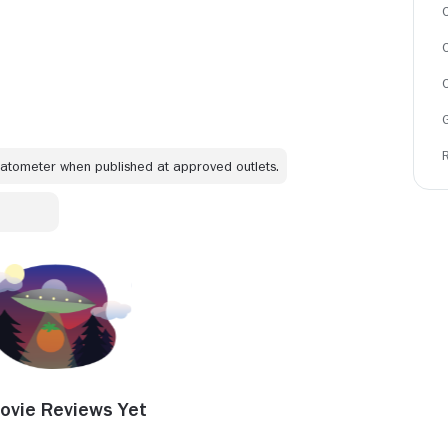
C
omatometer when published at approved outlets.
ovie Reviews Yet