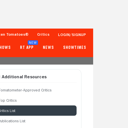
ten Tomatoes®
Critics
LOGIN/SIGNUP
NEW
SHOWS
RT APP
NEWS
SHOWTIMES
Additional Resources
Tomatometer-Approved Critics
op Critics
ritics List
ublications List