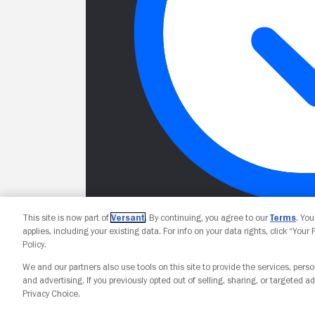
This site is now part of
Versant
. By continuing, you agree to our
Terms
. Yo
applies, including your existing data. For info on your data rights, click “Your
Policy.
We and our partners also use tools on this site to provide the services, perso
and advertising. If you previously opted out of selling, sharing, or targeted ad
Privacy Choice.