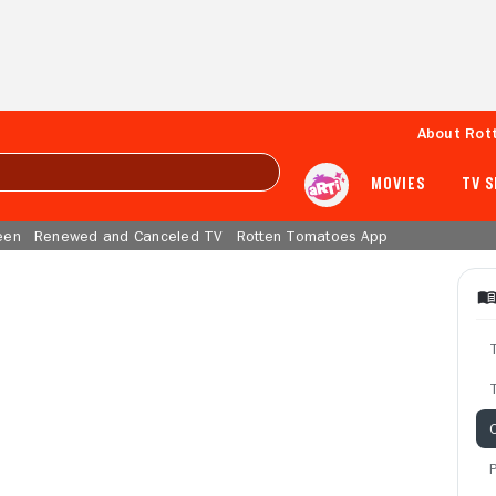
About Rot
MOVIES
TV 
een
Renewed and Canceled TV
Rotten Tomatoes App
T
C
P