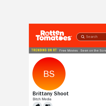
Skip to Main Content
Submit
search
TRENDING ON RT
Free Movies
Seen on the Scr
Brittany Shoot
BITCH MEDIA