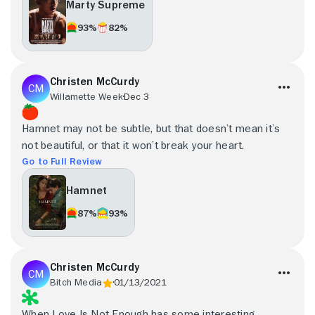
Marty Supreme
93%
82%
Christen McCurdy
Willamette Week
Dec 3
Hamnet may not be subtle, but that doesn’t mean it’s
not beautiful, or that it won’t break your heart.
Go to Full Review
Hamnet
87%
93%
Christen McCurdy
Bitch Media
01/13/2021
When Love Is Not Enough has some interesting