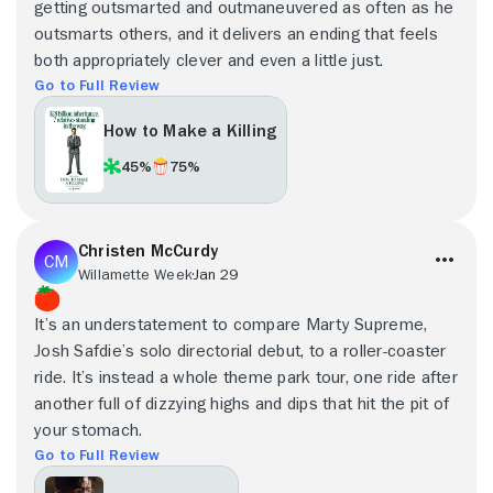
getting outsmarted and outmaneuvered as often as he
outsmarts others, and it delivers an ending that feels
both appropriately clever and even a little just.
Go to Full Review
How to Make a Killing
45%
75%
Christen McCurdy
Willamette Week
Jan 29
It’s an understatement to compare Marty Supreme,
Josh Safdie’s solo directorial debut, to a roller-coaster
ride. It’s instead a whole theme park tour, one ride after
another full of dizzying highs and dips that hit the pit of
your stomach.
Go to Full Review