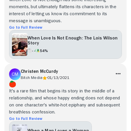
moments, but ultimately flattens its characters in the
interest of letting us know its commitment to its
message is unambiguous.
Go to Full Review
When Love Is Not Enough: The Lois Wilson
Story
- -
54%
Christen McCurdy
Bitch Media
01/13/2021
It's a rare film that begins its story in the middle of a
relationship, and whose happy ending does not depend
on one character's white-hot epiphany and subsequent
breathless confession.
Go to Full Review
When a Man Loves a Woman