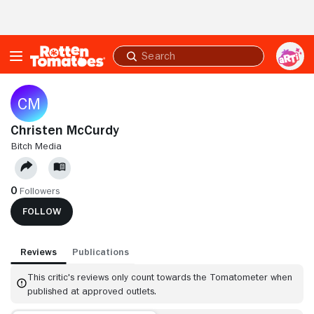
Skip to Main Content
Submit
search
Christen McCurdy
BITCH MEDIA
0
Followers
FOLLOW
Reviews
Publications
This critic's reviews only count towards the Tomatometer when
published at approved outlets.