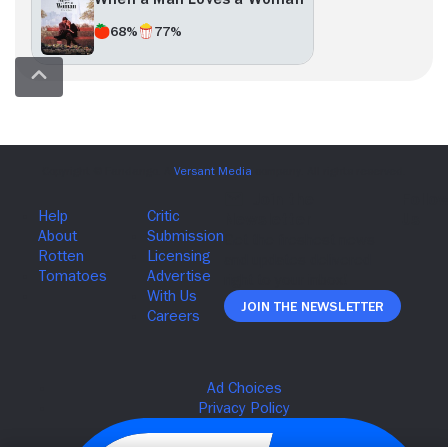
68%
77%
Join The Newsletter