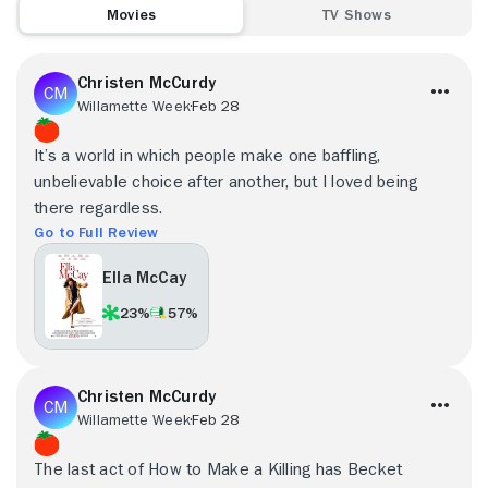
Movies
TV Shows
Christen McCurdy
Willamette Week
Feb 28
It’s a world in which people make one baffling,
unbelievable choice after another, but I loved being
there regardless.
Go to Full Review
Ella McCay
23%
57%
Christen McCurdy
Willamette Week
Feb 28
The last act of How to Make a Killing has Becket