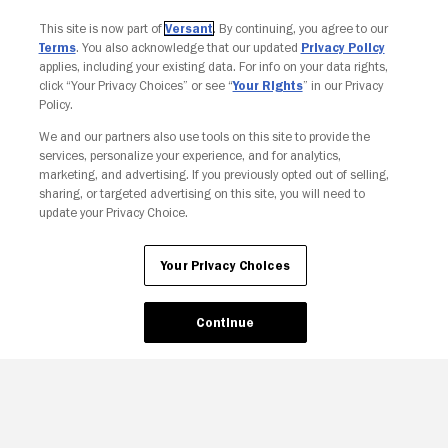
This site is now part of
Versant
. By continuing, you agree to our
Terms
. You also acknowledge that our updated
Privacy Policy
applies, including your existing data. For info on your data rights,
click “Your Privacy Choices” or see “
Your Rights
” in our Privacy
Policy.
We and our partners also use tools on this site to provide the
services, personalize your experience, and for analytics,
Your Privacy Choices
marketing, and advertising. If you previously opted out of selling,
sharing, or targeted advertising on this site, you will need to
update your Privacy Choice.
Your Privacy Choices
Continue