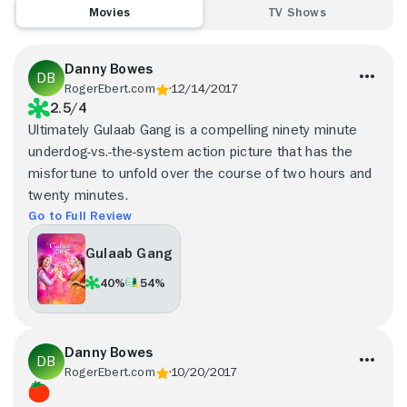
Movies
TV Shows
Danny Bowes
RogerEbert.com
12/14/2017
2.5/4
Ultimately Gulaab Gang is a compelling ninety minute
underdog-vs.-the-system action picture that has the
misfortune to unfold over the course of two hours and
twenty minutes.
Go to Full Review
Gulaab Gang
40%
54%
Danny Bowes
RogerEbert.com
10/20/2017