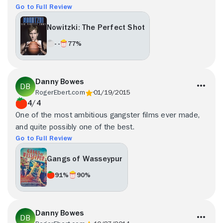
Go to Full Review
Nowitzki: The Perfect Shot
- -
77%
Danny Bowes
RogerEbert.com
01/19/2015
4/4
One of the most ambitious gangster films ever made,
and quite possibly one of the best.
Go to Full Review
Gangs of Wasseypur
91%
90%
Danny Bowes