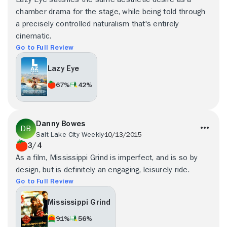
chamber drama for the stage, while being told through
a precisely controlled naturalism that's entirely
cinematic.
Go to Full Review
Lazy Eye
67%
42%
Danny Bowes
Salt Lake City Weekly
10/13/2015
3/4
As a film, Mississippi Grind is imperfect, and is so by
design, but is definitely an engaging, leisurely ride.
Go to Full Review
Mississippi Grind
91%
56%