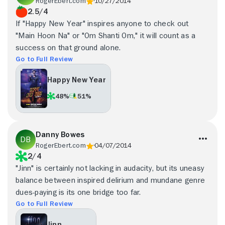
RogerEbert.com
10/27/2014
2.5/4
If "Happy New Year" inspires anyone to check out
"Main Hoon Na" or "Om Shanti Om," it will count as a
success on that ground alone.
Go to Full Review
Happy New Year
48%
51%
Danny Bowes
RogerEbert.com
04/07/2014
2/4
"Jinn" is certainly not lacking in audacity, but its uneasy
balance between inspired delirium and mundane genre
dues-paying is its one bridge too far.
Go to Full Review
Jinn