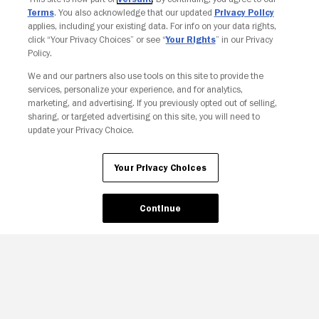
Terms
. You also acknowledge that our updated
Privacy Policy
applies, including your existing data. For info on your data rights,
click “Your Privacy Choices” or see “
Your Rights
” in our Privacy
Policy.
Your Privacy Choices
We and our partners also use tools on this site to provide the
services, personalize your experience, and for analytics,
marketing, and advertising. If you previously opted out of selling,
sharing, or targeted advertising on this site, you will need to
update your Privacy Choice.
Your Privacy Choices
Continue