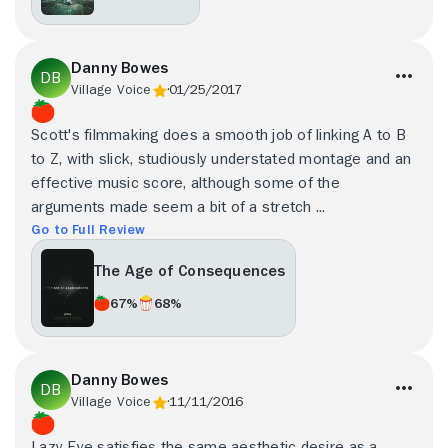
Danny Bowes
Village Voice
01/25/2017
Scott's filmmaking does a smooth job of linking A to B
to Z, with slick, studiously understated montage and an
effective music score, although some of the
arguments made seem a bit of a stretch ...
Go to Full Review
The Age of Consequences
67%
68%
Danny Bowes
Village Voice
11/11/2016
Lazy Eye satisfies the same aesthetic desire as a