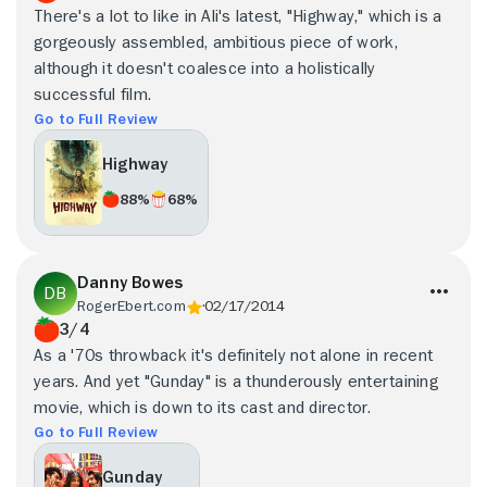
There's a lot to like in Ali's latest, "Highway," which is a
gorgeously assembled, ambitious piece of work,
although it doesn't coalesce into a holistically
successful film.
Go to Full Review
Highway
88%
68%
Danny Bowes
RogerEbert.com
02/17/2014
3/4
As a '70s throwback it's definitely not alone in recent
years. And yet "Gunday" is a thunderously entertaining
movie, which is down to its cast and director.
Go to Full Review
Gunday