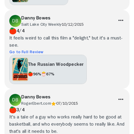
Danny Bowes
Salt Lake City Weekly
10/12/2015
4/4
It feels weird to call this film a "delight," but it's a must-
see.
Go to Full Review
The Russian Woodpecker
96%
67%
Danny Bowes
RogerEbert.com
07/10/2015
3/4
It's a tale of a guy who works really hard to be good at
basketball, and who everybody seems to really like. And
that's all it needs to be.