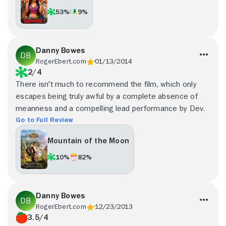
53%
9%
Danny Bowes
RogerEbert.com
01/13/2014
2/4
There isn't much to recommend the film, which only
escapes being truly awful by a complete absence of
meanness and a compelling lead performance by Dev.
Go to Full Review
Mountain of the Moon
10%
82%
Danny Bowes
RogerEbert.com
12/23/2013
3.5/4