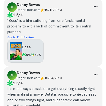
Danny Bowes
RogerEbert.com
10/18/2013
1.5/4
"Boss" is a film suffering from one fundamental
problem, to wit: a lack of commitment to its central
purpose.
Go to Full Review
Boss
0%
49%
Danny Bowes
RogerEbert.com
10/04/2013
1.5/4
It's not always possible to get everything exactly right
when making a movie. But it is possible to get at least
one or two things right, and "Besharam" can barely
meet that threshold.