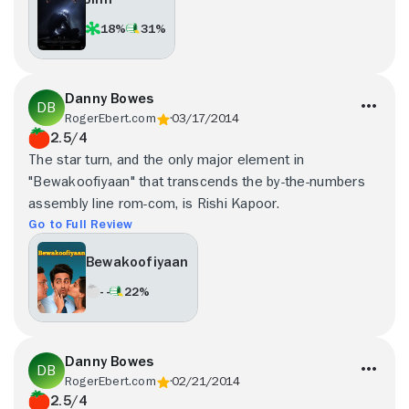
18%
31%
Danny Bowes
RogerEbert.com
03/17/2014
2.5/4
The star turn, and the only major element in
"Bewakoofiyaan" that transcends the by-the-numbers
assembly line rom-com, is Rishi Kapoor.
Go to Full Review
Bewakoofiyaan
- -
22%
Danny Bowes
RogerEbert.com
02/21/2014
2.5/4