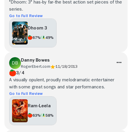
"Dhoom: 3" has-by far-the best action set pieces of the
series.
Go to Full Review
Dhoom 3
67%
49%
Danny Bowes
RogerEbert.com
11/18/2013
3/4
A visually opulent, proudly melodramatic entertainer
with some great songs and star performances.
Go to Full Review
Ram-Leela
63%
58%