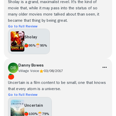
Sholay is a grand, maximalist revel. It's the kind of
movie that, while it may pass into the status of so
many older movies more talked about than seen, it
became that thing by being great.
Go to Full Review
Sholay
95%
95%
Danny Bowes
Village Voice
03/08/2017
Uncertain is a film content to be small, one that knows
that every atom is a universe.
Go to Full Review
Uncertain
100%
79%