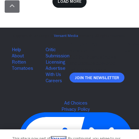
Load more
Join The Newsletter
This site is now part of
Versant
. By continuing, you agree to our