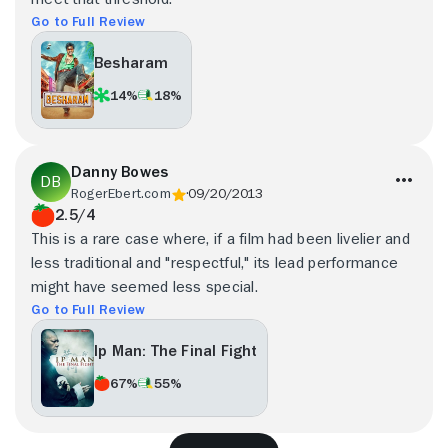
Go to Full Review
Besharam
14%
18%
Danny Bowes
RogerEbert.com
09/20/2013
2.5/4
This is a rare case where, if a film had been livelier and
less traditional and "respectful," its lead performance
might have seemed less special.
Go to Full Review
Ip Man: The Final Fight
67%
55%