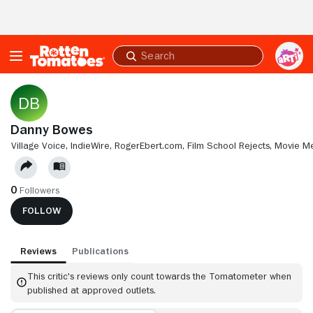
Skip to Main Content
Submit
search
Danny Bowes
VILLAGE VOICE,
INDIEWIRE,
ROGEREBERT.COM,
FILM SCHOOL REJECTS,
MOVIE M
0
Followers
FOLLOW
Reviews
Publications
This critic's reviews only count towards the Tomatometer when
published at approved outlets.