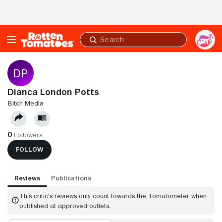
Skip to Main Content
Submit
search
Dianca London Potts
BITCH MEDIA
0
Followers
FOLLOW
Reviews
Publications
This critic's reviews only count towards the Tomatometer when
published at approved outlets.