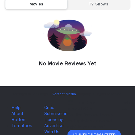
Movies
TV Shows
No Movie Reviews Yet
Join The Newsletter