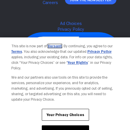
This site is now part of
Versant
. By continuing, you agree to our
Terms
. You also acknowledge that our updated
Privacy Policy
applies, including your existing data. For info on your data rights,
click “Your Privacy Choices” or see “
Your Rights
” in our Privacy
Policy.
We and our partners also use tools on this site to provide the
services, personalize your experience, and for analytics,
Your Privacy Choices
marketing, and advertising. If you previously opted out of selling,
sharing, or targeted advertising on this site, you will need to
update your Privacy Choice.
Your Privacy Choices