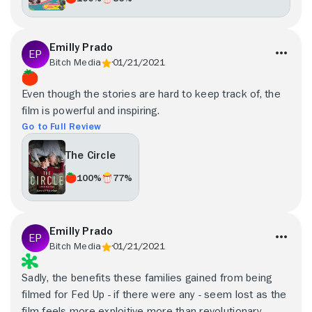
Emilly Prado
Bitch Media
01/21/2021
Even though the stories are hard to keep track of, the
film is powerful and inspiring.
Go to Full Review
The Circle
100%
77%
Emilly Prado
Bitch Media
01/21/2021
Sadly, the benefits these families gained from being
filmed for Fed Up - if there were any - seem lost as the
film feels more exploitive more than revolutionary.