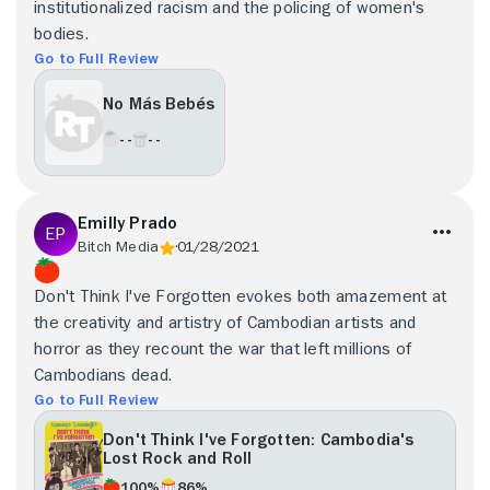
institutionalized racism and the policing of women's
bodies.
Go to Full Review
No Más Bebés
- -
- -
Emilly Prado
Bitch Media
01/28/2021
Don't Think I've Forgotten evokes both amazement at
the creativity and artistry of Cambodian artists and
horror as they recount the war that left millions of
Cambodians dead.
Go to Full Review
Don't Think I've Forgotten: Cambodia's
Lost Rock and Roll
100%
86%