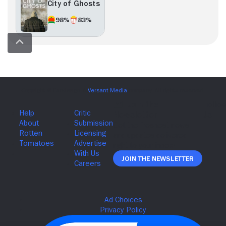
City of Ghosts
98%
83%
Join The Newsletter