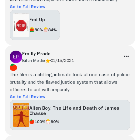
Go to Full Review
Fed Up
80%
84%
Emilly Prado
Bitch Media
01/15/2021
The film is a chilling, intimate look at one case of police
brutality and the flawed justice system that allows
officers to act with impunity.
Go to Full Review
Alien Boy: The Life and Death of James
Chasse
100%
90%