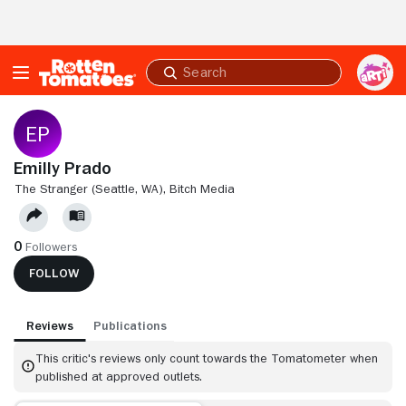
Skip to Main Content
Submit
search
Emilly Prado
THE STRANGER (SEATTLE, WA),
BITCH MEDIA
0
Followers
FOLLOW
Reviews
Publications
This critic's reviews only count towards the Tomatometer when
published at approved outlets.