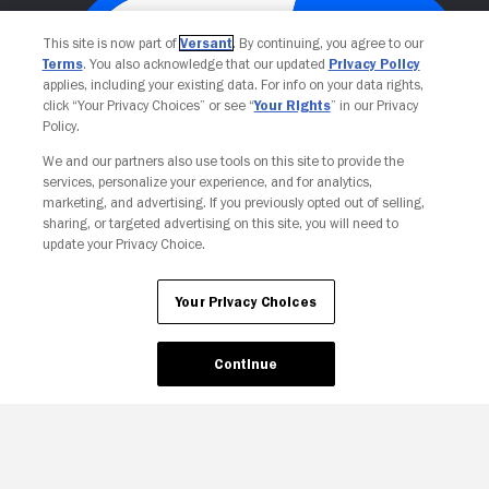
This site is now part of
Versant
. By continuing, you agree to our
Terms
. You also acknowledge that our updated
Privacy Policy
applies, including your existing data. For info on your data rights,
click “Your Privacy Choices” or see “
Your Rights
” in our Privacy
Policy.
We and our partners also use tools on this site to provide the
services, personalize your experience, and for analytics,
Your Privacy Choices
marketing, and advertising. If you previously opted out of selling,
sharing, or targeted advertising on this site, you will need to
update your Privacy Choice.
Your Privacy Choices
Continue