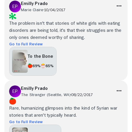
Emilly Prado
Marie Claire
10/04/2017
The problem isn't that stories of white girls with eating
disorders are being told, it's that their struggles are the
only ones deemed worthy of sharing.
Go to Full Review
To the Bone
69%
65%
Emilly Prado
The Stranger (Seattle, WA)
08/22/2017
Rare, humanizing glimpses into the kind of Syrian war
stories that aren't typically heard.
Go to Full Review