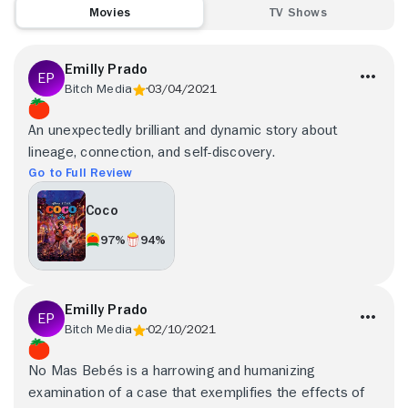
Movies
TV Shows
Emilly Prado
Bitch Media
03/04/2021
An unexpectedly brilliant and dynamic story about
lineage, connection, and self-discovery.
Go to Full Review
Coco
97%
94%
Emilly Prado
Bitch Media
02/10/2021
No Mas Bebés is a harrowing and humanizing
examination of a case that exemplifies the effects of