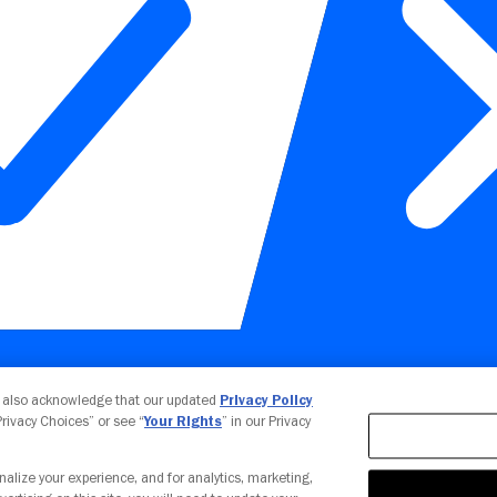
Your Privacy Choices
u also acknowledge that our updated
Privacy Policy
 Privacy Choices” or see “
Your Rights
” in our Privacy
nalize your experience, and for analytics, marketing,