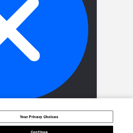
Your Privacy Choices
Continue