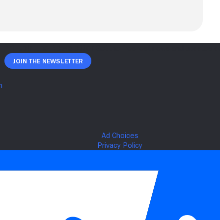
Join The Newsletter