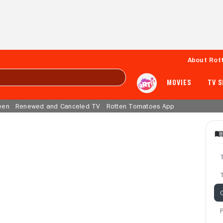
About Rot
MOVIES
TV 
een
Renewed and Canceled TV
Rotten Tomatoes App
T
C
P