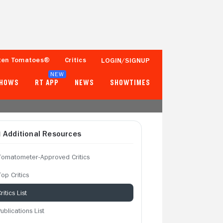
ten Tomatoes®
Critics
LOGIN/SIGNUP
NEW
SHOWS
RT APP
NEWS
SHOWTIMES
Additional Resources
Tomatometer-Approved Critics
op Critics
ritics List
ublications List