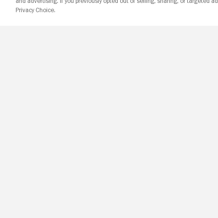
and advertising. If you previously opted out of selling, sharing, or targeted ad
Privacy Choice.