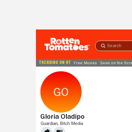
Skip to Main Content
Submit
search
TRENDING ON RT
Free Movies
Seen on the Scr
Gloria Oladipo
GUARDIAN,
BITCH MEDIA