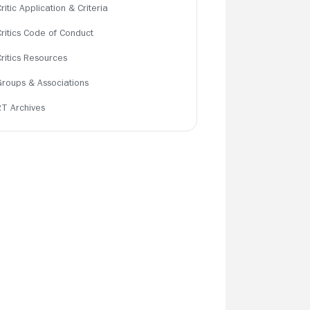
ritic Application & Criteria
Critics Code of Conduct
Critics Resources
Groups & Associations
RT Archives