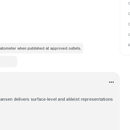
C
omatometer when published at approved outlets.
Hansen delivers surface-level and ableist representations