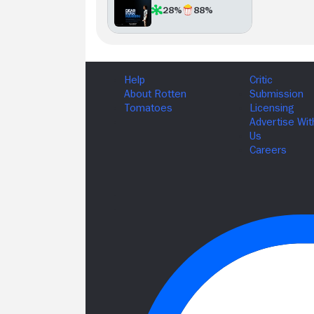
28%
88%