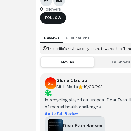
0
Followers
FOLLOW
Reviews
Publications
This critic's reviews only count towards the T
Movies
TV Shows
Gloria Oladipo
Bitch Media
10/20/2021
In recycling played out tropes, Dear Evan 
of mental health challenges.
Go to Full Review
Dear Evan Hansen