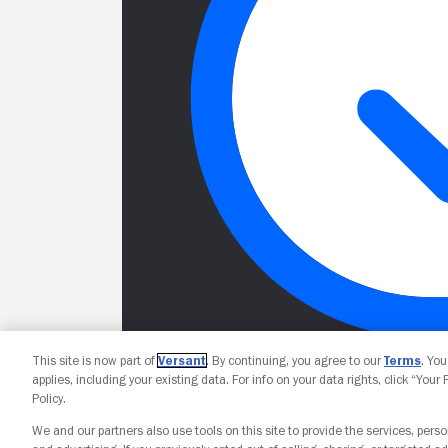
This site is now part of
Versant
. By continuing, you agree to our
Terms
. Yo
applies, including your existing data. For info on your data rights, click “Your
Policy.
We and our partners also use tools on this site to provide the services, perso