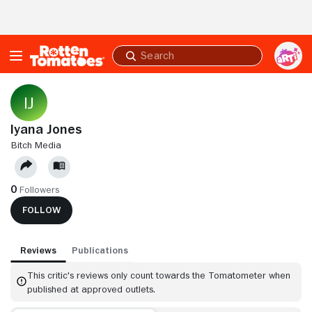
Skip to Main Content
Submit
search
Iyana Jones
BITCH MEDIA
0
Followers
FOLLOW
Reviews
Publications
This critic's reviews only count towards the Tomatometer when
published at approved outlets.