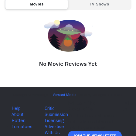
Movies
TV Shows
No Movie Reviews Yet
Join The Newsletter