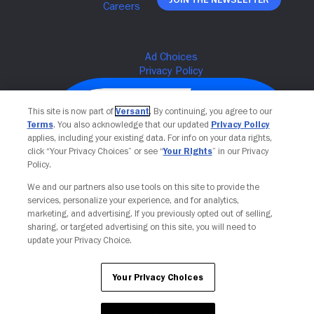
This site is now part of
Versant
. By continuing, you agree to our
Terms
. You also acknowledge that our updated
Privacy Policy
applies, including your existing data. For info on your data rights,
click “Your Privacy Choices” or see “
Your Rights
” in our Privacy
Policy.
We and our partners also use tools on this site to provide the
services, personalize your experience, and for analytics,
Your Privacy Choices
marketing, and advertising. If you previously opted out of selling,
sharing, or targeted advertising on this site, you will need to
update your Privacy Choice.
Your Privacy Choices