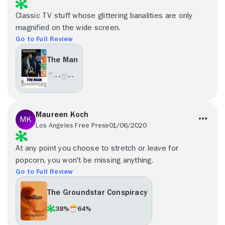
Classic TV stuff whose glittering banalities are only
magnified on the wide screen.
Go to Full Review
The Man
- -
- -
Maureen Koch
Los Angeles Free Press
01/06/2020
At any point you choose to stretch or leave for
popcorn, you won't be missing anything.
Go to Full Review
The Groundstar Conspiracy
38%
64%