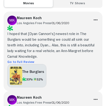
Movies
TV Shows
Maureen Koch
Los Angeles Free Press
01/06/2020
I hoped that [Dyan Cannon's] newest role in The
Burglars would be something we could all sink our
teeth into, including Dyan... Alas, this is still a beautiful
lady waiting for a real vehicle, an Ann-Margret before
Carnal Knowledge.
Go to Full Review
The Burglars
33%
52%
Maureen Koch
Los Angeles Free Press
01/06/2020