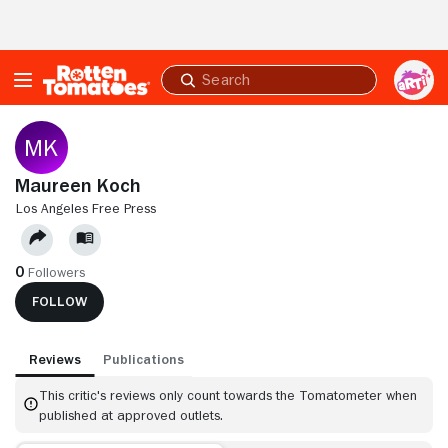
Skip to Main Content
Submit
search
Maureen Koch
LOS ANGELES FREE PRESS
0
Followers
FOLLOW
Reviews
Publications
This critic's reviews only count towards the Tomatometer when
published at approved outlets.