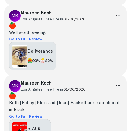
Maureen Koch
Los Angeles Free Press
01/06/2020
Well worth seeing.
Go to Full Review
Deliverance
90%
82%
Maureen Koch
Los Angeles Free Press
01/06/2020
Both [Bobby] Klein and [Joan] Hackett are exceptional
in Rivals.
Go to Full Review
Rivals