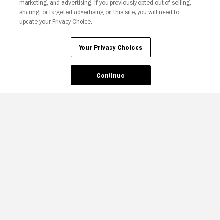
marketing, and advertising. If you previously opted out of selling,
sharing, or targeted advertising on this site, you will need to
update your Privacy Choice.
Your Privacy Choices
Continue