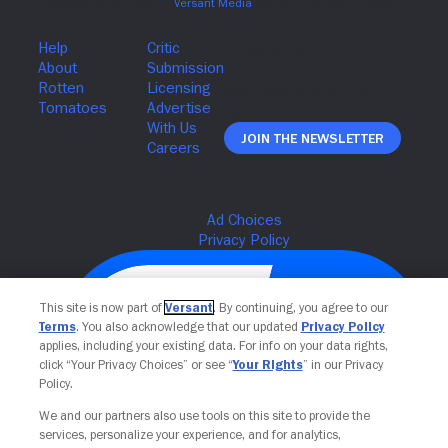
Join The Newsletter
This site is now part of
Versant
. By continuing, you agree to our
Terms
. You also acknowledge that our updated
Privacy Policy
applies, including your existing data. For info on your data rights,
click “Your Privacy Choices” or see “
Your Rights
” in our Privacy
Policy.
We and our partners also use tools on this site to provide the
services, personalize your experience, and for analytics,
Your Privacy Choices