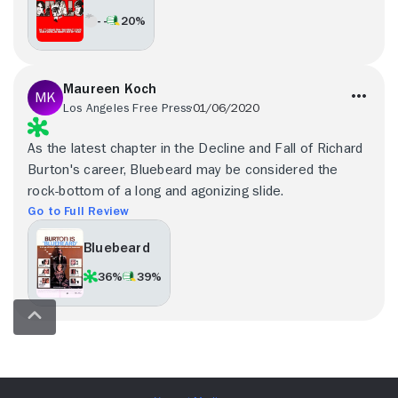
- -
20%
Maureen Koch
Los Angeles Free Press
01/06/2020
As the latest chapter in the Decline and Fall of Richard
Burton's career, Bluebeard may be considered the
rock-bottom of a long and agonizing slide.
Go to Full Review
Bluebeard
36%
39%