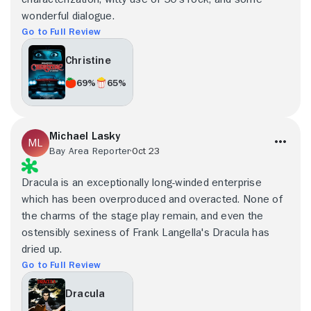
wonderful dialogue.
Go to Full Review
Christine
69%
65%
Michael Lasky
Bay Area Reporter
Oct 23
Dracula is an exceptionally long-winded enterprise
which has been overproduced and overacted. None of
the charms of the stage play remain, and even the
ostensibly sexiness of Frank Langella's Dracula has
dried up.
Go to Full Review
Dracula