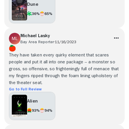
Dune
36%
65%
Michael Lasky
Bay Area Reporter
11/16/2023
They have taken every quirky element that scares
people and put it all into one package -- a monster so
gross, so offensive, so frighteningly full of menace that
my fingers ripped through the foam lining upholstery of
the theater seat.
Go to Full Review
Alien
93%
94%