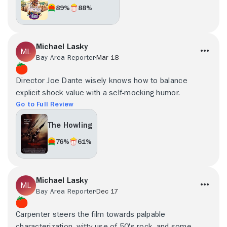
89%
88%
Michael Lasky
Bay Area Reporter
Mar 18
Director Joe Dante wisely knows how to balance
explicit shock value with a self-mocking humor.
Go to Full Review
The Howling
76%
61%
Michael Lasky
Bay Area Reporter
Dec 17
Carpenter steers the film towards palpable
characterization, witty use of 50's rock, and some