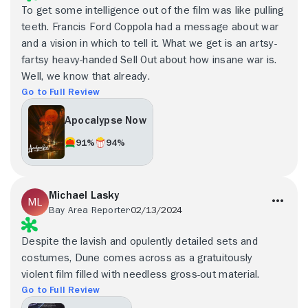
To get some intelligence out of the film was like pulling
teeth. Francis Ford Coppola had a message about war
and a vision in which to tell it. What we get is an artsy-
fartsy heavy-handed Sell Out about how insane war is.
Well, we know that already.
Go to Full Review
Apocalypse Now
91%
94%
Michael Lasky
Bay Area Reporter
02/13/2024
Despite the lavish and opulently detailed sets and
costumes, Dune comes across as a gratuitously
violent film filled with needless gross-out material.
Go to Full Review