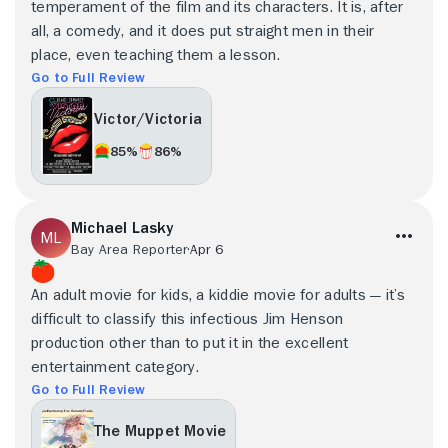
temperament of the film and its characters. It is, after
all, a comedy, and it does put straight men in their
place, even teaching them a lesson.
Go to Full Review
Victor/Victoria
85%
86%
Michael Lasky
Bay Area Reporter
Apr 6
An adult movie for kids, a kiddie movie for adults — it’s
difficult to classify this infectious Jim Henson
production other than to put it in the excellent
entertainment category.
Go to Full Review
The Muppet Movie