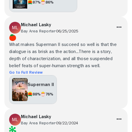
87%
86%
Michael Lasky
Bay Area Reporter
06/25/2025
What makes Superman II succeed so well is that the
dialogue is as brisk as the action...There is a story,
depth of characterization, and all those suspended
belief feats of super-human strength as well.
Go to Full Review
Superman II
88%
76%
Michael Lasky
Bay Area Reporter
09/22/2024