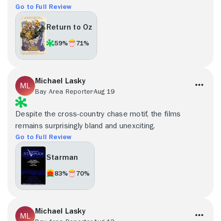
Go to Full Review
Return to Oz
59%
71%
Michael Lasky
Bay Area Reporter
Aug 19
Despite the cross-country chase motif, the films
remains surprisingly bland and unexciting.
Go to Full Review
Starman
83%
70%
Michael Lasky