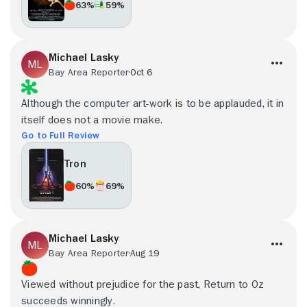
63%
59%
Michael Lasky
Bay Area Reporter
Oct 6
Although the computer art-work is to be applauded, it in
itself does not a movie make.
Go to Full Review
Tron
60%
69%
Michael Lasky
Bay Area Reporter
Aug 19
Viewed without prejudice for the past, Return to Oz
succeeds winningly.