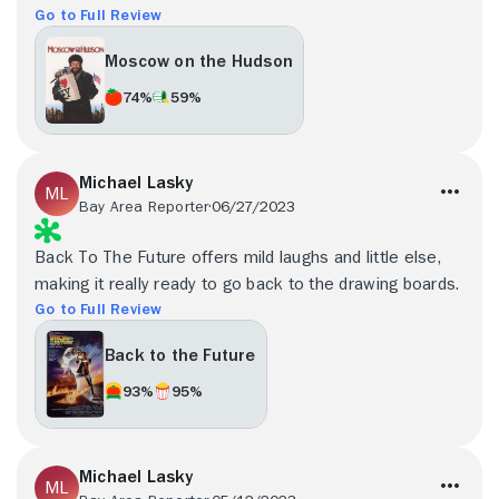
Go to Full Review
Moscow on the Hudson
74%
59%
Michael Lasky
Bay Area Reporter
06/27/2023
Back To The Future offers mild laughs and little else,
making it really ready to go back to the drawing boards.
Go to Full Review
Back to the Future
93%
95%
Michael Lasky