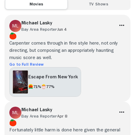
Movies
TV Shows
Michael Lasky
Bay Area Reporter
Jun 4
Carpenter comes through in fine style here, not only
directing, but composing an appropriately haunting
music score as well.
Go to Full Review
Escape From New York
71%
77%
Michael Lasky
Bay Area Reporter
Apr 8
Fortunately little harm is done here given the general