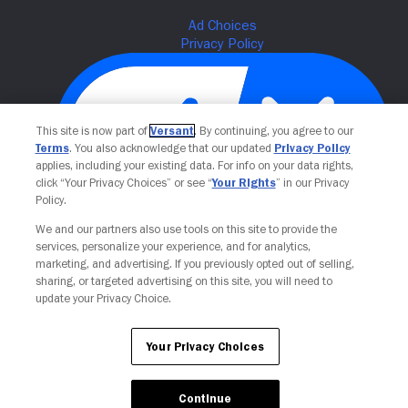
This site is now part of
Versant
. By continuing, you agree to our
Terms
. You also acknowledge that our updated
Privacy Policy
applies, including your existing data. For info on your data rights,
click “Your Privacy Choices” or see “
Your Rights
” in our Privacy
Policy.
Your Privacy Choices
We and our partners also use tools on this site to provide the
services, personalize your experience, and for analytics,
marketing, and advertising. If you previously opted out of selling,
sharing, or targeted advertising on this site, you will need to
update your Privacy Choice.
Your Privacy Choices
Continue