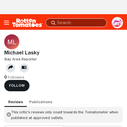
Skip to Main Content
Submit
search
Michael Lasky
BAY AREA REPORTER
0
Followers
FOLLOW
Reviews
Publications
This critic's reviews only count towards the Tomatometer when
published at approved outlets.