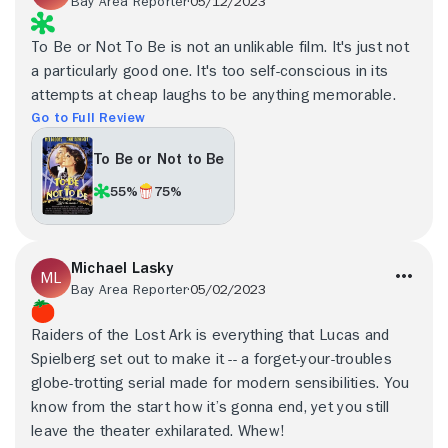
Bay Area Reporter
05/12/2023
To Be or Not To Be is not an unlikable film. It's just not
a particularly good one. It's too self-conscious in its
attempts at cheap laughs to be anything memorable.
Go to Full Review
To Be or Not to Be
55%
75%
Michael Lasky
Bay Area Reporter
05/02/2023
Raiders of the Lost Ark is everything that Lucas and
Spielberg set out to make it -- a forget-your-troubles
globe-trotting serial made for modern sensibilities. You
know from the start how it’s gonna end, yet you still
leave the theater exhilarated. Whew!