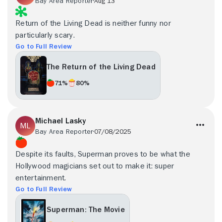
Bay Area Reporter
Aug 13
Return of the Living Dead is neither funny nor
particularly scary.
Go to Full Review
The Return of the Living Dead
71%
80%
Michael Lasky
Bay Area Reporter
07/08/2025
Despite its faults, Superman proves to be what the
Hollywood magicians set out to make it: super
entertainment.
Go to Full Review
Superman: The Movie