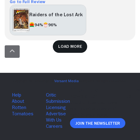
Go to Full Review
Raiders of the Lost Ark
94%
96%
Load more
Join The Newsletter