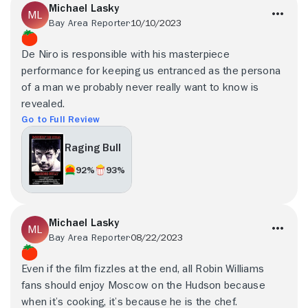
Michael Lasky
Bay Area Reporter
10/10/2023
De Niro is responsible with his masterpiece
performance for keeping us entranced as the persona
of a man we probably never really want to know is
revealed.
Go to Full Review
Raging Bull
92%
93%
Michael Lasky
Bay Area Reporter
08/22/2023
Even if the film fizzles at the end, all Robin Williams
fans should enjoy Moscow on the Hudson because
when it’s cooking, it’s because he is the chef.