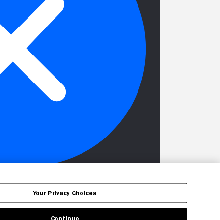
Your Privacy Choices
Continue