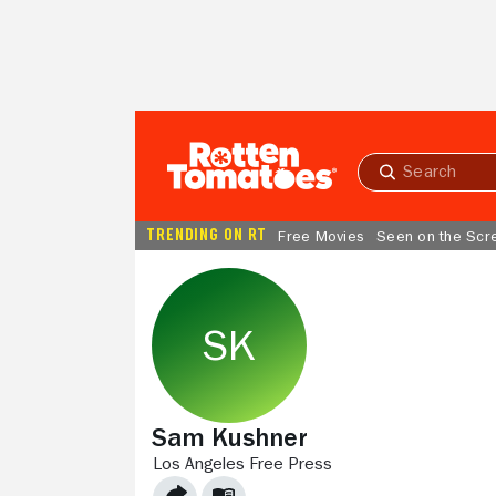
Skip to Main Content
Submit
search
TRENDING ON RT
Free Movies
Seen on the Scr
Sam Kushner
LOS ANGELES FREE PRESS