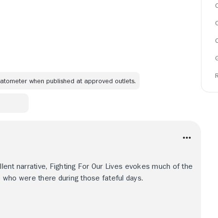
C
omatometer when published at approved outlets.
ellent narrative, Fighting For Our Lives evokes much of the
 who were there during those fateful days.