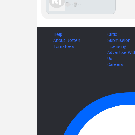
- -
- -