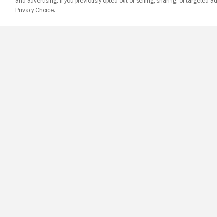
and advertising. If you previously opted out of selling, sharing, or targeted ad
Privacy Choice.