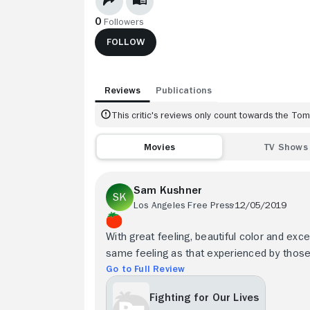
0
Followers
FOLLOW
Reviews
Publications
This critic's reviews only count towards the T
Movies
TV Shows
Sam Kushner
Los Angeles Free Press
12/05/2019
With great feeling, beautiful color and exc
same feeling as that experienced by those
Go to Full Review
Fighting for Our Lives