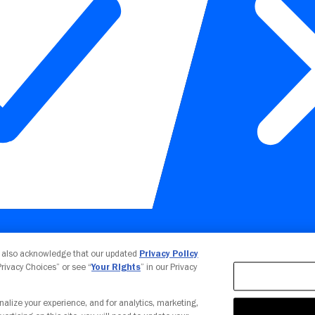
Your Privacy Choices
u also acknowledge that our updated
Privacy Policy
 Privacy Choices” or see “
Your Rights
” in our Privacy
nalize your experience, and for analytics, marketing,