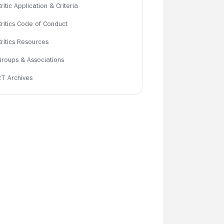
ritic Application & Criteria
Critics Code of Conduct
Critics Resources
Groups & Associations
RT Archives