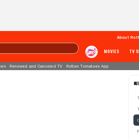
About Rot
MOVIES
TV 
een
Renewed and Canceled TV
Rotten Tomatoes App
T
C
P