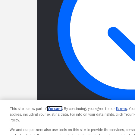
This site is now part of
Versant
. By continuing, you agree to our
Terms
. Yo
applies, including your existing data. For info on your data rights, click “Your
Policy.
We and our partners also use tools on this site to provide the services, perso