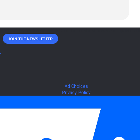
Join The Newsletter