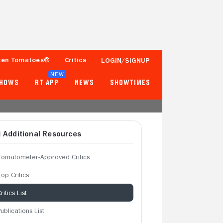
ten Tomatoes®
Critics
LOGIN/SIGNUP
NEW
SHOWS
RT APP
NEWS
SHOWTIMES
Additional Resources
Tomatometer-Approved Critics
op Critics
ritics List
ublications List