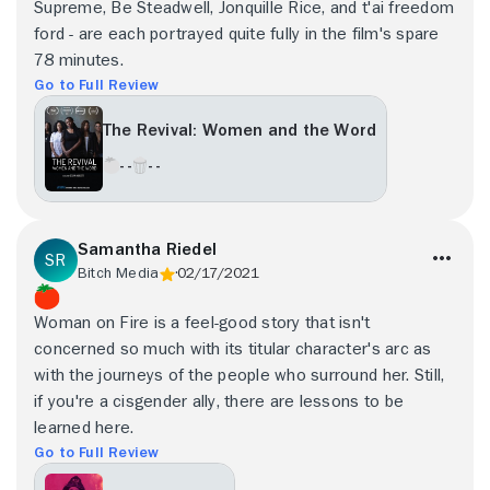
Supreme, Be Steadwell, Jonquille Rice, and t'ai freedom
ford - are each portrayed quite fully in the film's spare
78 minutes.
Go to Full Review
The Revival: Women and the Word
- -
- -
Samantha Riedel
Bitch Media
02/17/2021
Woman on Fire is a feel-good story that isn't
concerned so much with its titular character's arc as
with the journeys of the people who surround her. Still,
if you're a cisgender ally, there are lessons to be
learned here.
Go to Full Review