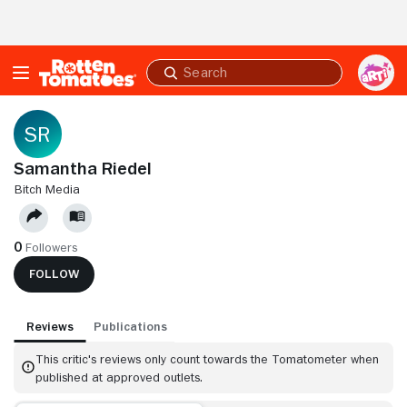
Skip to Main Content
Submit
search
Samantha Riedel
BITCH MEDIA
0
Followers
FOLLOW
Reviews
Publications
This critic's reviews only count towards the Tomatometer when
published at approved outlets.