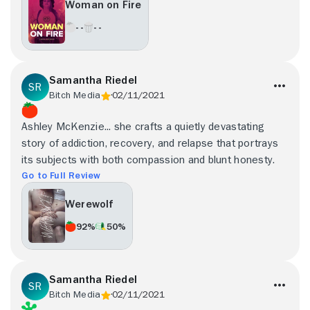
Woman on Fire
- -
- -
Samantha Riedel
Bitch Media
02/11/2021
Ashley McKenzie... she crafts a quietly devastating
story of addiction, recovery, and relapse that portrays
its subjects with both compassion and blunt honesty.
Go to Full Review
Werewolf
92%
50%
Samantha Riedel
Bitch Media
02/11/2021