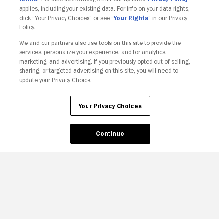
applies, including your existing data. For info on your data rights,
click “Your Privacy Choices” or see “
Your Rights
” in our Privacy
Policy.
We and our partners also use tools on this site to provide the
services, personalize your experience, and for analytics,
Your Privacy Choices
marketing, and advertising. If you previously opted out of selling,
sharing, or targeted advertising on this site, you will need to
update your Privacy Choice.
Your Privacy Choices
Continue