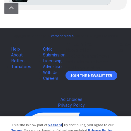
Join The Newsletter
This site is now part of
Versant
. By continuing, you agree to our
Terms
. You also acknowledge that our updated
Privacy Policy