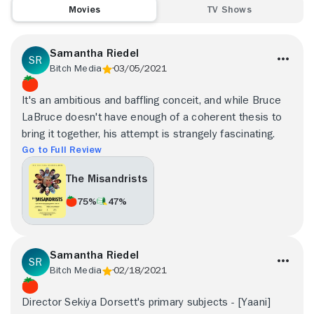
Movies
TV Shows
Samantha Riedel
Bitch Media
03/05/2021
It's an ambitious and baffling conceit, and while Bruce
LaBruce doesn't have enough of a coherent thesis to
bring it together, his attempt is strangely fascinating.
Go to Full Review
The Misandrists
75%
47%
Samantha Riedel
Bitch Media
02/18/2021
Director Sekiya Dorsett's primary subjects - [Yaani]