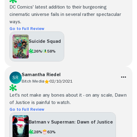
DC Comics' latest addition to their burgeoning
cinematic universe fails in several rather spectacular
ways.
Go to Full Review
Suicide Squad
26%
58%
Samantha Riedel
Bitch Media
02/10/2021
Let's not make any bones about it - on any scale, Dawn
of Justice is painful to watch.
Go to Full Review
Batman v Superman: Dawn of Justice
28%
63%