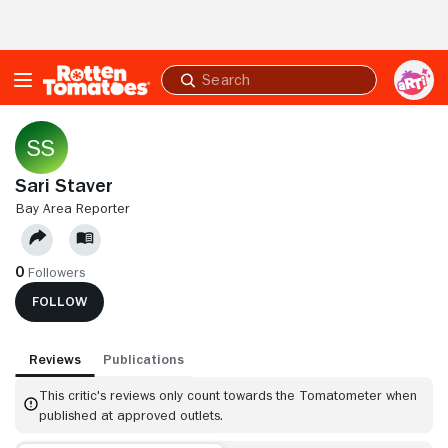
Skip to Main Content
Submit
search
Sari Staver
BAY AREA REPORTER
0
Followers
FOLLOW
Reviews
Publications
This critic's reviews only count towards the Tomatometer when
published at approved outlets.