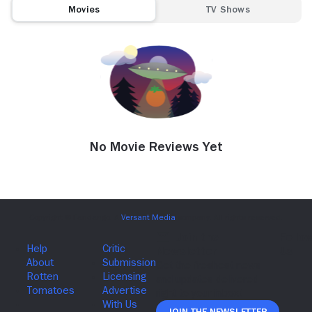
Movies
TV Shows
No Movie Reviews Yet
Join The Newsletter