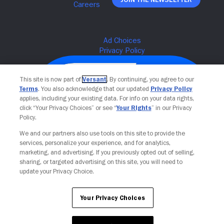
This site is now part of
Versant
. By continuing, you agree to our
Terms
. You also acknowledge that our updated
Privacy Policy
applies, including your existing data. For info on your data rights,
click “Your Privacy Choices” or see “
Your Rights
” in our Privacy
Policy.
We and our partners also use tools on this site to provide the
services, personalize your experience, and for analytics,
Your Privacy Choices
marketing, and advertising. If you previously opted out of selling,
sharing, or targeted advertising on this site, you will need to
update your Privacy Choice.
Your Privacy Choices