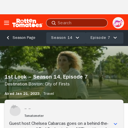
Skip to Main Content
Submit
search
Season 14
Episode 7
Season Page
1st
Look
–
Season
14,
1st Look – Season 14, Episode 7
Episode
7
Destination Boston: City of Firsts
Destination
Aired Jan 21, 2023,
Travel
Boston:
City
Stream Now
of
Firsts
Tomatometer
Guest host Chelsea Cabarcas goes on a behind-the-