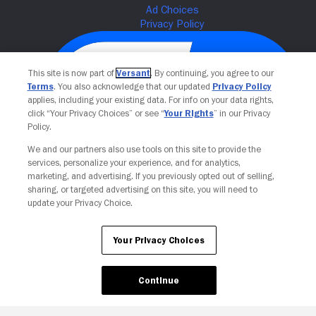
This site is now part of
Versant
. By continuing, you agree to our
Terms
. You also acknowledge that our updated
Privacy Policy
applies, including your existing data. For info on your data rights,
click “Your Privacy Choices” or see “
Your Rights
” in our Privacy
Policy.
We and our partners also use tools on this site to provide the
services, personalize your experience, and for analytics,
Your Privacy Choices
marketing, and advertising. If you previously opted out of selling,
sharing, or targeted advertising on this site, you will need to
update your Privacy Choice.
Your Privacy Choices
Continue