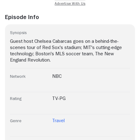
Episode Info
Synopsis
Guest host Chelsea Cabarcas goes on a behind-the-
scenes tour of Red Sox's stadium; MIT's cutting-edge
technology; Boston's MLS soccer team, The New
England Revolution.
NBC
Network
TV-PG
Rating
Travel
Genre