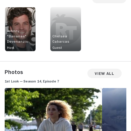
Johnny
"Bananas"
Chelsea
Devenanzio
Cabarcas
Host
Guest
Photos
View All
1st Look — Season 14, Episode 7