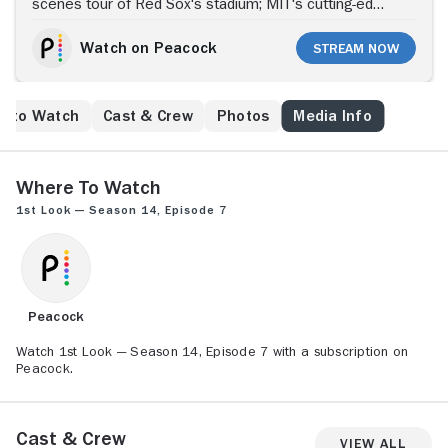
scenes tour of Red Sox's stadium; MIT's cutting-edge
technology; Boston's MLS soccer team, The New
England Revolution.
Watch on Peacock
Stream Now
e to Watch
Cast & Crew
Photos
Media Info
Where to Watch
1st Look — Season 14, Episode 7
Peacock
Watch 1st Look — Season 14, Episode 7 with a subscription on
Peacock.
Cast & Crew
View All