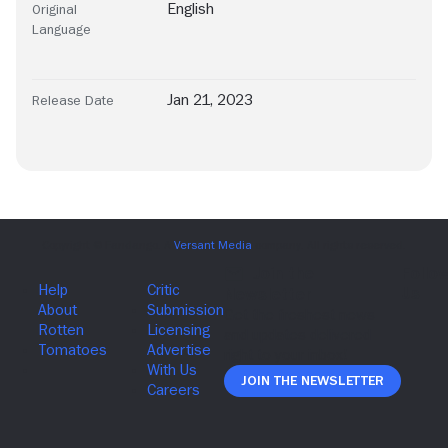
English
Original
Language
Jan 21, 2023
Release Date
Join The Newsletter