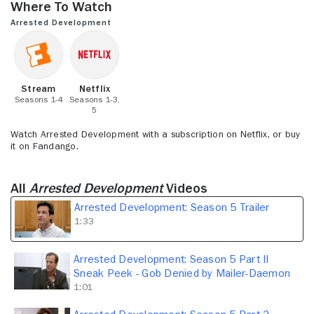
Where to Watch
1
minute,
Arrested Development
33
seconds
Stream
Netflix
Seasons 1-4
Seasons 1-3,
5
Watch Arrested Development with a subscription on Netflix, or buy
it on Fandango.
All
Arrested Development
Videos
Arrested Development: Season 5 Trailer
1:33
Arrested Development: Season 5 Part II
Sneak Peek - Gob Denied by Mailer-Daemon
1:01