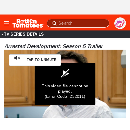
Skip to Main Content
Submit
search
« TV SERIES DETAILS
Arrested Development: Season 5 Trailer
Tap to Unmute
This video file cannot be
played.
(Error Code: 232011)
0
seconds
of