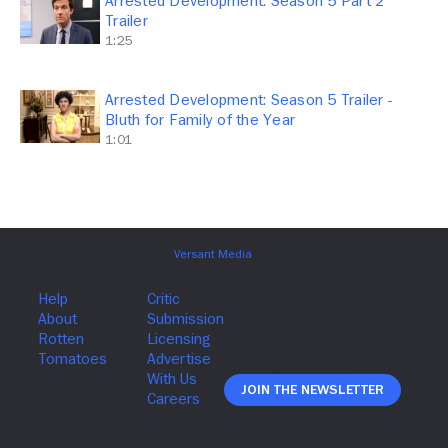
Arrested Development: Season 5 Part 2
Trailer
1:25
Arrested Development: Season 5 Trailer -
Bluth for Family of the Year
1:01
Join The Newsletter