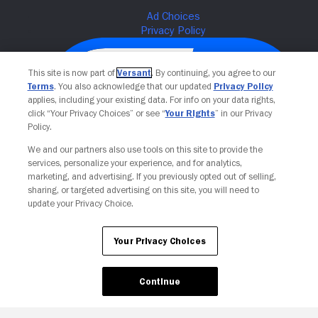
This site is now part of
Versant
. By continuing, you agree to our
Terms
. You also acknowledge that our updated
Privacy Policy
applies, including your existing data. For info on your data rights,
click “Your Privacy Choices” or see “
Your Rights
” in our Privacy
Policy.
We and our partners also use tools on this site to provide the
services, personalize your experience, and for analytics,
Your Privacy Choices
marketing, and advertising. If you previously opted out of selling,
sharing, or targeted advertising on this site, you will need to
update your Privacy Choice.
Your Privacy Choices
Continue