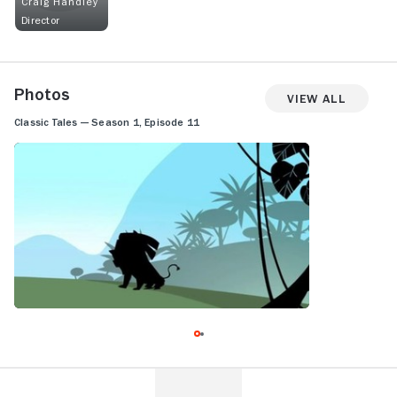
Craig Handley
Director
Photos
View All
Classic Tales — Season 1, Episode 11