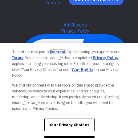
This site is now part of
Versant
. By continuing, you agree to our
Terms
. You also acknowledge that our updated
Privacy Policy
applies, including your existing data. For info on your data rights,
click “Your Privacy Choices” or see “
Your Rights
” in our Privacy
Policy.
We and our partners also use tools on this site to provide the
services, personalize your experience, and for analytics,
Your Privacy Choices
marketing, and advertising. If you previously opted out of selling,
sharing, or targeted advertising on this site, you will need to
update your Privacy Choice.
Your Privacy Choices