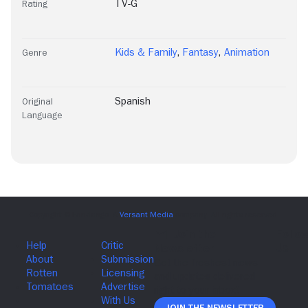
TV-G
Rating
Kids & Family
,
Fantasy
,
Animation
Genre
Spanish
Original
Language
Join The Newsletter