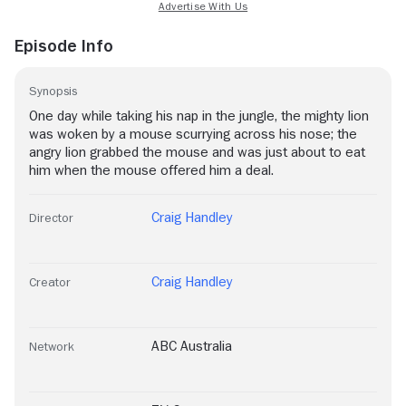
Episode Info
Synopsis
One day while taking his nap in the jungle, the mighty lion
was woken by a mouse scurrying across his nose; the
angry lion grabbed the mouse and was just about to eat
him when the mouse offered him a deal.
Craig Handley
Director
Craig Handley
Creator
ABC Australia
Network