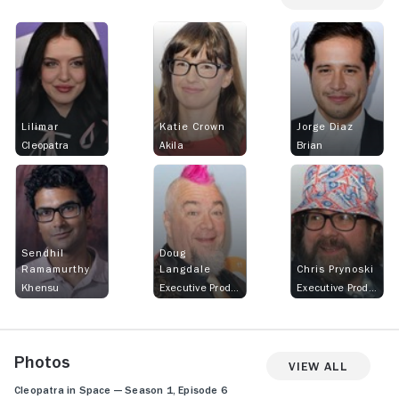
Lilimar
Katie Crown
Jorge Diaz
Cleopatra
Akila
Brian
Sendhil
Doug
Ramamurthy
Langdale
Chris Prynoski
Khensu
Executive Producer
Executive Producer
Photos
View All
Cleopatra in Space — Season 1, Episode 6