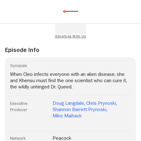
Episode Info
Synopsis
When Cleo infects everyone with an alien disease, she
and Khensu must find the one scientist who can cure it,
the wildly unhinged Dr. Queed.
Doug Langdale
,
Chris Prynoski
,
Executive
Shannon Barrett Prynoski
,
Producer
Mike Maihack
Peacock
Network