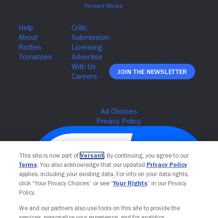
Join The Newsletter
This site is now part of
Versant
. By continuing, you agree to our
Terms
. You also acknowledge that our updated
Privacy Policy
applies, including your existing data. For info on your data rights,
click “Your Privacy Choices” or see “
Your Rights
” in our Privacy
Policy.
We and our partners also use tools on this site to provide the
services, personalize your experience, and for analytics,