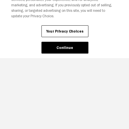
Your Privacy Choices
marketing, and advertising. If you previously opted out of selling,
sharing, or targeted advertising on this site, you will need to
update your Privacy Choice.
Your Privacy Choices
Continue