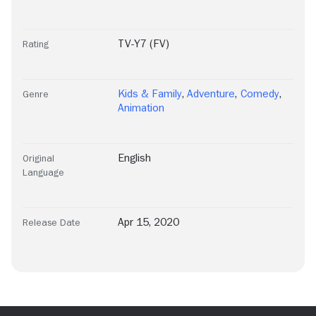
TV-Y7 (FV)
Rating
Kids & Family
,
Adventure
,
Comedy
,
Genre
Animation
English
Original
Language
Apr 15, 2020
Release Date