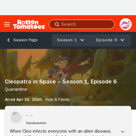
Skip to Main Content
Submit
search
Season 1
Episode 6
Season Page
Cleopatra
in
Space
–
Season
Cleopatra in Space – Season 1, Episode 6
1,
Episode
Quarantine
6
Aired Apr 15, 2020,
Kids & Family
Quarantine
Stream Now
Tomatometer
When Cleo infects everyone with an alien disease,