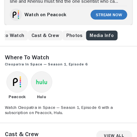
she and Khensu must find the one scientist who can
cure it, the wildly unhinged Dr. Queed.
Watch on Peacock
Stream Now
e to Watch
Cast & Crew
Photos
Media Info
Where to Watch
Cleopatra in Space — Season 1, Episode 6
Peacock
Hulu
Watch Cleopatra in Space — Season 1, Episode 6 with a
subscription on Peacock, Hulu.
Cast & Crew
View All