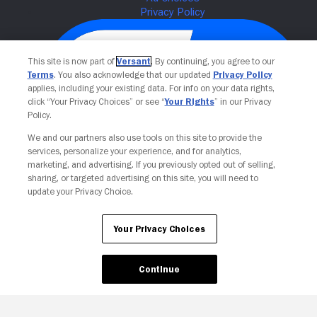
This site is now part of
Versant
. By continuing, you agree to our
Terms
. You also acknowledge that our updated
Privacy Policy
applies, including your existing data. For info on your data rights,
click “Your Privacy Choices” or see “
Your Rights
” in our Privacy
Policy.
We and our partners also use tools on this site to provide the
services, personalize your experience, and for analytics,
Your Privacy Choices
marketing, and advertising. If you previously opted out of selling,
sharing, or targeted advertising on this site, you will need to
update your Privacy Choice.
Your Privacy Choices
Continue