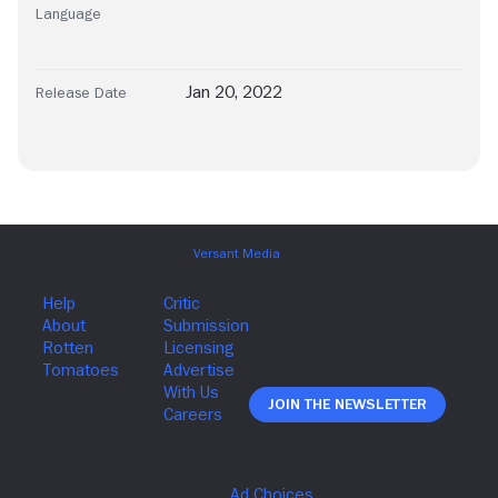
Language
Jan 20, 2022
Release Date
Join The Newsletter