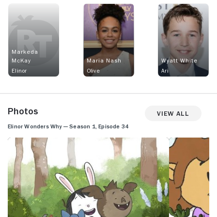
Markeda
McKay
Maria Nash
Wyatt White
Elinor
Olive
Ari
Photos
View All
Elinor Wonders Why — Season 1, Episode 34