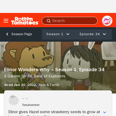
Skip to Main Content
Submit
search
Season 1
Episode 34
Season Page
Elinor
Wonders
Why
–
Season
Elinor Wonders Why – Season 1, Episode 34
1,
Episode
A Garden for All; Band of Explorers
34
Aired Jan 20, 2022,
Kids & Family
A
Garden
Stream Now
for
All;
Tomatometer
Band
of
Elinor gives Hazel some strawberry seeds to grow at