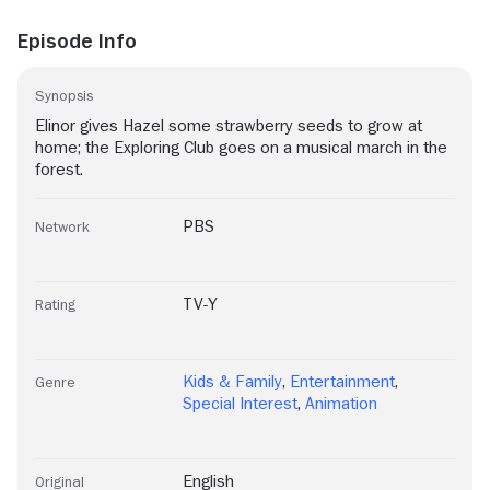
Episode Info
Synopsis
Elinor gives Hazel some strawberry seeds to grow at
home; the Exploring Club goes on a musical march in the
forest.
PBS
Network
TV-Y
Rating
Kids & Family
,
Entertainment
,
Genre
Special Interest
,
Animation
English
Original