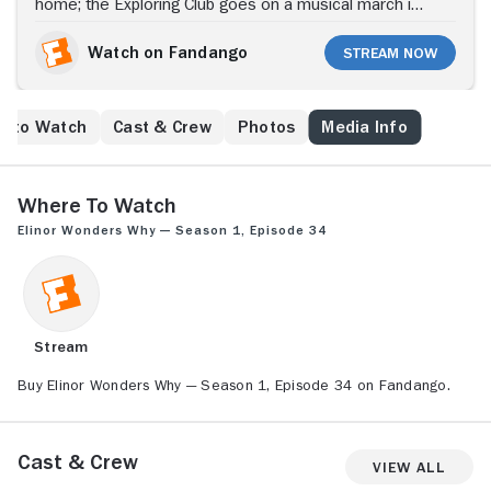
Explorers
home; the Exploring Club goes on a musical march in
the forest.
Watch on Fandango
Stream Now
e to Watch
Cast & Crew
Photos
Media Info
Where to Watch
Elinor Wonders Why — Season 1, Episode 34
Stream
Buy Elinor Wonders Why — Season 1, Episode 34 on Fandango.
Cast & Crew
View All