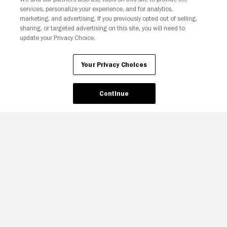
services, personalize your experience, and for analytics,
Your Privacy Choices
marketing, and advertising. If you previously opted out of selling,
sharing, or targeted advertising on this site, you will need to
update your Privacy Choice.
Your Privacy Choices
Continue