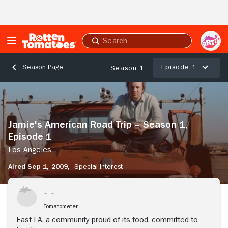
Skip to Main Content
Submit
search
Episode 1
Season Page
Season 1
Jamie's
American
Road
Trip
Jamie's American Road Trip – Season 1,
–
Episode 1
Season
1,
Los Angeles
Episode
Aired Sep 1, 2009,
Special Interest
1
Los
Angeles
Tomatometer
East LA, a community proud of its food, committed to