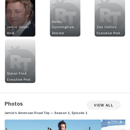
Kirsty
Jamie Oliver
Cunningham
Zöe Collins
Host
Director
Executive Producer
Simon Ford
Executive Producer
Photos
View All
Jamie's American Road Trip — Season 1, Episode 1