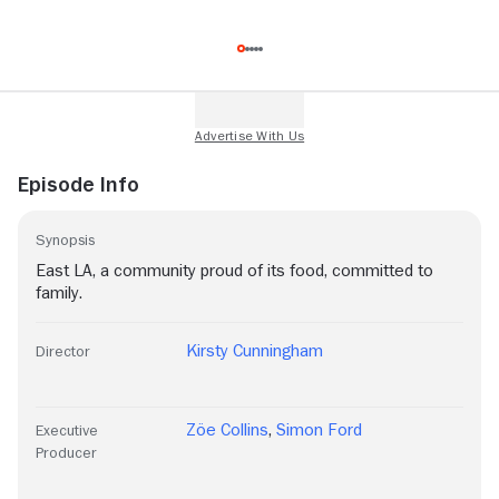
Episode Info
Synopsis
East LA, a community proud of its food, committed to
family.
Kirsty Cunningham
Director
Zöe Collins
,
Simon Ford
Executive
Producer