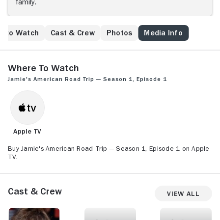
family.
e to Watch
Cast & Crew
Photos
Media Info
Where to Watch
Jamie's American Road Trip — Season 1, Episode 1
Apple TV
Buy Jamie's American Road Trip — Season 1, Episode 1 on Apple
TV.
Cast & Crew
View All