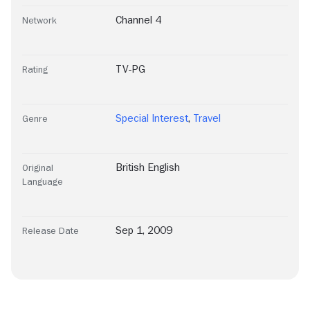
Channel 4
Network
TV-PG
Rating
Special Interest
,
Travel
Genre
British English
Original
Language
Sep 1, 2009
Release Date