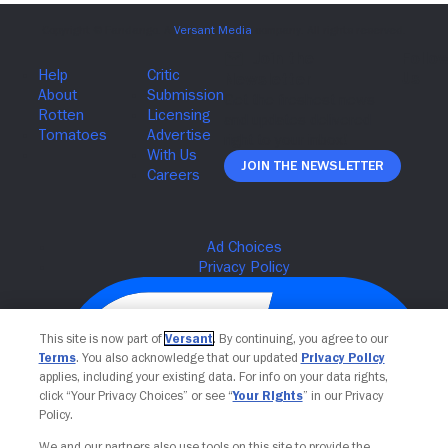
Join The Newsletter
This site is now part of
Versant
. By continuing, you agree to our
Terms
. You also acknowledge that our updated
Privacy Policy
applies, including your existing data. For info on your data rights,
click “Your Privacy Choices” or see “
Your Rights
” in our Privacy
Policy.
We and our partners also use tools on this site to provide the