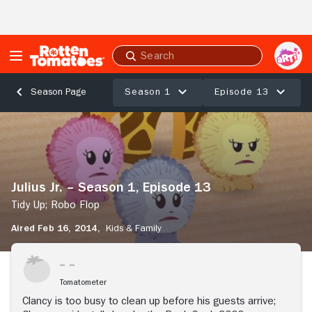
Skip to Main Content
Submit
search
Season 1
Episode 13
Season Page
Julius
Jr.
–
Season
1,
Julius Jr. – Season 1, Episode 13
Episode
13
Tidy Up; Robo Flop
Tidy
Aired Feb 16, 2014,
Kids & Family
Up;
Robo
Flop
Tomatometer
Clancy is too busy to clean up before his guests arrive;