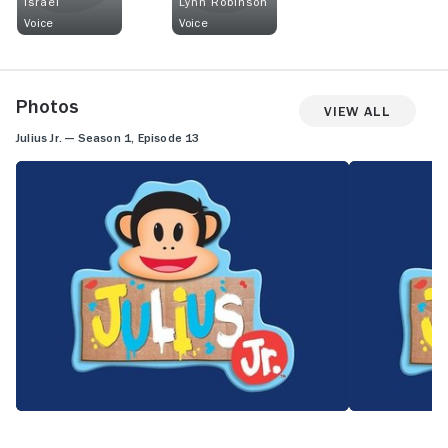
Israel
Lynn Robinson
Voice
Voice
Photos
View All
Julius Jr. — Season 1, Episode 13