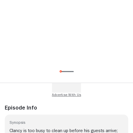
Episode Info
Synopsis
Clancy is too busy to clean up before his guests arrive;