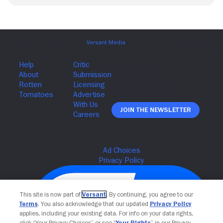
Join The Newsletter
This site is now part of
Versant
. By continuing, you agree to our
Terms
. You also acknowledge that our updated
Privacy Policy
applies, including your existing data. For info on your data rights,
click “Your Privacy Choices” or see “
Your Rights
” in our Privacy