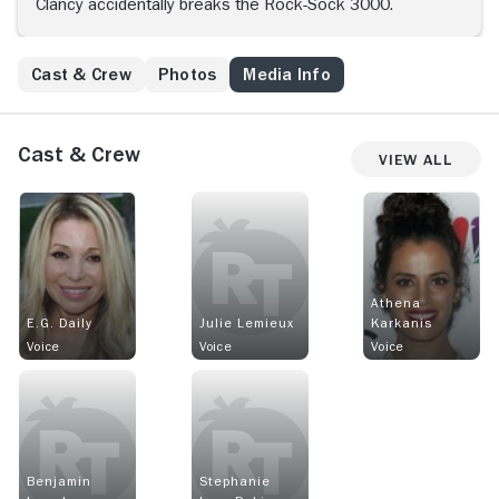
Clancy accidentally breaks the Rock-Sock 3000.
Cast & Crew
Photos
Media Info
Cast & Crew
View All
Athena
E.G. Daily
Julie Lemieux
Karkanis
Voice
Voice
Voice
Benjamin
Stephanie