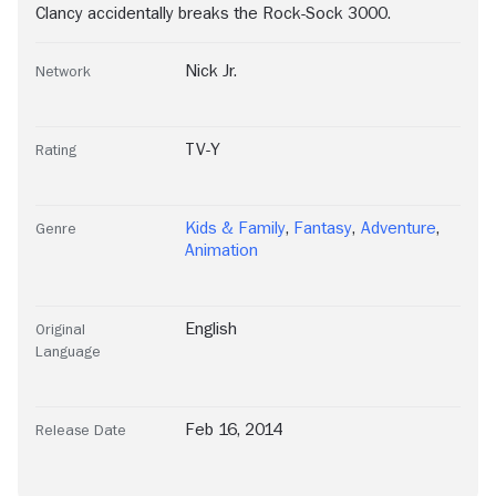
Clancy accidentally breaks the Rock-Sock 3000.
Nick Jr.
Network
TV-Y
Rating
Kids & Family
,
Fantasy
,
Adventure
,
Genre
Animation
English
Original
Language
Feb 16, 2014
Release Date