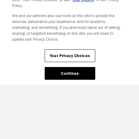
Policy.
We and our partners also use tools on this site to provide the
services, personalize your experience, and for analytics,
Your Privacy Choices
marketing, and advertising. If you previously opted out of selling,
sharing, or targeted advertising on this site, you will need to
update your Privacy Choice.
Your Privacy Choices
Continue