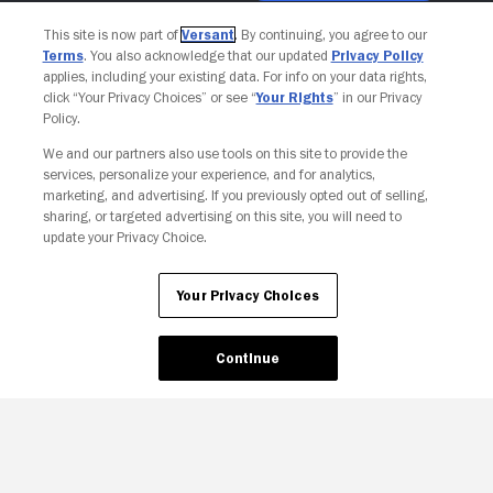
This site is now part of
Versant
. By continuing, you agree to our
Terms
. You also acknowledge that our updated
Privacy Policy
applies, including your existing data. For info on your data rights,
click “Your Privacy Choices” or see “
Your Rights
” in our Privacy
Policy.
We and our partners also use tools on this site to provide the
services, personalize your experience, and for analytics,
marketing, and advertising. If you previously opted out of selling,
sharing, or targeted advertising on this site, you will need to
update your Privacy Choice.
Your Privacy Choices
Your Privacy Choices
Continue