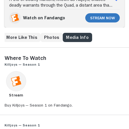
deadly warrants through the Quad, a distant area that
is near the start of a violent class war among multiple
planets. Gorgeous but deadly Dutch is a top-level
Watch on Fandango
Stream Now
Killjoy who has a unique gift for earning people's trust,
regardless of their class. The much-loved Killjoy
harbors a dark secret. Kindhearted John is a
More Like This
Photos
Media Info
peacemaker who prefers not to fight. Handsome,
loyal former soldier D'avin is experienced in hand-to-
hand combat, which makes him a valuable asset to
the team.
Where to Watch
Killjoys — Season 1
Stream
Buy Killjoys — Season 1 on Fandango.
Killjoys — Season 1