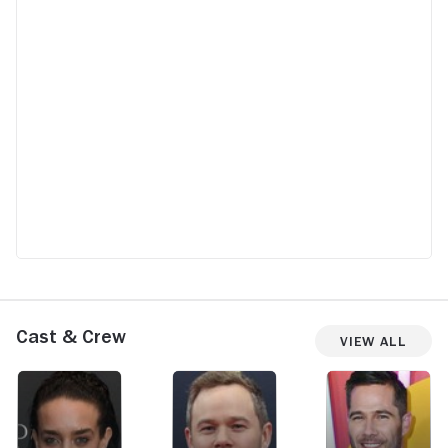
Cast & Crew
View All