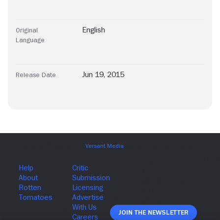
English
Original
Language
Jun 19, 2015
Release Date
Join The Newsletter