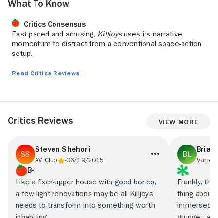
What to Know
Critics Consensus
Fast-paced and amusing,
Killjoys
uses its narrative
momentum to distract from a conventional space-action
setup.
Read Critics Reviews
Critics Reviews
View More
Steven Shehori
Brian
AV Club
06/19/2015
Variety
B-
Like a fixer-upper house with good bones,
Frankly, the
a few light renovations may be all Killjoys
thing about 
needs to transform into something worth
immersed as
inhabiting.
grunge - an