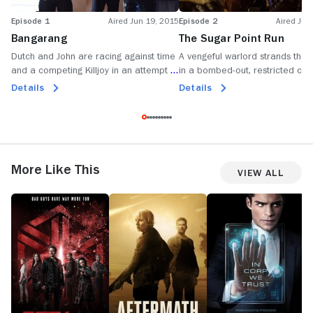
Episode 1
Aired Jun 19, 2015
Episode 2
Aired Jun
Bangarang
The Sugar Point Run
Dutch and John are racing against time
A vengeful warlord strands the K
and a competing Killjoy in an attempt to
in a bombed-out, restricted city
clear their names and save D'avin's life.
wasteland when a hostage exc
Details
Details
goes south.
More Like This
View All
Dark
Aftermath
Incorporated
H
Matter