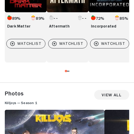
89%
89%
72%
85%
Dark Matter
Aftermath
Incorporated
Photos
View All
Killjoys — Season 1