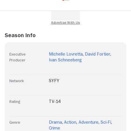
Season Info
Michelle Lovretta
,
David Fortier
,
Executive
Ivan Schneeberg
Producer
SYFY
Network
TV-14
Rating
Drama
,
Action
,
Adventure
,
Sci-Fi
,
Genre
Crime