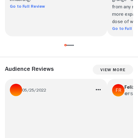
Go to Full Review
from any nu
more expans
dose of wit.
Go to Full R
Audience Reviews
View More
Felix 
05/25/2022
@FSR2