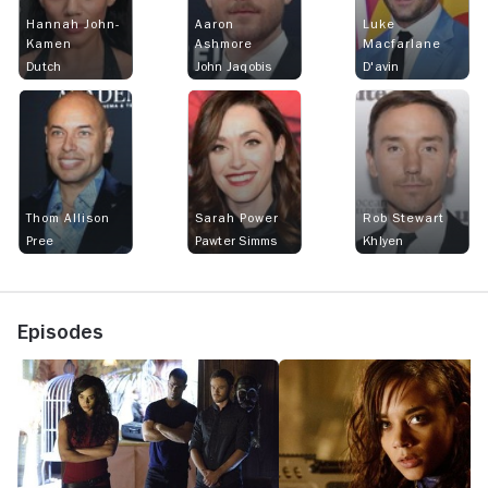
Hannah John-
Aaron
Luke
Kamen
Ashmore
Macfarlane
Dutch
John Jaqobis
D'avin
Thom Allison
Sarah Power
Rob Stewart
Pree
Pawter Simms
Khlyen
Episodes