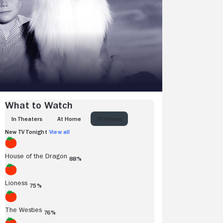
What to Watch
IN THEATERS
AT HOME
TV SHOWS
New TV Tonight
View all
House of the Dragon
88%
Lioness
75%
The Westies
76%