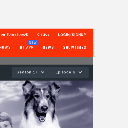
ten Tomatoes®
Critics
LOGIN/SIGNUP
NEW
SHOWS
RT APP
NEWS
SHOWTIMES
Season 17
Episode 9
- -
Tomatometer