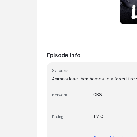
Episode Info
Synopsis
Animals lose their homes to a forest fire 
CBS
Network
TV-G
Rating