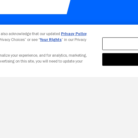
Your Privacy Choices
u also acknowledge that our updated
Privacy Policy
 Privacy Choices” or see “
Your Rights
” in our Privacy
nalize your experience, and for analytics, marketing,
vertising on this site, you will need to update your