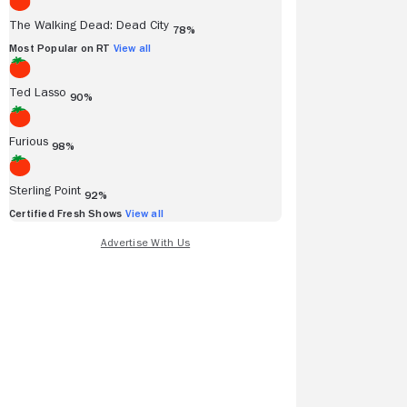
The Walking Dead: Dead City
78%
Most Popular on RT
View all
Ted Lasso
90%
Furious
98%
Sterling Point
92%
Certified Fresh Shows
View all