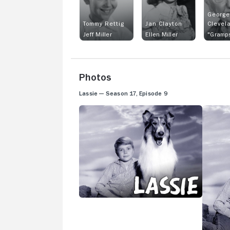
George
Tommy Rettig
Jan Clayton
Clevel
Jeff Miller
Ellen Miller
"Gramps
Photos
Lassie — Season 17, Episode 9