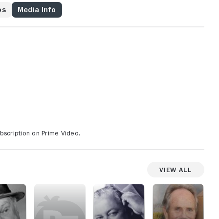
os
Media Info
bscription on Prime Video.
View All