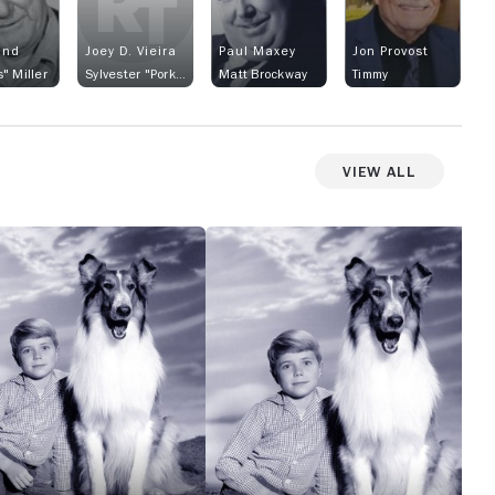
and
Joey D. Vieira
Paul Maxey
Jon Provost
" Miller
Sylvester "Porky" Brockway
Matt Brockway
Timmy
View All