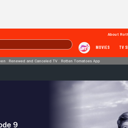
About Rot
MOVIES
TV 
een
Renewed and Canceled TV
Rotten Tomatoes App
ode 9