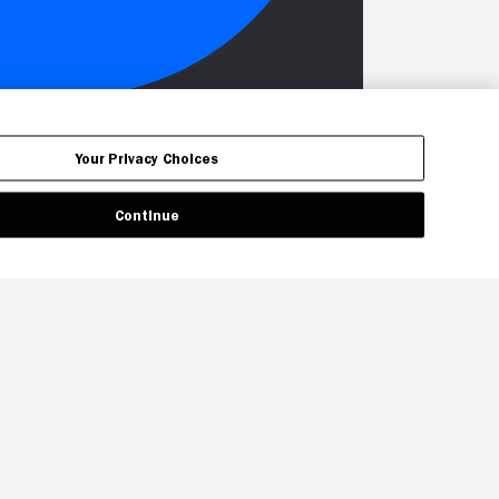
Your Privacy Choices
Continue