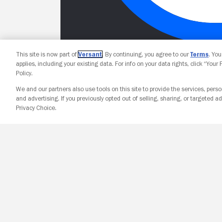
This site is now part of
Versant
. By continuing, you agree to our
Terms
. Yo
applies, including your existing data. For info on your data rights, click “Your
Policy.
We and our partners also use tools on this site to provide the services, perso
and advertising. If you previously opted out of selling, sharing, or targeted ad
Privacy Choice.