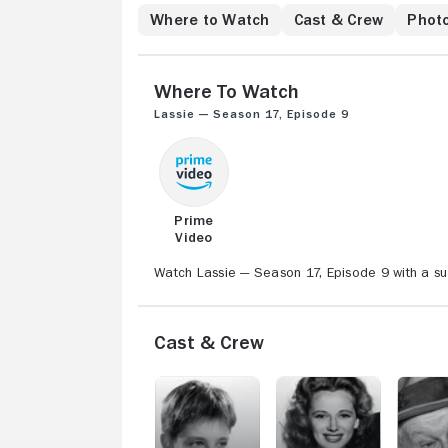
Where to Watch
Cast & Crew
Phot
Where to Watch
Lassie — Season 17, Episode 9
Prime
Video
Watch Lassie — Season 17, Episode 9 with a su
Cast & Crew