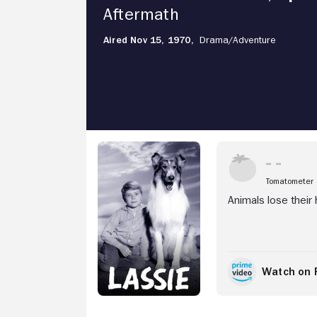
Aftermath
Aired Nov 15, 1970,
Drama/
Adventure
Stream Now
Tomatometer
Animals lose their 
Watch on 