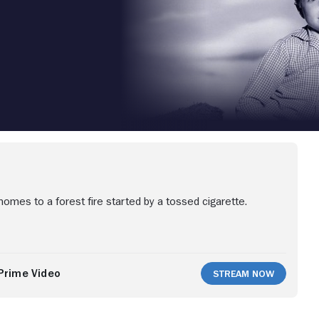
homes to a forest fire started by a tossed cigarette.
Prime Video
Stream Now