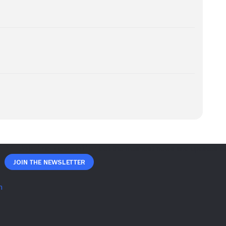
Join The Newsletter