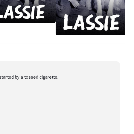
started by a tossed cigarette.