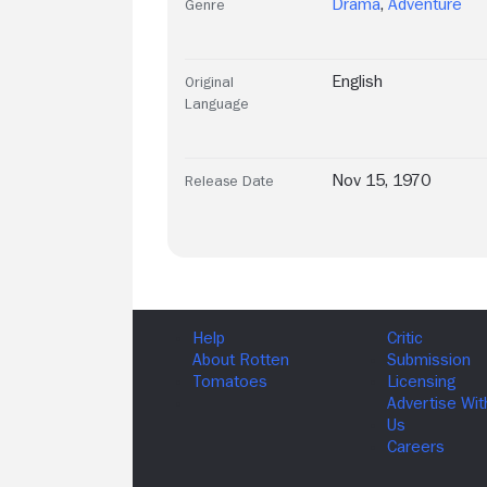
Drama
,
Adventure
Genre
English
Original
Language
Nov 15, 1970
Release Date