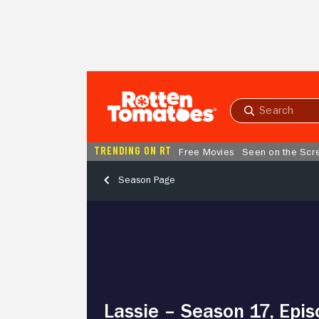
Skip to Main Content
Submit
search
TRENDING ON RT
Free Movies
Seen on the Scr
Season Page
Lassie
–
Season
17,
Episode
9
Aftermath
Lassie – Season 17, Epis