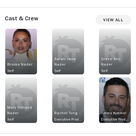
Cast & Crew
View All
Sarah Jane
Grace Ann
Brooks Nader
Nader
Nader
Self
Self
Self
Mary Holland
Nader
Rachel Tung
Jimmy Kimmel
Self
Executive Producer
Executive Producer