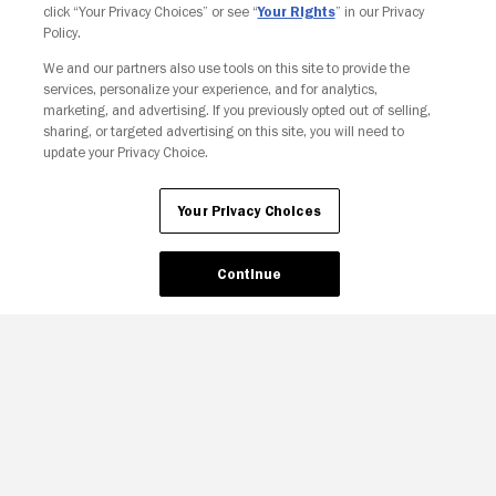
click “Your Privacy Choices” or see “
Your Rights
” in our Privacy
Policy.
We and our partners also use tools on this site to provide the
services, personalize your experience, and for analytics,
Your Privacy Choices
marketing, and advertising. If you previously opted out of selling,
sharing, or targeted advertising on this site, you will need to
update your Privacy Choice.
Your Privacy Choices
Continue