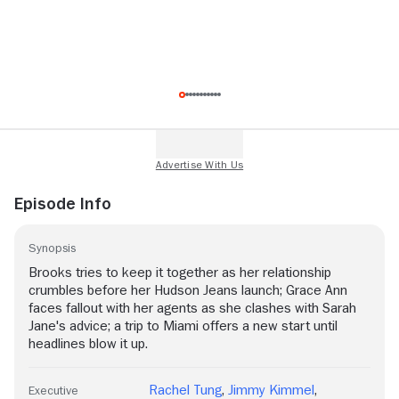
Episode Info
Synopsis
Brooks tries to keep it together as her relationship
crumbles before her Hudson Jeans launch; Grace Ann
faces fallout with her agents as she clashes with Sarah
Jane's advice; a trip to Miami offers a new start until
headlines blow it up.
Rachel Tung
,
Jimmy Kimmel
,
Executive