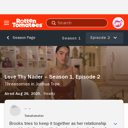
Skip to Main Content
Submit
search
Episode 2
Season Page
Season 1
Love
Thy
Nader
–
Season
Love Thy Nader – Season 1, Episode 2
1,
Episode
Threesomes in Joshua Tree
2
Aired Aug 26, 2025,
Reality
Threesomes
in
Stream Now
Joshua
Tree
Tomatometer
Brooks tries to keep it together as her relationship