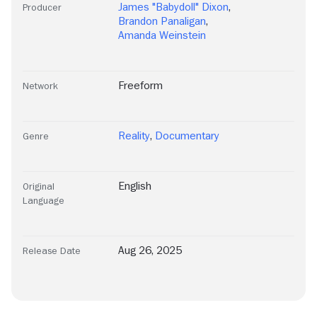
James "Babydoll" Dixon
,
Producer
Brandon Panaligan
,
Amanda Weinstein
Freeform
Network
Reality
,
Documentary
Genre
English
Original
Language
Aug 26, 2025
Release Date