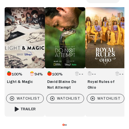
Light
David
Royal
Gl
&
Blaine
Rules
&
Magic
Do
of
G
Not
Ohio
I
Attempt
D
100%
94%
100%
Light & Magic
David Blaine Do
Royal Rules of
Not Attempt
Ohio
TRAILER
FOR LIGHT & MAGIC