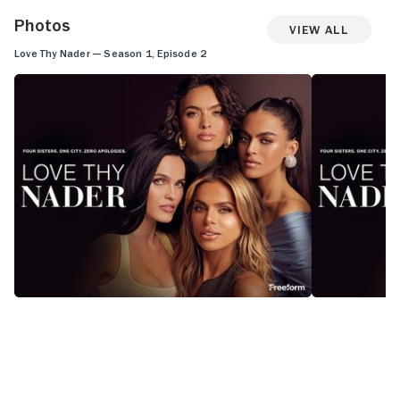
Photos
View All
Love Thy Nader — Season 1, Episode 2