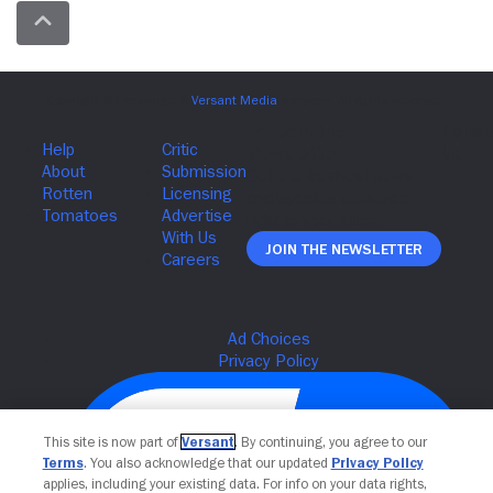
Join The Newsletter
This site is now part of
Versant
. By continuing, you agree to our
Terms
. You also acknowledge that our updated
Privacy Policy
applies, including your existing data. For info on your data rights,