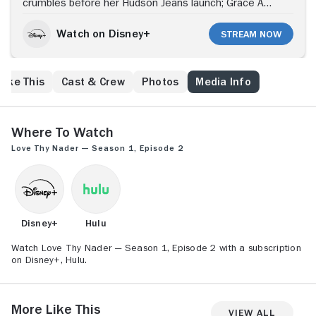
crumbles before her Hudson Jeans launch; Grace Ann
faces fallout with her agents as she clashes with
Sarah Jane's advice; a trip to Miami offers a new start
Watch on Disney+
Stream Now
until headlines blow it up.
Like This
Cast & Crew
Photos
Media Info
Where to Watch
Love Thy Nader — Season 1, Episode 2
Disney+
Hulu
Watch Love Thy Nader — Season 1, Episode 2 with a subscription
on Disney+, Hulu.
More Like This
View All