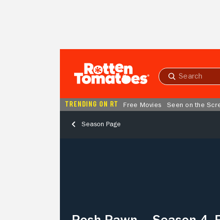
Skip to Main Content
Submit
search
TRENDING ON RT
Free Movies
Seen on the Scr
Season Page
Posh
Pawn
–
Season
4,
Episode
9
Posh Pawn – Season 4, 