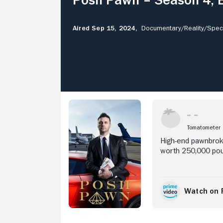
Aired Sep 15, 2024,
Documentary/
Reality/
Speci
Stream Now
Tomatometer
High-end pawnbrok
worth 250,000 poun
Watch on 