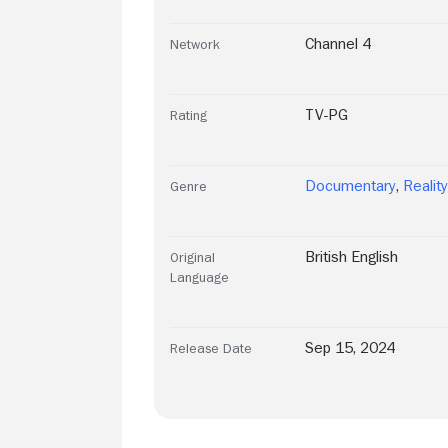
Channel 4
Network
TV-PG
Rating
Documentary
,
Realit
Genre
British English
Original
Language
Sep 15, 2024
Release Date