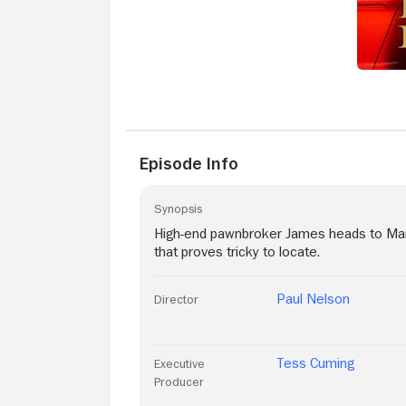
Episode Info
Synopsis
High-end pawnbroker James heads to Marb
that proves tricky to locate.
Paul Nelson
Director
Tess Cuming
Executive
Producer