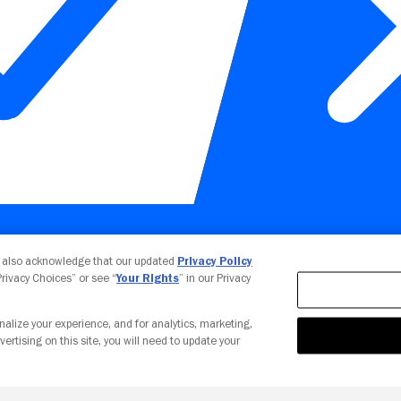
Your Privacy Choices
u also acknowledge that our updated
Privacy Policy
 Privacy Choices” or see “
Your Rights
” in our Privacy
nalize your experience, and for analytics, marketing,
vertising on this site, you will need to update your