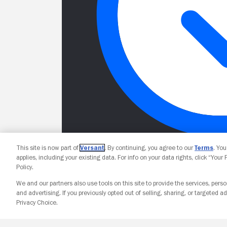
This site is now part of
Versant
. By continuing, you agree to our
Terms
. Yo
applies, including your existing data. For info on your data rights, click “Your
Policy.
We and our partners also use tools on this site to provide the services, perso
and advertising. If you previously opted out of selling, sharing, or targeted ad
Privacy Choice.