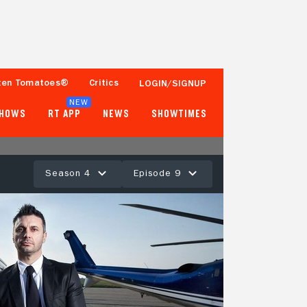
ten Tomatoes®
Critics
LOGIN/SIGNUP
NEW
SHOWS
RT APP
NEWS
SHOWTIMES
Season 4
Episode 9
- -
Tomatometer