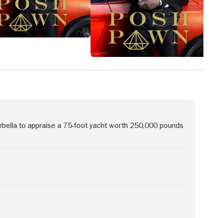
ella to appraise a 75-foot yacht worth 250,000 pounds