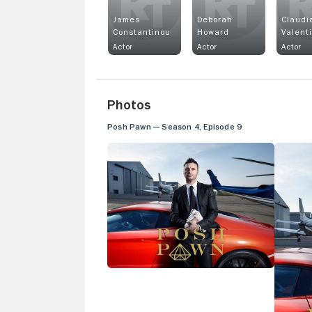
James
Deborah
Claudi
Constantinou
Howard
Valent
Actor
Actor
Actor
Photos
Posh Pawn — Season 4, Episode 9