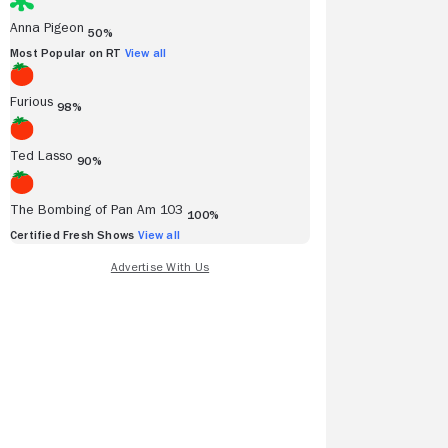
Anna Pigeon
50%
Most Popular on RT
View all
Furious
98%
Ted Lasso
90%
The Bombing of Pan Am 103
100%
Certified Fresh Shows
View all