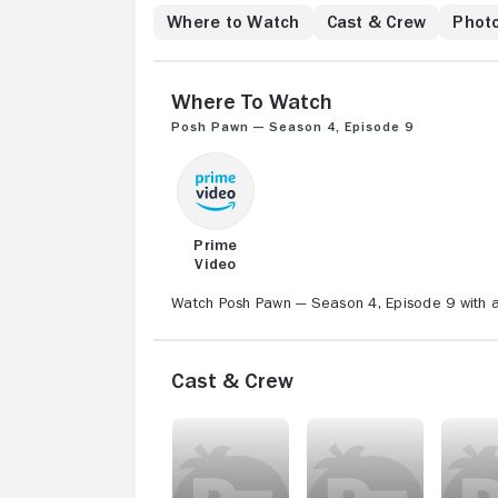
Where to Watch
Cast & Crew
Phot
Where to Watch
Posh Pawn — Season 4, Episode 9
Prime
Video
Watch Posh Pawn — Season 4, Episode 9 with a
Cast & Crew