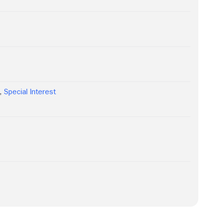
y
,
Special Interest