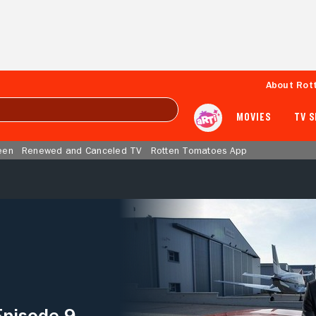
About Rot
MOVIES
TV 
een
Renewed and Canceled TV
Rotten Tomatoes App
Episode 9