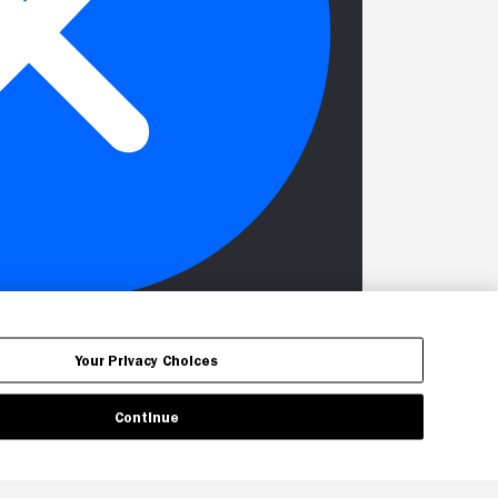
Your Privacy Choices
Continue