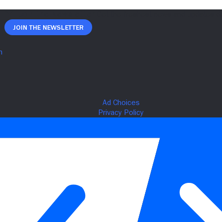
Join The Newsletter