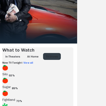
What to Watch
IN THEATERS
AT HOME
TV SHOWS
New TV Tonight
View all
Silo
93%
Sugar
89%
Fightland
70%