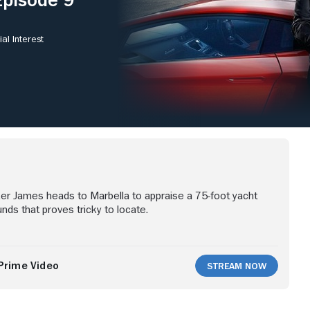
al Interest
er James heads to Marbella to appraise a 75-foot yacht
ds that proves tricky to locate.
Prime Video
Stream Now