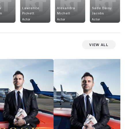
a
Lawrence
Alexandra
Sade Daisy
in
Pickett
Michell
Jacobs
Actor
Actor
Actor
View All