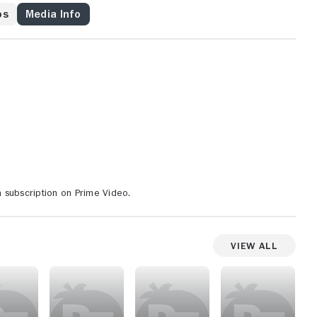
os
Media Info
 subscription on Prime Video.
View All