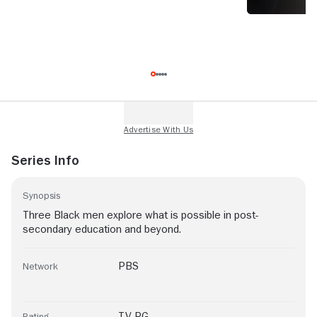
Series Info
Synopsis
Three Black men explore what is possible in post-
secondary education and beyond.
PBS
Network
TV-PG
Rating