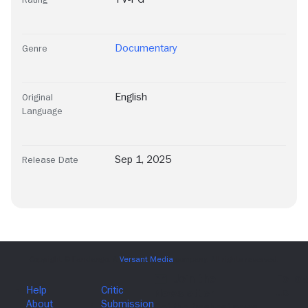
Documentary
Genre
English
Original
Language
Sep 1, 2025
Release Date