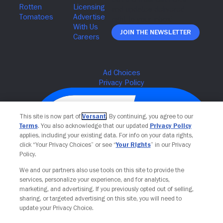
Join The Newsletter
This site is now part of
Versant
. By continuing, you agree to our
Terms
. You also acknowledge that our updated
Privacy Policy
applies, including your existing data. For info on your data rights,
click “Your Privacy Choices” or see “
Your Rights
” in our Privacy
Policy.
We and our partners also use tools on this site to provide the
services, personalize your experience, and for analytics,
Your Privacy Choices
marketing, and advertising. If you previously opted out of selling,
sharing, or targeted advertising on this site, you will need to
update your Privacy Choice.