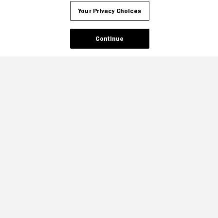
Your Privacy Choices
Continue