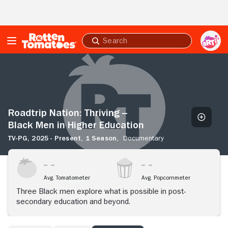
Skip to Main Content
Submit
search
Roadtrip
Nation:
Thriving
-
-
Black
Roadtrip Nation: Thriving --
Men
Black Men in Higher Education
in
TV-PG,
2025 - Present,
1 Season,
Documentary
Higher
Education
Avg. Tomatometer
Avg. Popcornmeter
Three Black men explore what is possible in post-
secondary education and beyond.