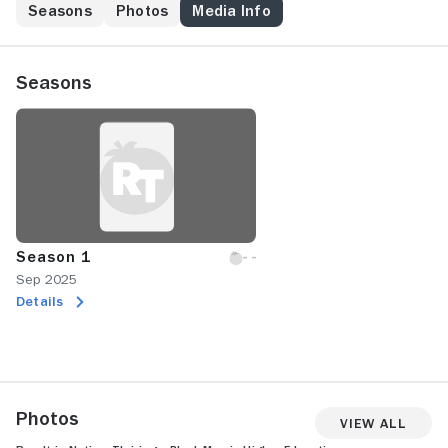
Seasons
Photos
Media Info
Seasons
Season 1
Sep 2025
Details
Photos
View All