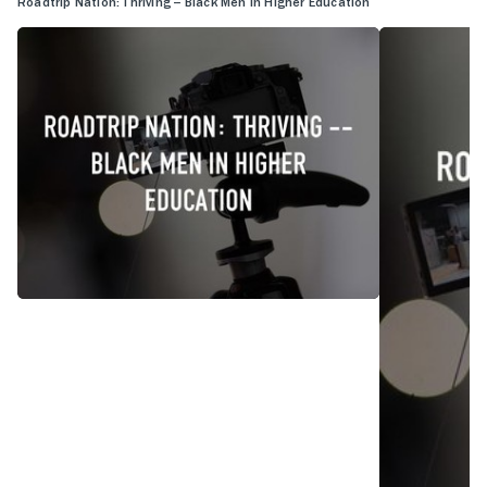
Roadtrip Nation: Thriving -- Black Men in Higher Education