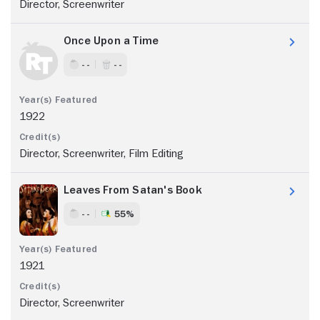
Director, Screenwriter
Once Upon a Time
- -
- -
1922
Director, Screenwriter, Film Editing
Leaves From Satan's Book
- -
55%
1921
Director, Screenwriter