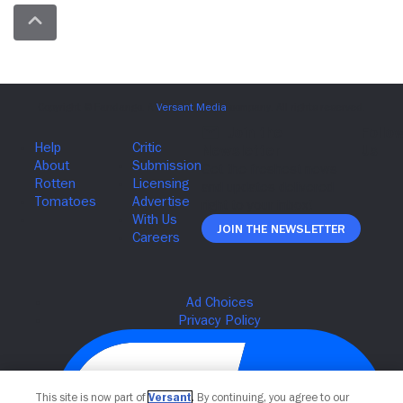
Join The Newsletter
This site is now part of
Versant
. By continuing, you agree to our