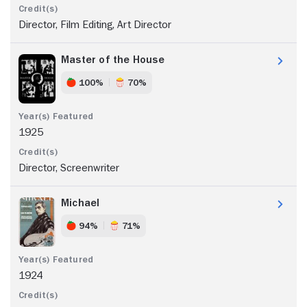
Director, Film Editing, Art Director
Master of the House
100%
70%
1925
Director, Screenwriter
Michael
94%
71%
1924