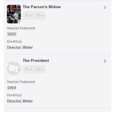
The Parson's Widow
- -
- -
1920
Director, Writer
The President
- -
- -
1919
Director, Writer