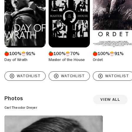
100%
91%
100%
70%
100%
91%
Day of Wrath
Master of the House
Ordet
Photos
View All
Carl Theodor Dreyer