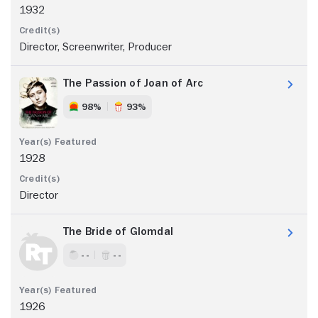
1932
Director, Screenwriter, Producer
The Passion of Joan of Arc
98%
93%
1928
Director
The Bride of Glomdal
- -
- -
1926