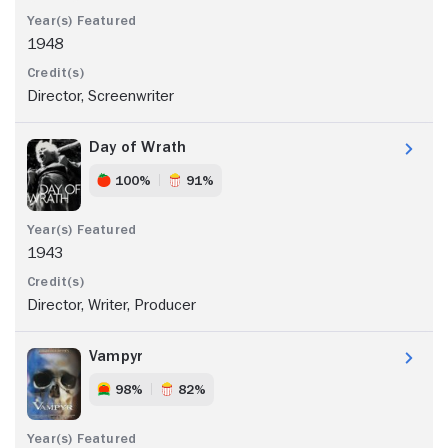
1948
Director, Screenwriter
Day of Wrath
100%
91%
1943
Director, Writer, Producer
Vampyr
98%
82%