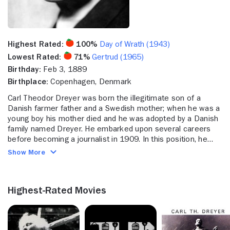
Highest Rated:
100%
Day of Wrath (1943)
Lowest Rated:
71%
Gertrud (1965)
Birthday:
Feb 3, 1889
Birthplace:
Copenhagen, Denmark
Carl Theodor Dreyer was born the illegitimate son of a
Danish farmer father and a Swedish mother; when he was a
young boy his mother died and he was adopted by a Danish
family named Dreyer. He embarked upon several careers
before becoming a journalist in 1909. In this position, he
wrote a series of articles profiling Danish celebrities which
Show More
put Dreyer in touch with the world of film and theater. In the
tradition of other Scandinavian directors, he began his film
career by writing scripts; he joined the Danish state studio,
Highest-Rated Movies
Nordisk Films, in 1913 and became a full time screenwriter
two years later, scouting for and adapting literary material,
writing intertitles and editing film.