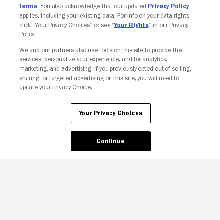
Terms
. You also acknowledge that our updated
Privacy Policy
applies, including your existing data. For info on your data rights,
click “Your Privacy Choices” or see “
Your Rights
” in our Privacy
Policy.
We and our partners also use tools on this site to provide the
Your Privacy Choices
services, personalize your experience, and for analytics,
marketing, and advertising. If you previously opted out of selling,
sharing, or targeted advertising on this site, you will need to
update your Privacy Choice.
Your Privacy Choices
Continue