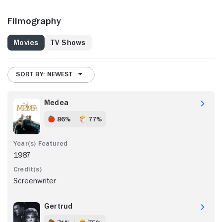
Filmography
Movies
TV Shows
SORT BY: NEWEST
Medea
86%
77%
1987
Screenwriter
Gertrud