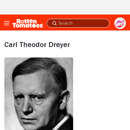
Skip to Main Content
Submit
search
Carl Theodor Dreyer