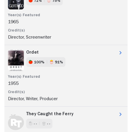
71%
75%
1965
Director, Screenwriter
Ordet
100%
91%
1955
Director, Writer, Producer
They Caught the Ferry
- -
- -