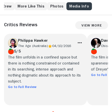
shares his father's religion, but eldest son Mikkel
(Emil Hass Christensen) has lost his faith, while
& Crew
More Like This
Photos
Media Info
middle child Johannes (Preben Lerdorff Rye) has
become delusional and proclaims that he is Jesus
Christ himself. When Mikkel's wife, Inger (Birgitte
Critics Reviews
View More
Federspiel) goes into a difficult childbirth, everyone's
beliefs are put to the test.
Philippa Hawker
Dave 
The Age (Australia)
04/10/2016
Chicag
5/5
The film unfolds in a confined space but
The film is 
there is nothing constrained or contained
spareness, 
in its searching, intense approach and
of Dreyer's
Go to Full R
nothing dogmatic about its approach to its
subject.
Go to Full Review