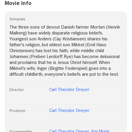
Movie Info
Synopsis
The three sons of devout Danish farmer Morten (Henrik
Malberg) have widely disparate religious beliefs.
Youngest son Anders (Cay Kristiansen) shares his
father's religion, but eldest son Mikkel (Emil Hass
Christensen) has lost his faith, while middle child
Johannes (Preben Lerdorff Rye) has become delusional
and proclaims that he is Jesus Christ himself. When
Mikkel's wife, Inger (Birgitte Federspiel) goes into a
difficult childbirth, everyone's beliefs are put to the test.
Carl Theodor Dreyer
Director
Carl Theodor Dreyer
Producer
Carl Theodor Dreyer
,
Kaj Munk
,
Screenwriter