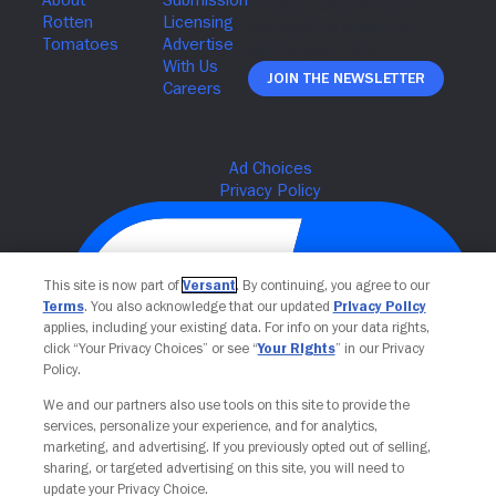
Join The Newsletter
This site is now part of
Versant
. By continuing, you agree to our
Terms
. You also acknowledge that our updated
Privacy Policy
applies, including your existing data. For info on your data rights,
click “Your Privacy Choices” or see “
Your Rights
” in our Privacy
Policy.
We and our partners also use tools on this site to provide the
Your Privacy Choices
services, personalize your experience, and for analytics,
marketing, and advertising. If you previously opted out of selling,
sharing, or targeted advertising on this site, you will need to
update your Privacy Choice.