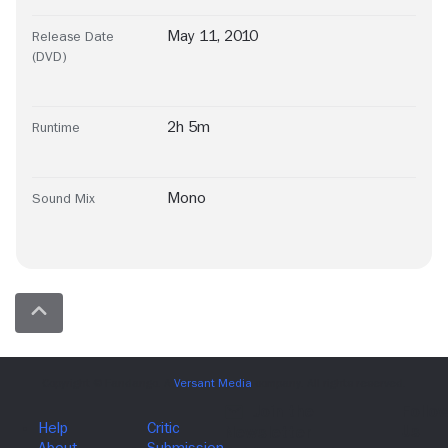
May 11, 2010
Release Date
(DVD)
2h 5m
Runtime
Mono
Sound Mix