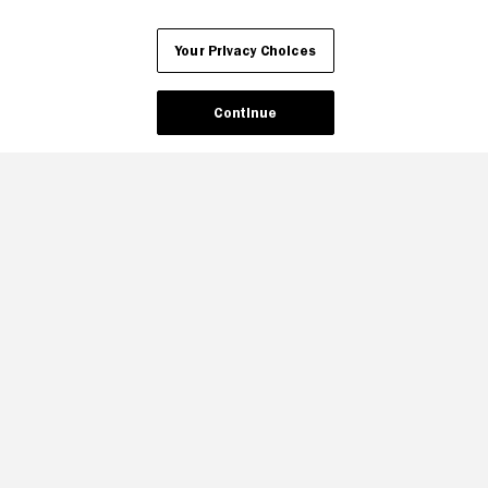
Your Privacy Choices
Continue