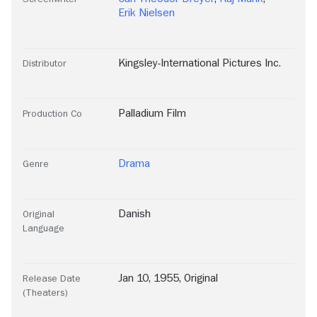
Erik Nielsen
Kingsley-International Pictures Inc.
Distributor
Palladium Film
Production Co
Drama
Genre
Danish
Original
Language
Jan 10, 1955, Original
Release Date
(Theaters)