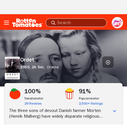
Skip to Main Content
Submit
search
Ordet
Ordet
1955,
2h 5m,
Drama
100%
91%
Tomatometer
Popcornmeter
29 Reviews
2,500+ Ratings
The three sons of devout Danish farmer Morten
(Henrik Malberg) have widely disparate religious
beliefs. Youngest son Anders (Cay Kristiansen)