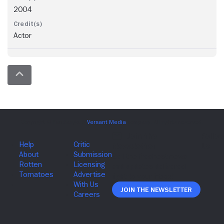
2004
Actor
Join The Newsletter