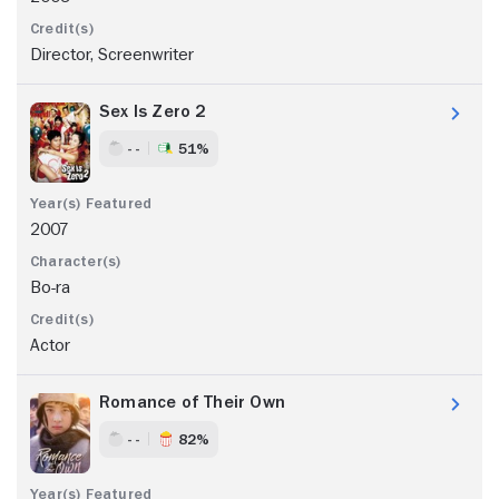
Director, Screenwriter
Sex Is Zero 2
- -
51%
2007
Bo-ra
Actor
Romance of Their Own
- -
82%