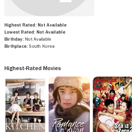
Highest Rated:
Not Available
Lowest Rated:
Not Available
Birthday:
Not Available
Birthplace:
South Korea
Highest-Rated Movies