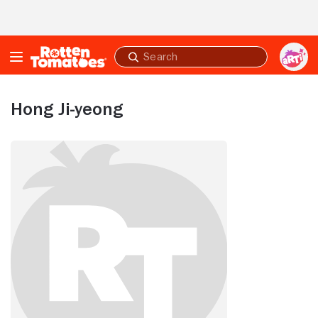
Skip to Main Content
Submit
search
Hong Ji-yeong