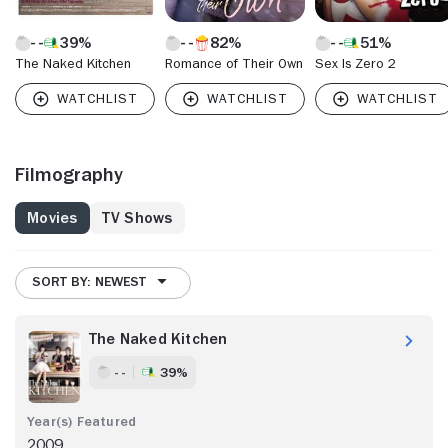
39%
82%
51%
The Naked Kitchen
Romance of Their Own
Sex Is Zero 2
Filmography
Movies
TV Shows
SORT BY: NEWEST
The Naked Kitchen
- -
39%
2009