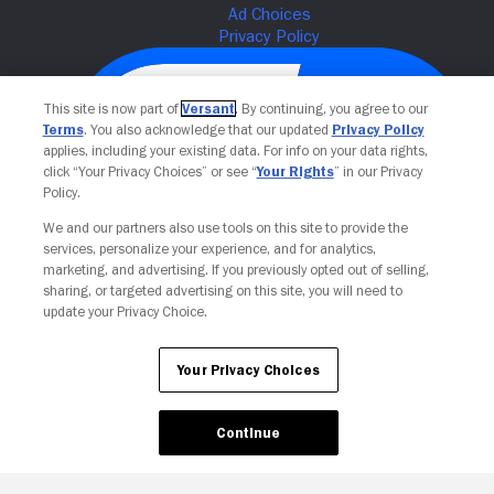
This site is now part of
Versant
. By continuing, you agree to our
Terms
. You also acknowledge that our updated
Privacy Policy
applies, including your existing data. For info on your data rights,
click “Your Privacy Choices” or see “
Your Rights
” in our Privacy
Policy.
We and our partners also use tools on this site to provide the
services, personalize your experience, and for analytics,
Your Privacy Choices
marketing, and advertising. If you previously opted out of selling,
sharing, or targeted advertising on this site, you will need to
update your Privacy Choice.
Your Privacy Choices
Continue