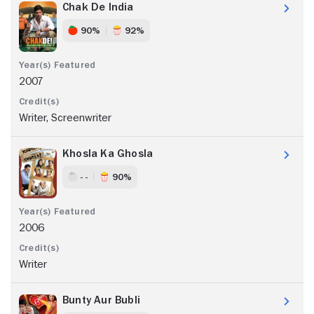
Chak De India
90%
92%
2007
Writer, Screenwriter
Khosla Ka Ghosla
- -
90%
2006
Writer
Bunty Aur Bubli