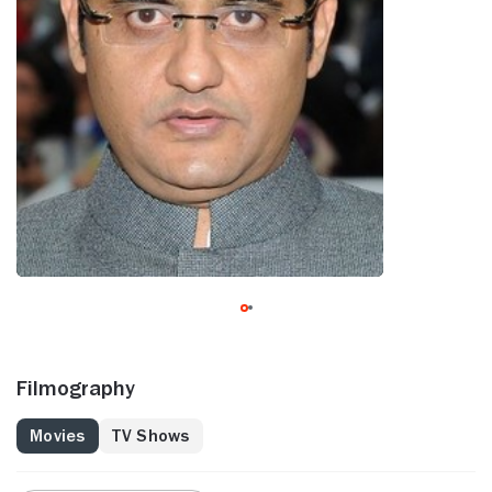
Filmography
Movies
TV Shows