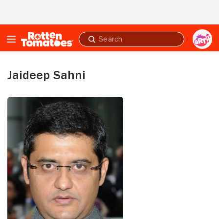
Skip to Main Content
Submit
search
Jaideep Sahni