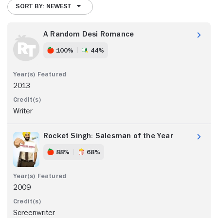
SORT BY: NEWEST
A Random Desi Romance
100%
44%
2013
Writer
Rocket Singh: Salesman of the Year
88%
68%
2009
Screenwriter