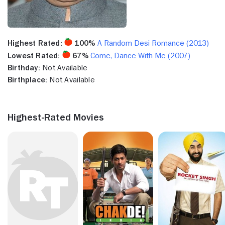
Highest Rated:
100%
A Random Desi Romance (2013)
Lowest Rated:
67%
Come, Dance With Me (2007)
Birthday:
Not Available
Birthplace:
Not Available
Highest-Rated Movies