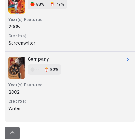
83%
77%
2005
Screenwriter
Company
- -
92%
2002
Writer