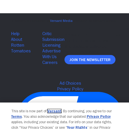
Join The Newsletter
This site is now part of
Versant
. By continuing, you agree to our
Terms
. You also acknowledge that our updated
Privacy Policy
applies, including your existing data. For info on your data rights,
click “Your Privacy Choices” or see “
Your Rights
” in our Privacy