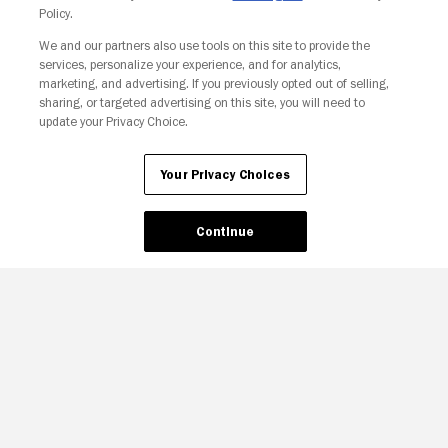
Policy.
We and our partners also use tools on this site to provide the
Your Privacy Choices
services, personalize your experience, and for analytics,
marketing, and advertising. If you previously opted out of selling,
sharing, or targeted advertising on this site, you will need to
update your Privacy Choice.
Your Privacy Choices
Continue