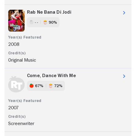
Rab Ne Bana Di Jodi
- -
90%
2008
Original Music
Come, Dance With Me
67%
72%
2007
Screenwriter