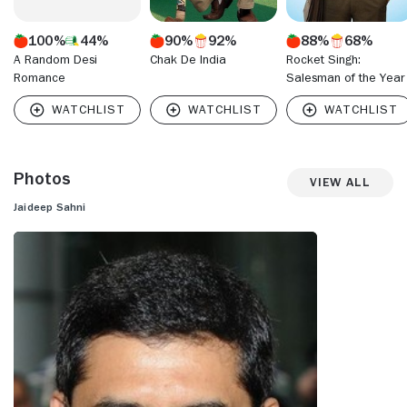
100%
44%
90%
92%
88%
68%
A Random Desi
Chak De India
Rocket Singh:
Romance
Salesman of the Year
Photos
View All
Jaideep Sahni