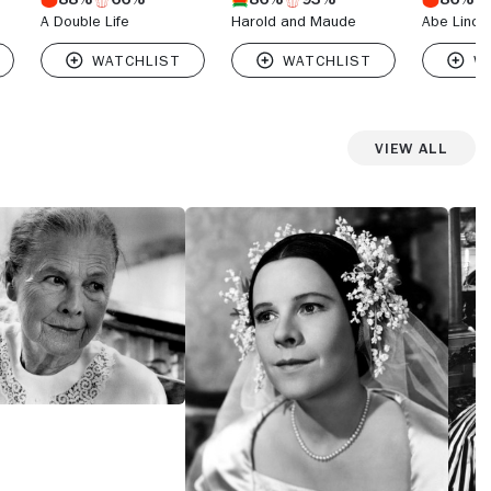
A Double Life
Harold and Maude
Abe Lincoln
View All