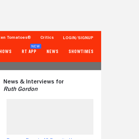
ten Tomatoes®
Critics
LOGIN/SIGNUP
NEW
SHOWS
RT APP
NEWS
SHOWTIMES
News & Interviews for
Ruth Gordon