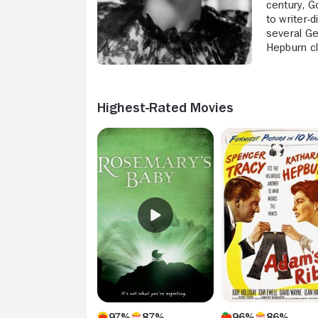
century, G
to writer-
several Ge
Hepburn cl
Highest-Rated Movies
97%
87%
96%
86%