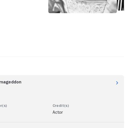
rmageddon
Actor