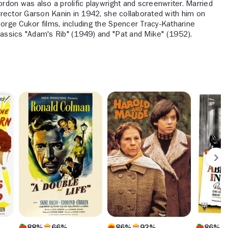
ordon was also a prolific playwright and screenwriter. Married
director Garson Kanin in 1942, she collaborated with him on
orge Cukor films, including the Spencer Tracy-Katharine
assics "Adam's Rib" (1949) and "Pat and Mike" (1952).
88%
66%
86%
93%
86%