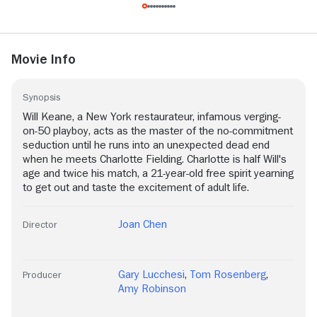
Movie Info
Synopsis
Will Keane, a New York restaurateur, infamous verging-
on-50 playboy, acts as the master of the no-commitment
seduction until he runs into an unexpected dead end
when he meets Charlotte Fielding. Charlotte is half Will's
age and twice his match, a 21-year-old free spirit yearning
to get out and taste the excitement of adult life.
Joan Chen
Director
Gary Lucchesi
,
Tom Rosenberg
,
Producer
Amy Robinson