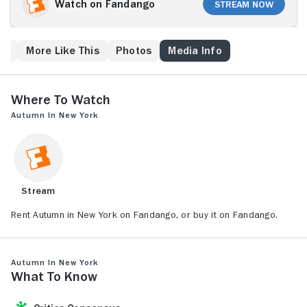
unexpected dead end when he meets Charlotte
Watch on Fandango
Stream Now
Fielding. Charlotte is half Will's age and twice his
match, a 21-year-old free spirit yearning to get out
and taste the excitement of adult life.
ew
More Like This
Photos
Media Info
Where to Watch
Autumn in New York
Stream
Rent Autumn in New York on Fandango, or buy it on Fandango.
Autumn in New York
What to Know