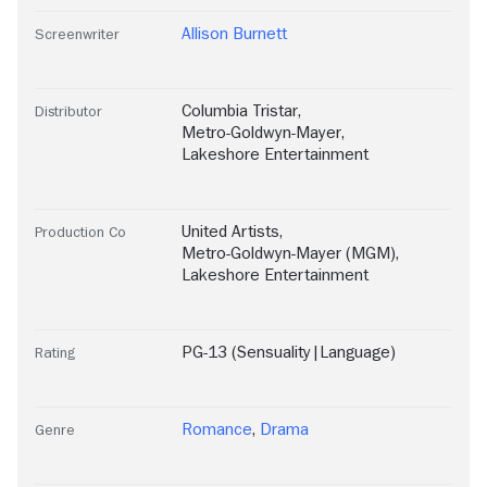
Allison Burnett
Screenwriter
Columbia Tristar
,
Distributor
Metro-Goldwyn-Mayer
,
Lakeshore Entertainment
United Artists
,
Production Co
Metro-Goldwyn-Mayer (MGM)
,
Lakeshore Entertainment
PG-13 (Sensuality|Language)
Rating
Romance
,
Drama
Genre