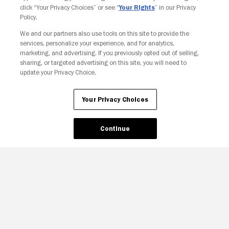
click “Your Privacy Choices” or see “
Your Rights
” in our Privacy
Policy.
We and our partners also use tools on this site to provide the
services, personalize your experience, and for analytics,
marketing, and advertising. If you previously opted out of selling,
sharing, or targeted advertising on this site, you will need to
update your Privacy Choice.
Your Privacy Choices
Continue
Your Privacy Choices