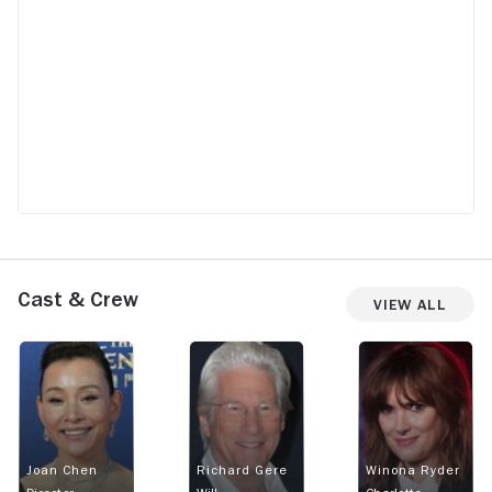
Cast & Crew
View All
Joan Chen
Richard Gere
Winona Ryder