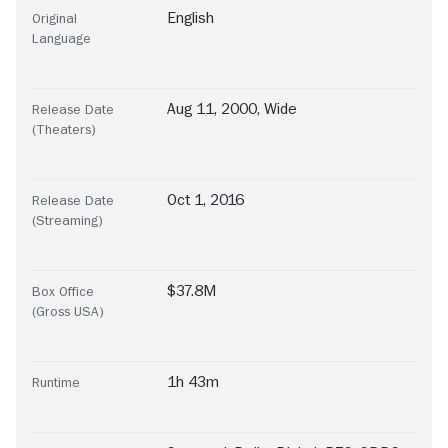
English
Original
Language
Aug 11, 2000, Wide
Release Date
(Theaters)
Oct 1, 2016
Release Date
(Streaming)
$37.8M
Box Office
(Gross USA)
1h 43m
Runtime