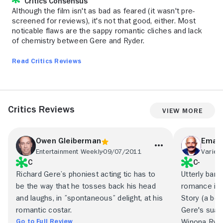
Critics Consensus
Although the film isn't as bad as feared (it wasn't pre-
screened for reviews), it's not that good, either. Most
noticable flaws are the sappy romantic cliches and lack
of chemistry between Gere and Ryder.
Read Critics Reviews
Critics Reviews
View More
Owen Gleiberman
Emanu
Entertainment Weekly
09/07/2011
Variety
C
C-
Richard Gere’s phoniest acting tic has to
Utterly bana
be the way that he tosses back his head
romance is 
and laughs, in ”spontaneous” delight, at his
Story (a bett
romantic costar.
Gere's suav
Go to Full Review
Winona Ryde