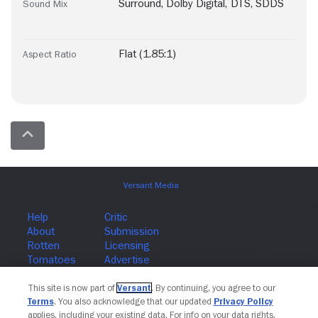
Surround
,
Dolby Digital
,
DTS
,
SDDS
Sound Mix
Flat (1.85:1)
Aspect Ratio
Join The Newsletter
This site is now part of
Versant
. By continuing, you agree to our
Terms
. You also acknowledge that our updated
Privacy Policy
applies, including your existing data. For info on your data rights,