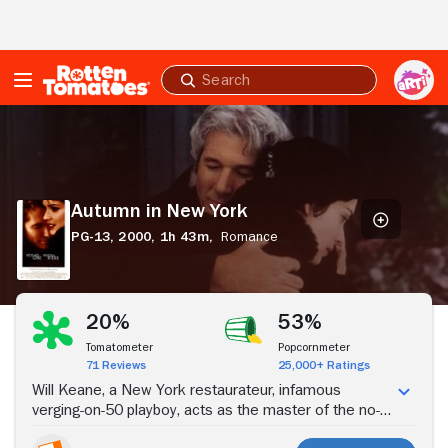
Skip to Main Content
Submit
search
Autumn
in
New
York
Autumn in New York
PG-13,
2000,
1h 43m,
Romance
Stream Now
20%
53%
Tomatometer
Popcornmeter
71 Reviews
25,000+ Ratings
Will Keane, a New York restaurateur, infamous
verging-on-50 playboy, acts as the master of the no-
commitment seduction until he runs into an