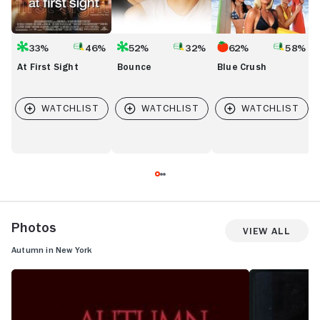
33%
46%
52%
32%
62%
58%
At First Sight
Bounce
Blue Crush
Photos
View All
Autumn in New York