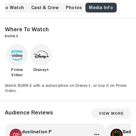
e to Watch
Cast & Crew
Photos
Media Info
Where to Watch
BURN-E
Prime
Disney+
Video
Watch BURN-E with a subscription on Disney+, or buy it on Prime
Video.
Audience Reviews
View More
dustination P
BadN