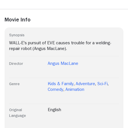
Movie Info
Synopsis
WALL-E's pursuit of EVE causes trouble for a welding-
repair robot (Angus MacLane).
Angus MacLane
Director
Kids & Family
,
Adventure
,
Sci-Fi
,
Genre
Comedy
,
Animation
English
Original
Language