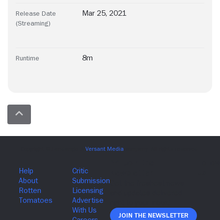
Mar 25, 2021
Release Date
(Streaming)
8m
Runtime
Join The Newsletter