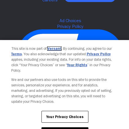
This site is now part of
Versant
. By continuing, you agree to our
Terms
. You also acknowledge that our updated
Privacy Policy
applies, including your existing data. For info on your data rights,
click “Your Privacy Choices” or see “
Your Rights
” in our Privacy
Policy.
We and our partners also use tools on this site to provide the
Your Privacy Choices
services, personalize your experience, and for analytics,
marketing, and advertising. If you previously opted out of selling,
sharing, or targeted advertising on this site, you will need to
update your Privacy Choice.
Your Privacy Choices