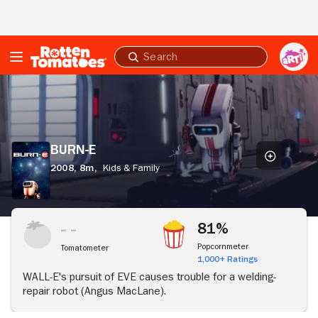
Skip to Main Content
Submit
search
BURN-
E
BURN-E
2008,
8m,
Kids & Family
81%
Popcornmeter
Tomatometer
1,000+ Ratings
WALL-E's pursuit of EVE causes trouble for a welding-
repair robot (Angus MacLane).