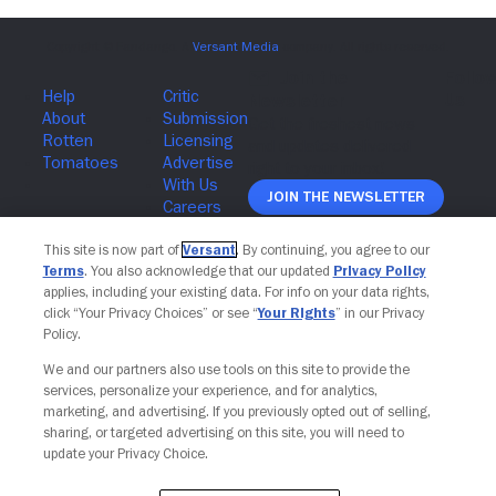
Join The Newsletter
This site is now part of
Versant
. By continuing, you agree to our
Terms
. You also acknowledge that our updated
Privacy Policy
applies, including your existing data. For info on your data rights,
click “Your Privacy Choices” or see “
Your Rights
” in our Privacy
Policy.
We and our partners also use tools on this site to provide the
services, personalize your experience, and for analytics,
marketing, and advertising. If you previously opted out of selling,
sharing, or targeted advertising on this site, you will need to
update your Privacy Choice.