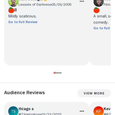
Lessons of Darkness
05/03/2005
Film.c
B
Mildly scabrous.
A small, scr
Go to Full Review
comedy.
Go to Full R
Audience Reviews
View More
thiago s
Kevin
@Thiagostone
01/23/2025
@RT18