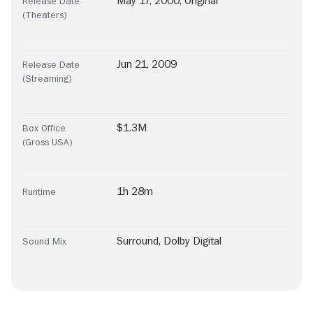
May 17, 2000, Original
Release Date
(Theaters)
Jun 21, 2009
Release Date
(Streaming)
$1.3M
Box Office
(Gross USA)
1h 28m
Runtime
Surround
,
Dolby Digital
Sound Mix