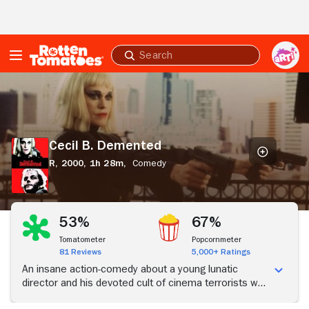
Skip to Main Content
Submit
search
Cecil
B.
Demented
Cecil B. Demented
R,
2000,
1h 28m,
Comedy
53%
67%
Tomatometer
Popcornmeter
81 Reviews
5,000+ Ratings
An insane action-comedy about a young lunatic
director and his devoted cult of cinema terrorists who
kidnap a movie goddess and force her to star in their