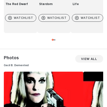
The Red Dwarf
Stardom
Life
Photos
View All
Cecil B. Demented