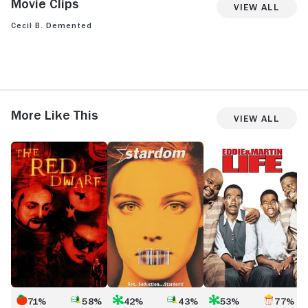
Movie Clips
View All
Cecil B. Demented
View more videos
More Like This
View All
The
Stardom
Life
B
Red
Dwarf
71%
58%
42%
43%
53%
77%