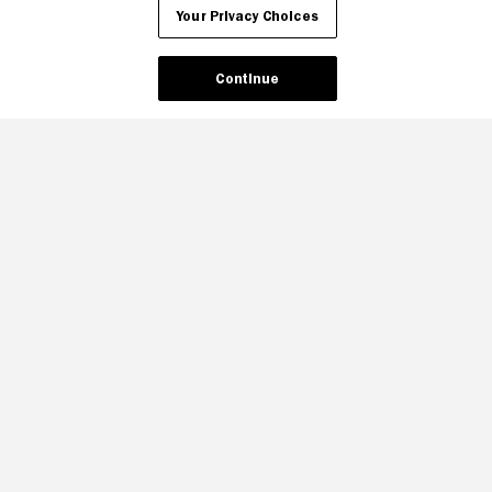
Your Privacy Choices
Your Privacy Choices
Continue