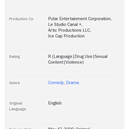
Polar Entertainment Corporation
,
Production Co
Le Studio Canal +
,
Artic Productions LLC
,
Ice Cap Production
R (Language|Drug Use|Sexual
Rating
Content|Violence)
Comedy
,
Drama
Genre
English
Original
Language