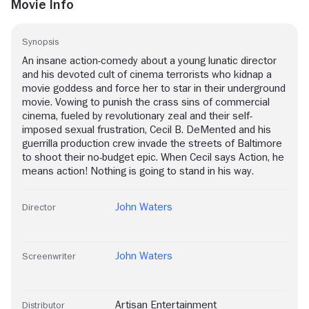
Movie Info
Synopsis
An insane action-comedy about a young lunatic director
and his devoted cult of cinema terrorists who kidnap a
movie goddess and force her to star in their underground
movie. Vowing to punish the crass sins of commercial
cinema, fueled by revolutionary zeal and their self-
imposed sexual frustration, Cecil B. DeMented and his
guerrilla production crew invade the streets of Baltimore
to shoot their no-budget epic. When Cecil says Action, he
means action! Nothing is going to stand in his way.
John Waters
Director
John Waters
Screenwriter
Artisan Entertainment
Distributor