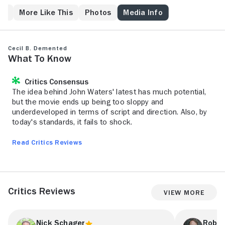
underground movie. Vowing to punish the crass sins
of commercial cinema, fueled by revolutionary zeal
ps
More Like This
Photos
Media Info
and their self-imposed sexual frustration, Cecil B.
DeMented and his guerrilla production crew invade
the streets of Baltimore to shoot their no-budget
Cecil B. Demented
epic. When Cecil says Action, he means action!
What to Know
Nothing is going to stand in his way.
Critics Consensus
The idea behind John Waters' latest has much potential,
but the movie ends up being too sloppy and
underdeveloped in terms of script and direction. Also, by
today's standards, it fails to shock.
Read Critics Reviews
Critics Reviews
View More
Nick Schager
Rober