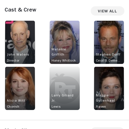
Cast & Crew
View All
Melanie
John Waters
Griffith
Stephen Dorff
Director
Honey Whitlock
Cecil B. Demented
Larry Giliard
Maggie
Alicia Witt
Jr.
Gyllenhaal
Cherish
Lewis
Raven