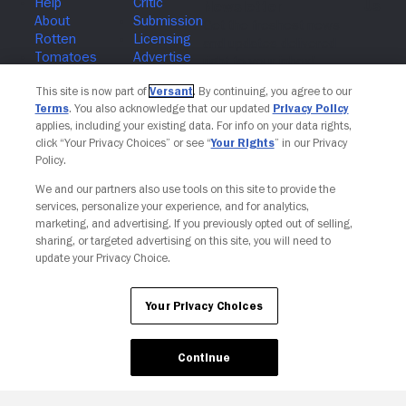
Join The Newsletter
This site is now part of
Versant
. By continuing, you agree to our
Terms
. You also acknowledge that our updated
Privacy Policy
applies, including your existing data. For info on your data rights,
click “Your Privacy Choices” or see “
Your Rights
” in our Privacy
Policy.
We and our partners also use tools on this site to provide the
services, personalize your experience, and for analytics,
marketing, and advertising. If you previously opted out of selling,
sharing, or targeted advertising on this site, you will need to
update your Privacy Choice.
Your Privacy Choices
Continue
Your Privacy Choices