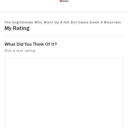
and the reason I hate Hugh Grant as an
actor
The Englishman Who Went Up a Hill but Came Down a Mountain
My Rating