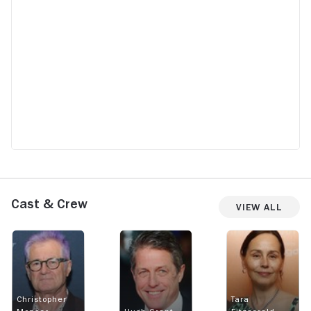
Cast & Crew
View All
Christopher
Tara