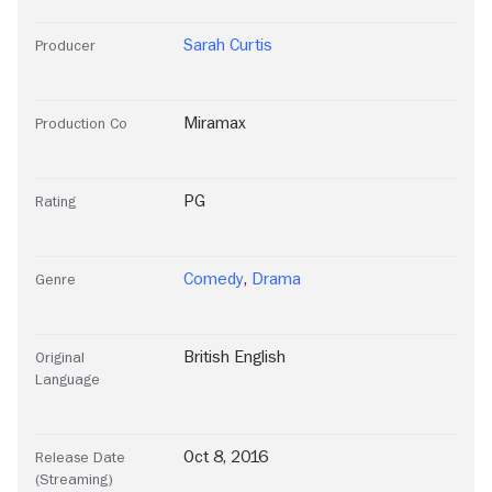
Sarah Curtis
Producer
Miramax
Production Co
PG
Rating
Comedy
,
Drama
Genre
British English
Original
Language
Oct 8, 2016
Release Date
(Streaming)