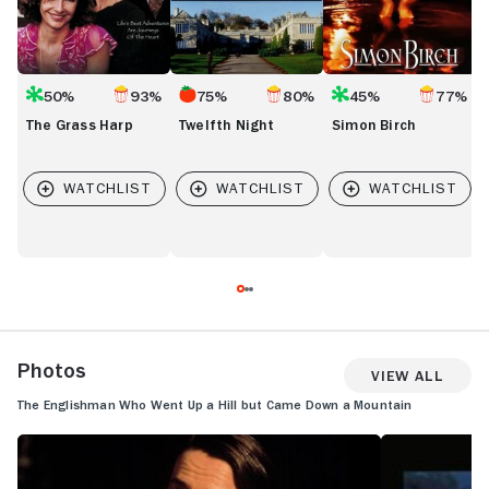
50%
93%
75%
80%
45%
77%
The Grass Harp
Twelfth Night
Simon Birch
Photos
View All
The Englishman Who Went Up a Hill but Came Down a Mountain