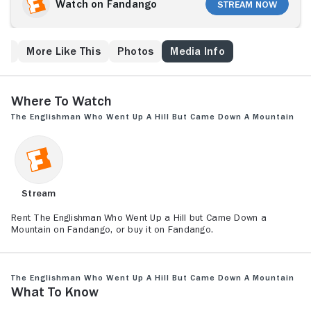
(Hugh Grant) and George Garrard (Ian McNeice),
Watch on Fandango
Stream Now
arrive to measure the mountain, they discover the
landmark is 16 feet short of achieving the official
mountain classification. Disheartened that their
ew
More Like This
Photos
Media Info
mountain has been deemed a hill, the townsfolk
devise a plan to make up those 16 feet. Meanwhile,
Anson falls for a local woman (Tara Fitzgerald).
Where to Watch
The Englishman Who Went Up a Hill but Came Down a Mountain
Stream
Rent The Englishman Who Went Up a Hill but Came Down a
Mountain on Fandango, or buy it on Fandango.
The Englishman Who Went Up a Hill but Came Down a Mountain
What to Know