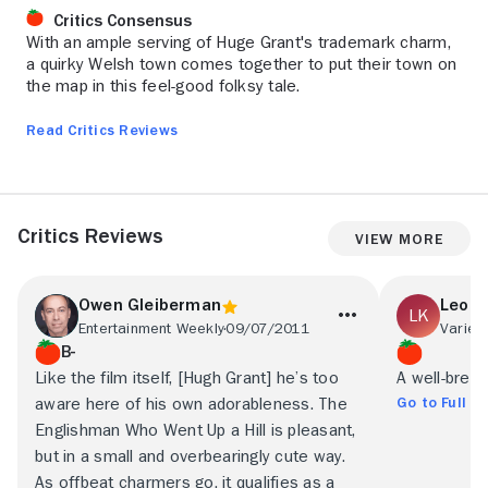
Critics Consensus
With an ample serving of Huge Grant's trademark charm,
a quirky Welsh town comes together to put their town on
the map in this feel-good folksy tale.
Read Critics Reviews
Critics Reviews
View More
Owen Gleiberman
Leona
Entertainment Weekly
09/07/2011
Variety
B-
Like the film itself, [Hugh Grant] he’s too
A well-bred, 
Go to Full R
aware here of his own adorableness. The
Englishman Who Went Up a Hill is pleasant,
but in a small and overbearingly cute way.
As offbeat charmers go, it qualifies as a