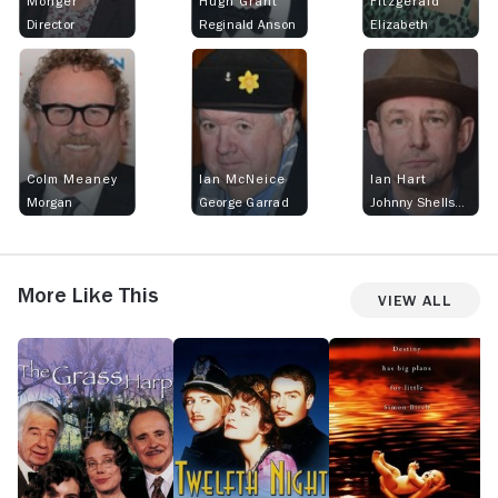
Monger
Hugh Grant
Fitzgerald
Director
Reginald Anson
Elizabeth
Colm Meaney
Ian McNeice
Ian Hart
Morgan
George Garrad
Johnny Shellshocked
More Like This
View All
The
Twelfth
Simon
Co
Grass
Night
Birch
C
Harp