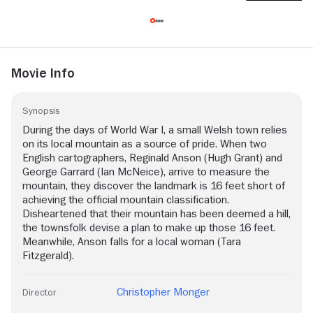
Movie Info
Synopsis
During the days of World War I, a small Welsh town relies
on its local mountain as a source of pride. When two
English cartographers, Reginald Anson (Hugh Grant) and
George Garrard (Ian McNeice), arrive to measure the
mountain, they discover the landmark is 16 feet short of
achieving the official mountain classification.
Disheartened that their mountain has been deemed a hill,
the townsfolk devise a plan to make up those 16 feet.
Meanwhile, Anson falls for a local woman (Tara
Fitzgerald).
Christopher Monger
Director