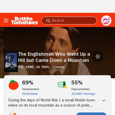
Skip to Main Content
Submit
search
The
Englishman
Who
Went
Up
The Englishman Who Went Up a
a
Hill but Came Down a Mountain
Hill
but
PG,
1995,
1h 39m,
Comedy
Came
Stream Now
Down
a
69%
55%
Mountain
Tomatometer
Popcornmeter
32 Reviews
10,000+ Ratings
During the days of World War I, a small Welsh town
relies on its local mountain as a source of pride.
When two English cartographers, Reginald Anson