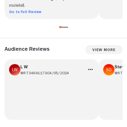
molehill.
Go to Full Review
Audience Reviews
View More
L W
Steve
@RT34641173
04/05/2024
@RT35
This is the worst movie I have ever seen
Not a lot to 