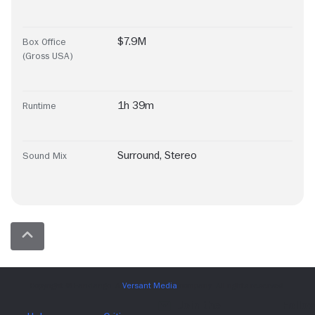
$7.9M
Box Office
(Gross USA)
1h 39m
Runtime
Surround
,
Stereo
Sound Mix