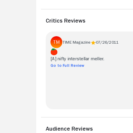
Critics Reviews
TIME Magazine
07/26/2011
[A] nifty interstellar meller.
Go to Full Review
Audience Reviews