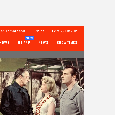
ten Tomatoes®
Critics
LOGIN/SIGNUP
NEW
SHOWS
RT APP
NEWS
SHOWTIMES
92%
85%
52 Reviews
10,000+ Ratings
Tomatometer
Popcornmeter