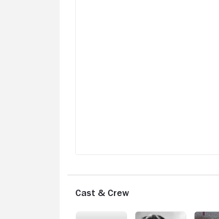
Cast & Crew