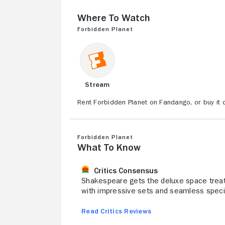
Where to Watch
Forbidden Planet
Stream
Rent Forbidden Planet on Fandango, or buy it
Forbidden Planet
What to Know
Critics Consensus
Shakespeare gets the deluxe space treat
with impressive sets and seamless specia
Read Critics Reviews