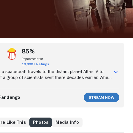
85%
Popcornmeter
10,000+ Ratings
ic, a spacecraft travels to the distant planet Altair IV to
of a group of scientists sent there decades earlier. When
Adams and his crew arrive, they discover only two
s and his daughter, Altaira, who was born on the remote
ms begins to uncover the mystery of what happened on
Fandango
Stream Now
Morbius and Altaira are the sole survivors.
re Like This
Photos
Media Info