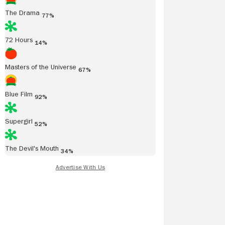
The Drama
77%
72 Hours
14%
Masters of the Universe
67%
Blue Film
92%
Supergirl
52%
The Devil's Mouth
34%