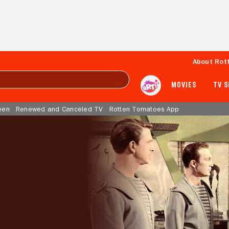
About Rot
MOVIES
TV 
een
Renewed and Canceled TV
Rotten Tomatoes App