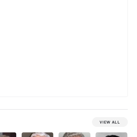
still feels fresh and unsettling after all
silent y
these years.
the Earth
least tw
and never
View All