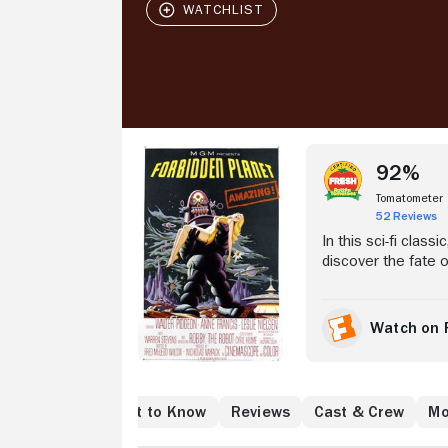
Stream Now
92%
Tomatometer
52 Reviews
In this sci-fi class
discover the fate 
Commander John J. 
people: Dr. Morbiu
planet. Soon, Ada
Watch on 
Altair IV, and why 
e to Watch
What to Know
Reviews
Cast & Crew
Mo