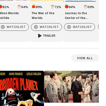
81%
64%
89%
71%
84%
69%
When Worlds
The War of the
Journey to the
Collide
Worlds
Center of the
Earth
Vi
TRAILER
FOR THE WAR OF THE WORLDS
View All