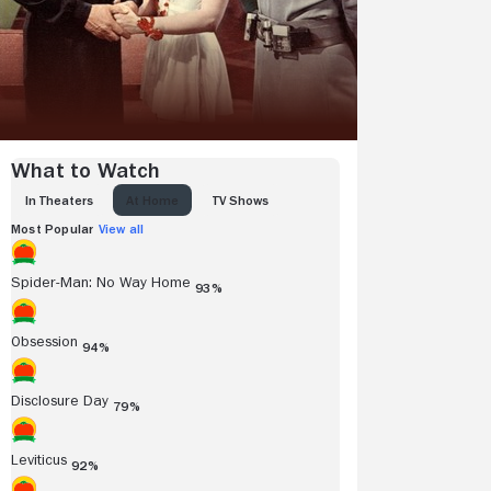
What to Watch
IN THEATERS
AT HOME
TV SHOWS
Most Popular
View all
Spider-Man: No Way Home
93%
Obsession
94%
Disclosure Day
79%
Leviticus
92%