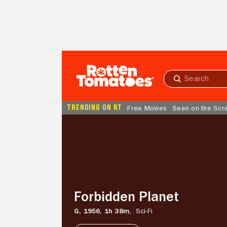
Skip to Main Content
Submit
search
TRENDING ON RT
Free Movies
Seen on the Scr
Forbidden
Planet
Forbidden Planet
G,
1956,
1h 38m,
Sci-Fi