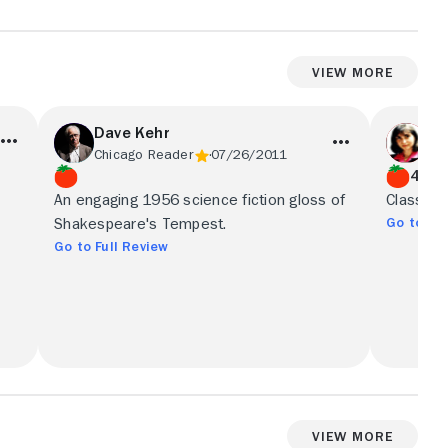
View More
Dave Kehr
Ne
Chicago Reader
07/26/2011
Co
4/5
An engaging 1956 science fiction gloss of
Classic '
Go to Ful
Shakespeare's Tempest.
Go to Full Review
View More