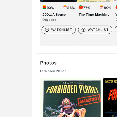
90%
88%
77%
80%
2001: A Space
The Time Machine
Odyssey
Photos
Forbidden Planet