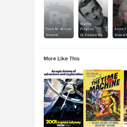
Walter
Fred M. Wilcox
Pidgeon
Anne F
Director
Dr. Edward Morbius
Altaira
More Like This
2001:
The
W
A
Time
W
Space
Machine
Co
Odyssey