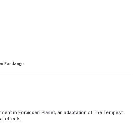
 on Fandango.
ment in Forbidden Planet, an adaptation of The Tempest
l effects.