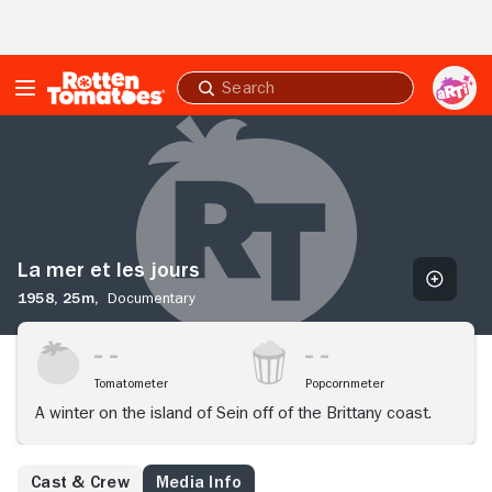
Skip to Main Content
Submit
search
La
mer
et
les
jours
La mer et les jours
1958,
25m,
Documentary
Tomatometer
Popcornmeter
A winter on the island of Sein off of the Brittany coast.
Cast & Crew
Media Info