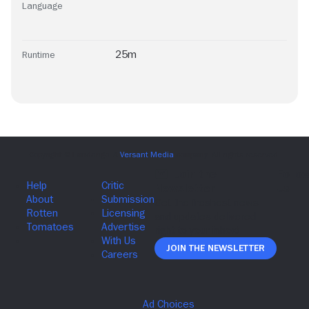
Language
25m
Runtime
Join The Newsletter