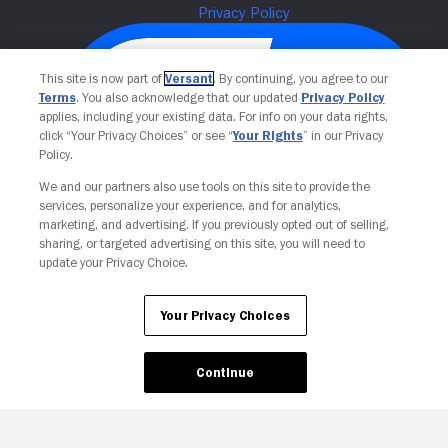
This site is now part of
Versant
. By continuing, you agree to our
Terms
. You also acknowledge that our updated
Privacy Policy
applies, including your existing data. For info on your data rights,
click “Your Privacy Choices” or see “
Your Rights
” in our Privacy
Policy.
We and our partners also use tools on this site to provide the
services, personalize your experience, and for analytics,
Your Privacy Choices
marketing, and advertising. If you previously opted out of selling,
sharing, or targeted advertising on this site, you will need to
update your Privacy Choice.
Your Privacy Choices
Continue