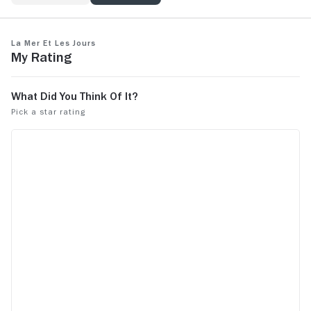
La mer et les jours
My Rating