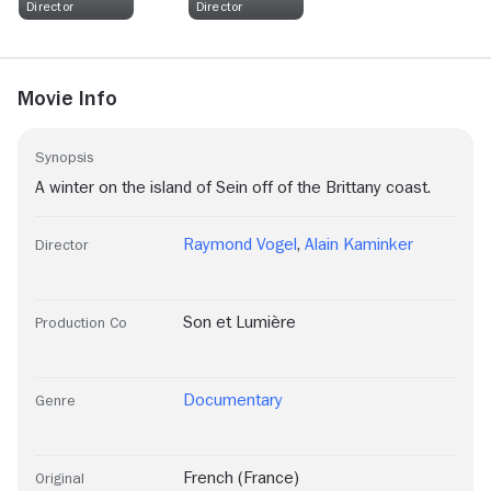
Director
Director
Movie Info
Synopsis
A winter on the island of Sein off of the Brittany coast.
Raymond Vogel
,
Alain Kaminker
Director
Son et Lumière
Production Co
Documentary
Genre
French (France)
Original