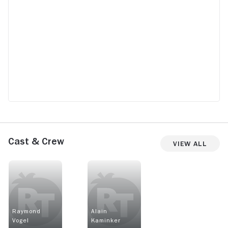
Cast & Crew
View All
Raymond
Alain
Vogel
Kaminker