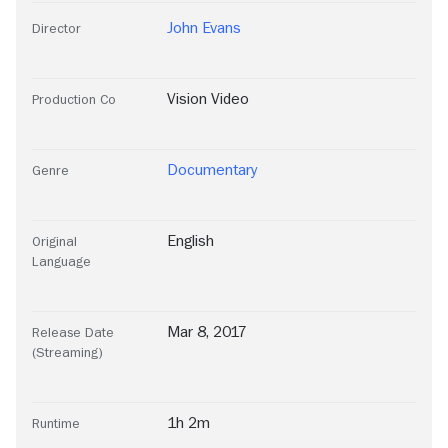
John Evans
Director
Vision Video
Production Co
Documentary
Genre
English
Original
Language
Mar 8, 2017
Release Date
(Streaming)
1h 2m
Runtime