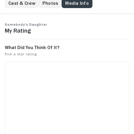
Cast & Crew
Photos
Media Info
Somebody's Daughter
My Rating