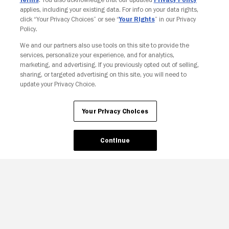
applies, including your existing data. For info on your data rights,
click “Your Privacy Choices” or see “
Your Rights
” in our Privacy
Policy.
We and our partners also use tools on this site to provide the
services, personalize your experience, and for analytics,
Your Privacy Choices
marketing, and advertising. If you previously opted out of selling,
sharing, or targeted advertising on this site, you will need to
update your Privacy Choice.
Your Privacy Choices
Continue