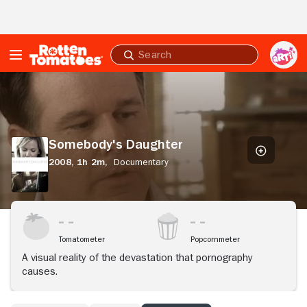
Skip to Main Content
Submit
search
Somebody's
Daughter
Somebody's Daughter
2008,
1h 2m,
Documentary
Tomatometer
Popcornmeter
A visual reality of the devastation that pornography
causes.