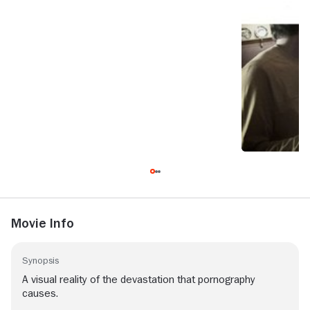
Movie Info
Synopsis
A visual reality of the devastation that pornography
causes.