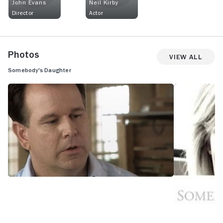
John Evans
Neil Kirby
Director
Actor
Photos
View All
Somebody's Daughter