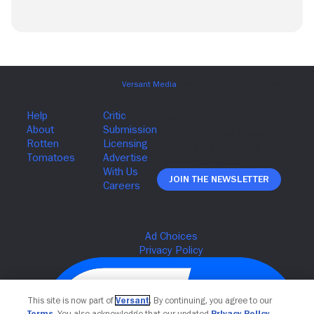
Join The Newsletter
This site is now part of
Versant
. By continuing, you agree to our
Terms
. You also acknowledge that our updated
Privacy Policy