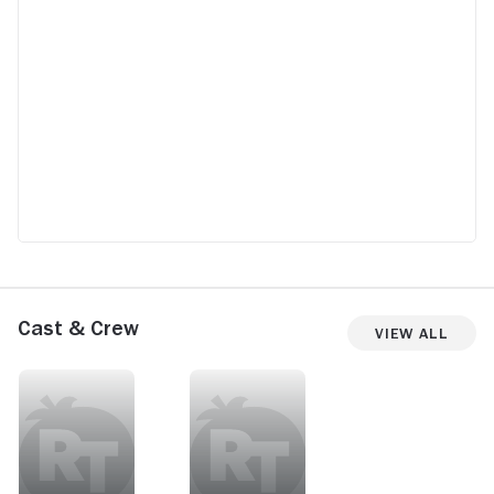
Cast & Crew
View All