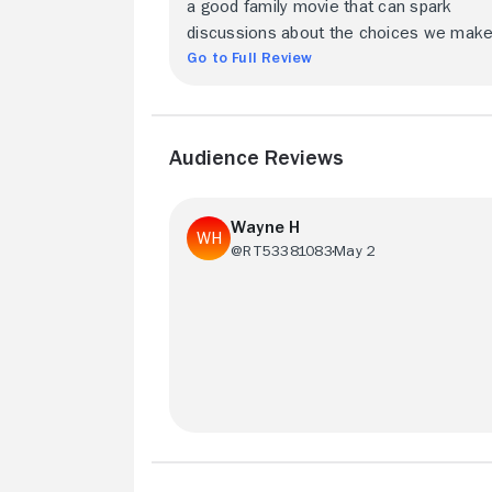
a good family movie that can spark
discussions about the choices we make
Go to Full Review
Audience Reviews
Wayne H
@RT53381083
May 2
Great movie - can't say enough. Modern
movie makers could learn a lot from thi