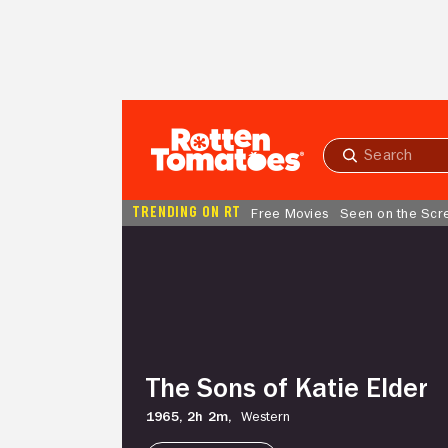
Skip to Main Content
Submit
search
TRENDING ON RT
Free Movies
Seen on the Scr
The
Sons
of
Katie
Elder
The Sons of Katie Elder
1965,
2h 2m,
Western