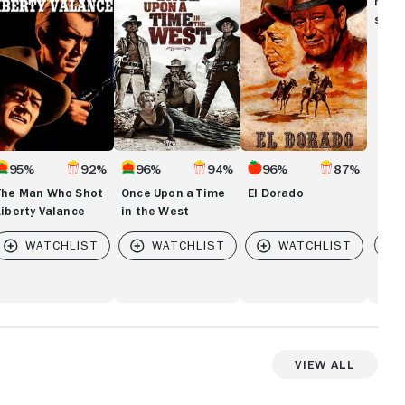
movi
hot
Time
show
berty
in
lance
the
West
95%
92%
96%
94%
96%
87%
The Man Who Shot
Once Upon a Time
El Dorado
Liberty Valance
in the West
Vi
View All