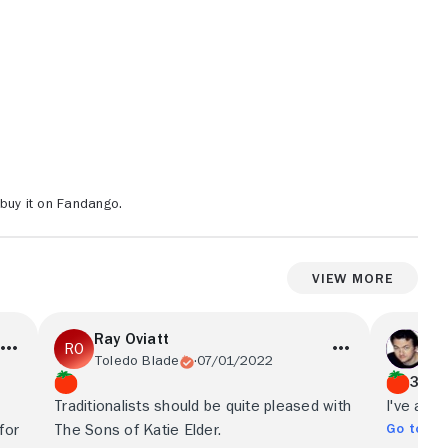
buy it on Fandango.
View More
Ray Oviatt
Ma
Toledo Blade
07/01/2022
Fil
3/4
Traditionalists should be quite pleased with
I've alwa
Go to Ful
for
The Sons of Katie Elder.