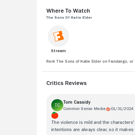
Where to Watch
The Sons of Katie Elder
Stream
Rent The Sons of Katie Elder on Fandango, or 
Critics Reviews
Tom Cassidy
Common Sense Media
01/31/2024
The violence is mild and the characters'
intentions are always clear, so it makes 