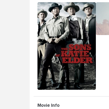
Movie Info