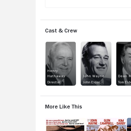
Cast & Crew
Henry
Hathaway
John Wayne
Dean M
Director
John Elder
Tom Eld
More Like This
Will
True
T
Penny
Grit
M
W