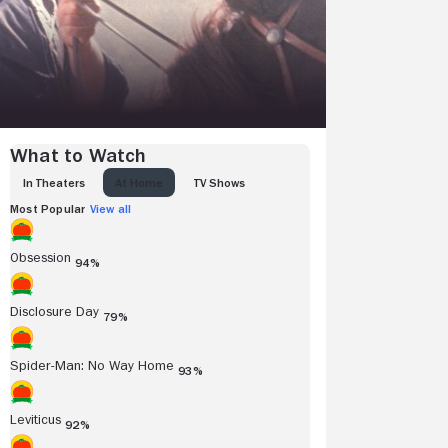
What to Watch
IN THEATERS
AT HOME
TV SHOWS
Most Popular
View all
Obsession
94%
Disclosure Day
79%
Spider-Man: No Way Home
93%
Leviticus
92%