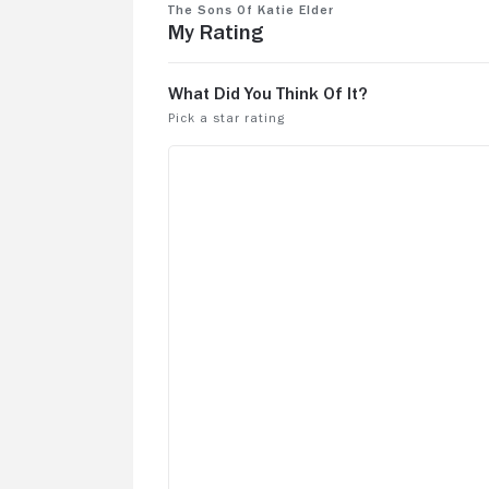
movie. Love the music score.
The Sons of Katie Elder
My Rating