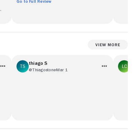
Go to Full Review
.
View More
thiago S
La
@Thiagostone
Mar 1
@L
Filme fraco, o roteiro é fraco, as cenas
A classic
s
são fracas, a história é fraca, o elenco é
watch