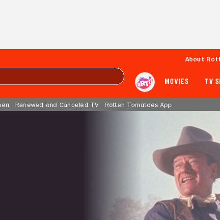
About Rot
MOVIES
TV 
een
Renewed and Canceled TV
Rotten Tomatoes App