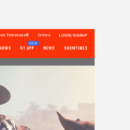
ten Tomatoes®
Critics
LOGIN/SIGNUP
NEW
SHOWS
RT APP
NEWS
SHOWTIMES
100%
82%
15 Reviews
10,000+ Ratings
Tomatometer
Popcornmeter