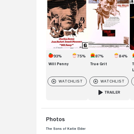
S
Li
Va
93%
75%
87%
84%
Will Penny
True Grit
TRAILER
FOR TRUE GRIT
Photos
The Sons of Katie Elder