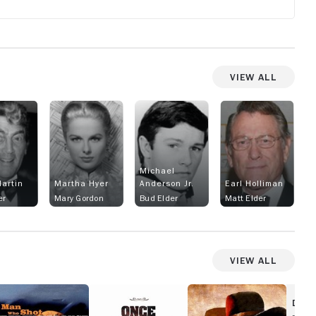
View All
Michael
artin
Martha Hyer
Anderson Jr.
Earl Holliman
er
Mary Gordon
Bud Elder
Matt Elder
View All
he
Once
El
an
Upon
Dorado
Disc
ho
a