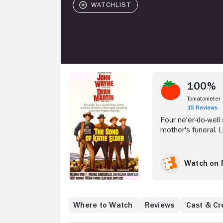
Stream Now
100%
Tomatometer
15 Reviews
Four ne'er-do-well
mother's funeral. L
and Tom (Dean Marti
gambled away the f
brothers decide to
Watch on 
situation that quick
conflict with the ri
Where to Watch
Reviews
Cast & Cr