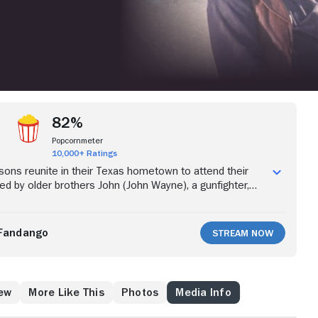
82%
Popcornmeter
10,000+ Ratings
 sons reunite in their Texas hometown to attend their
ed by older brothers John (John Wayne), a gunfighter,
n), a gambler, the four soon learn that their father
amily ranch, which was the cause of his murder. The
 avenge their father's death and win back the ranch, a
Fandango
Stream Now
ly leads to trouble with the local sheriff and violent
val Hastings clan.
ew
More Like This
Photos
Media Info