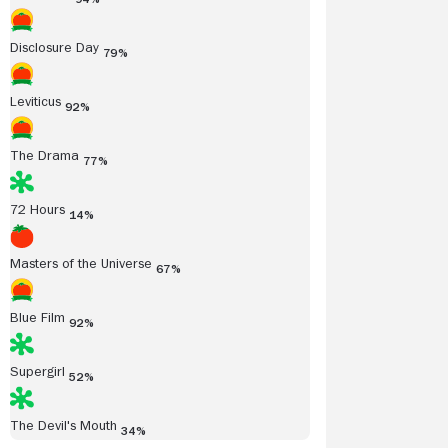
Disclosure Day
79%
Leviticus
92%
The Drama
77%
72 Hours
14%
Masters of the Universe
67%
Blue Film
92%
Supergirl
52%
The Devil's Mouth
34%