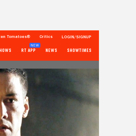
ten Tomatoes®
Critics
LOGIN/SIGNUP
NEW
SHOWS
RT APP
NEWS
SHOWTIMES
95%
77%
78 Reviews
250,000+ Ratings
Tomatometer
Popcornmeter