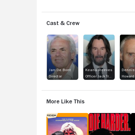
Cast & Crew
Jan De Bont
Keanu Reeves
Dennis
Director
Officer Jack Traven
Howard
More Like This
Point
Die
J
Break
Hard
Ni
2