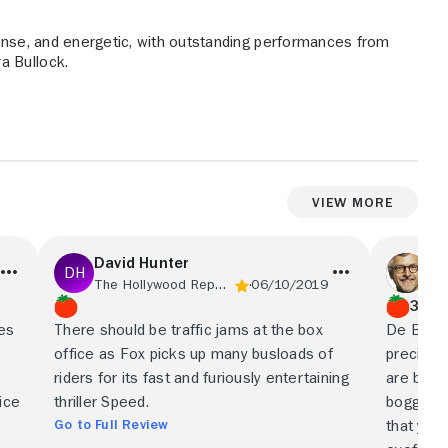
tense, and energetic, with outstanding performances from
a Bullock.
View More
David Hunter
St
The Hollywood Reporter
06/10/2019
Phi
3/4
res
There should be traffic jams at the box
De Bont 
office as Fox picks up many busloads of
precision
riders for its fast and furiously entertaining
are breat
ice
thriller Speed.
boggling
Go to Full Review
that you 