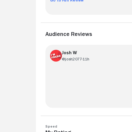
Go to Full Review
Audience Reviews
Josh W
@josh2077
11h
Nice job. Fun and exciting.
Speed