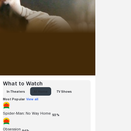
What to Watch
IN THEATERS
AT HOME
TV SHOWS
Most Popular
View all
Spider-Man: No Way Home
93%
Obsession
94%