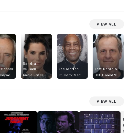
View All
Sandra
 Hopper
Bullock
Joe Morton
Jeff Daniels
 Payne
Annie Porter
Lt. Herb 'Mac' McMahon
Det. Harold 'Harry' Temple
View All
udgment
Blown
Turbulence
ght
Away
Disc
movi
show