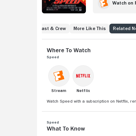
passenger Annie (S
Watch on 
try to save the pe
trying to figure o
now
Reviews
Cast & Crew
More Like This
Related 
Where to Watch
Speed
Stream
Netflix
Watch Speed with a subscription on Netflix, r
Speed
What to Know