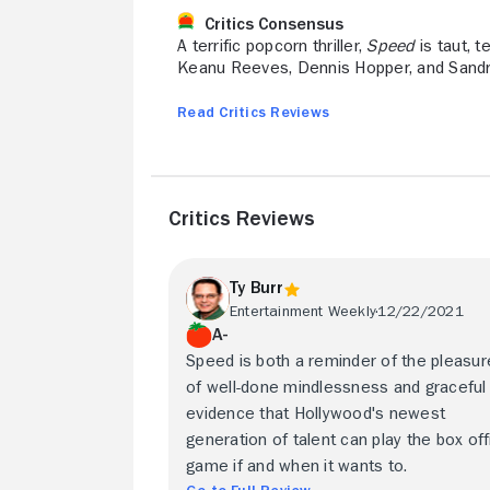
Critics Consensus
A terrific popcorn thriller,
Speed
is taut, 
Keanu Reeves, Dennis Hopper, and Sandr
Read Critics Reviews
Critics Reviews
Ty Burr
Entertainment Weekly
12/22/2021
A-
Speed is both a reminder of the pleasu
of well-done mindlessness and graceful
evidence that Hollywood's newest
generation of talent can play the box off
game if and when it wants to.