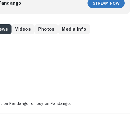
andra Bullock), Jack and his partner Harry (Jeff Daniels)
Fandango
Stream Now
ople on the bus before the bomb goes off, while also
ut how Payne is monitoring them.
News
Videos
Photos
Media Info
ent on Fandango, or buy on Fandango.