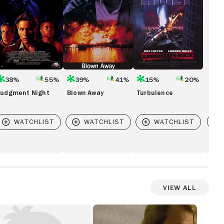
38%
55%
39%
41%
15%
20%
Judgment Night
Blown Away
Turbulence
Vi
View All