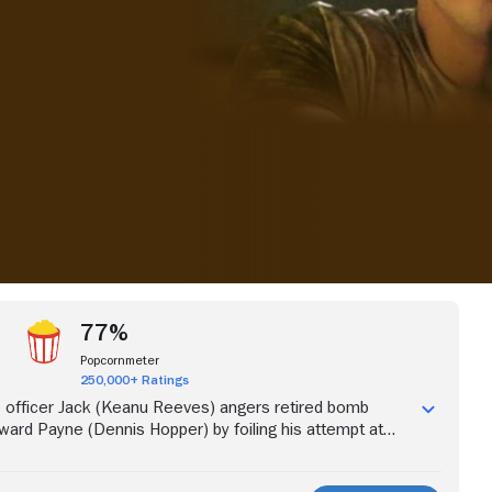
iew more videos
77%
Popcornmeter
250,000+ Ratings
 officer Jack (Keanu Reeves) angers retired bomb
rd Payne (Dennis Hopper) by foiling his attempt at
n revenge, Payne arms a bus with a bomb that will
 below 50 miles per hour. With the help of spunky