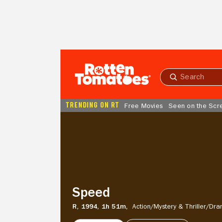
Skip to Main Content
Submit
search
TRENDING ON RT
Free Movies
Seen on the Scr
Speed
Speed
R,
1994,
1h 51m,
Action/
Mystery & Thriller/
Dra