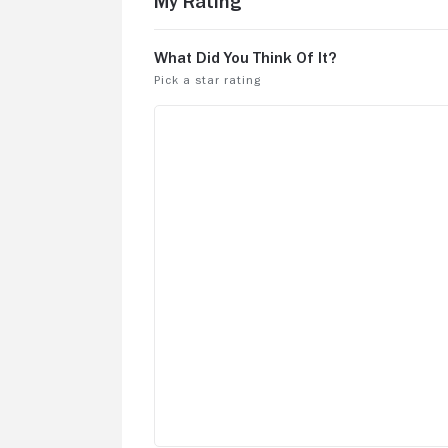
My Rating