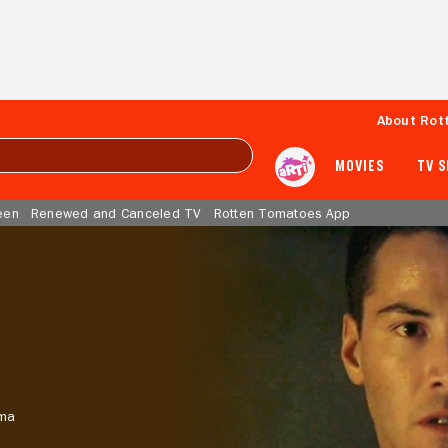
About Rot
MOVIES
TV 
een
Renewed and Canceled TV
Rotten Tomatoes App
ma