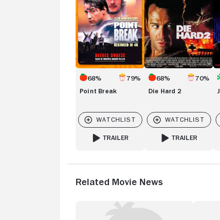
68%
79%
68%
70%
Point Break
Die Hard 2
TRAILER
TRAILER
FOR POINT BREAK
FOR DIE HARD 2
Related Movie News