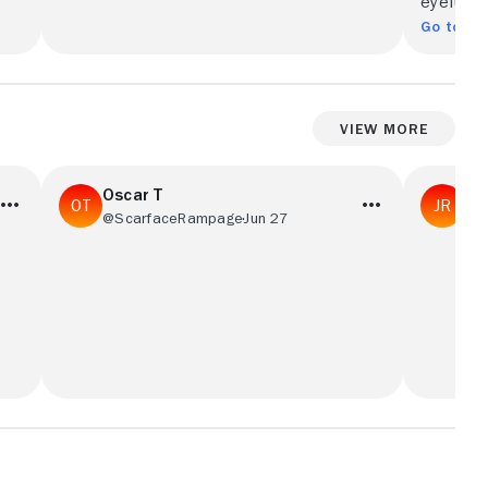
eyeful.
Go to Ful
View More
Oscar T
Ja
@ScarfaceRampage
Jun 27
@J
Great cast and action packed movie, my
Speed is 
brother and I would watch this movie on
start to 
repeat.
Reeves be