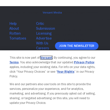
Join The Newsletter
This site is now part of
Versant
. By continuing, you agree to our
Terms
. You also acknowledge that our updated
Privacy Policy
applies, including your existing data. For info on your data rights,
click “Your Privacy Choices” or see “
Your Rights
” in our Privacy
Policy.
We and our partners also use tools on this site to provide the
services, personalize your experience, and for analytics,
marketing, and advertising. If you previously opted out of selling,
sharing, or targeted advertising on this site, you will need to
update your Privacy Choice.