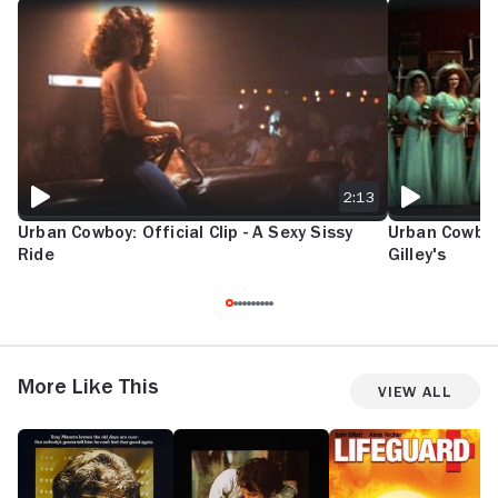
URBAN COWBOY: OFFICIAL CLIP - A SEXY SISSY RIDE
URBAN COWBOY:
2:13
Urban Cowboy: Official Clip - A Sexy Sissy
Urban Cowboy:
Ride
Gilley's
More Like This
View All
Staying
Reds
Lifeguard
T
Alive
G
G