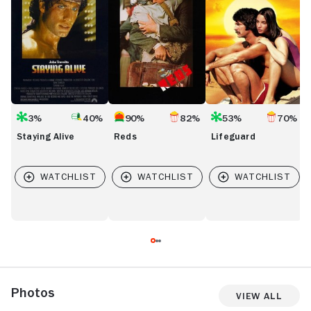
3%
40%
90%
82%
53%
70%
Staying Alive
Reds
Lifeguard
Photos
View All