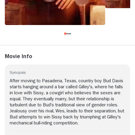
Movie Info
Synopsis
After moving to Pasadena, Texas, country boy Bud Davis
starts hanging around a bar called Gilley's, where he falls
in love with Sissy, a cowgirl who believes the sexes are
equal. They eventually marry, but their relationship is
turbulent due to Bud's traditional view of gender roles.
Jealousy over his rival, Wes, leads to their separation, but
Bud attempts to win Sissy back by triumphing at Gilley's
mechanical bull-riding competition.