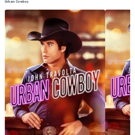
Urban Cowboy