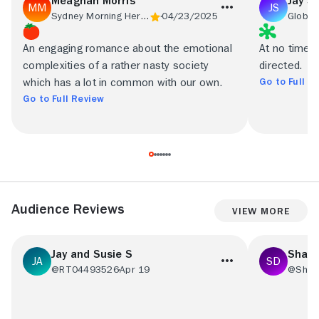
Meaghan Morris
Jay S
Sydney Morning Herald
04/23/2025
Globe 
An engaging romance about the emotional
At no time i
complexities of a rather nasty society
directed.
Go to Full R
which has a lot in common with our own.
Go to Full Review
Audience Reviews
View More
Jay and Susie S
Shant
@RT04493526
Apr 19
@Shant