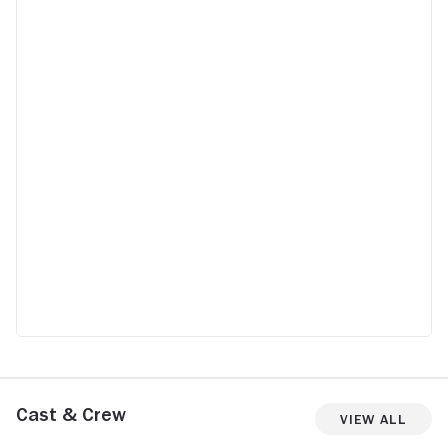
Cast & Crew
View All