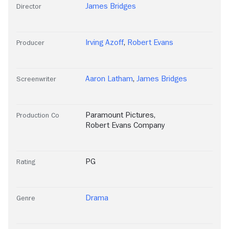
James Bridges
Director
Irving Azoff
,
Robert Evans
Producer
Aaron Latham
,
James Bridges
Screenwriter
Paramount Pictures
,
Production Co
Robert Evans Company
PG
Rating
Drama
Genre