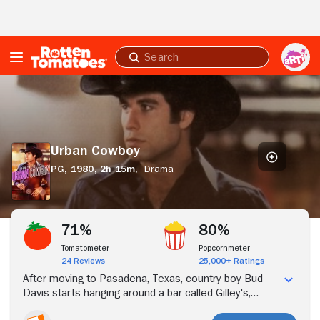
Skip to Main Content
Submit
search
Urban
Cowboy
Urban Cowboy
PG,
1980,
2h 15m,
Drama
Stream Now
71%
80%
Tomatometer
Popcornmeter
24 Reviews
25,000+ Ratings
After moving to Pasadena, Texas, country boy Bud
Davis starts hanging around a bar called Gilley's,
where he falls in love with Sissy, a cowgirl who