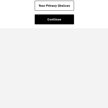
Your Privacy Choices
Your Privacy Choices
Continue