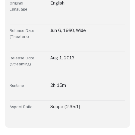
English
Original
Language
Jun 6, 1980, Wide
Release Date
(Theaters)
Aug 1, 2013
Release Date
(Streaming)
2h 15m
Runtime
Scope (2.35:1)
Aspect Ratio