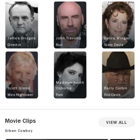
James Bridges
John Travolta
Debra Winger
Director
Bud
Sissy Davis
Madolyn Smith
Scott Glenn
Osborne
Barry Corbin
Wes Hightower
Pam
Bob Davis
Movie Clips
View All
Urban Cowboy