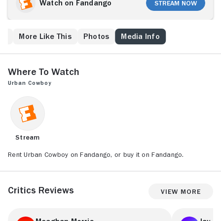
believes the sexes are equal. They eventually marry,
Watch on Fandango
Stream Now
but their relationship is turbulent due to Bud's
traditional view of gender roles. Jealousy over his
rival, Wes, leads to their separation, but Bud attempts
ps
More Like This
Photos
Media Info
to win Sissy back by triumphing at Gilley's mechanical
bull-riding competition.
Where to Watch
Urban Cowboy
Stream
Rent Urban Cowboy on Fandango, or buy it on Fandango.
Critics Reviews
View More