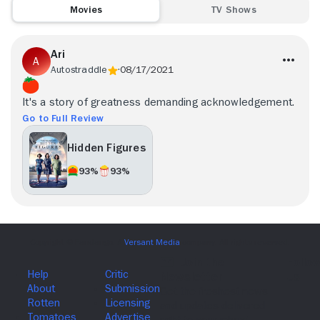
Movies
TV Shows
Ari
Autostraddle
08/17/2021
It's a story of greatness demanding acknowledgement.
Go to Full Review
Hidden Figures
93%
93%