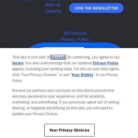
Join The Newsletter
This site is now part of
Versant
. By continuing, you agree to our
Terms
. You also acknowledge that our updated
Privacy Policy
applies, including your existing data. For info on your data rights,
click “Your Privacy Choices” or see “
Your Rights
” in our Privacy
Policy.
We and our partners also use tools on this site to provide the
services, personalize your experience, and for analytics,
Your Privacy Choices
marketing, and advertising. If you previously opted out of selling,
sharing, or targeted advertising on this site, you will need to
update your Privacy Choice.
Your Privacy Choices