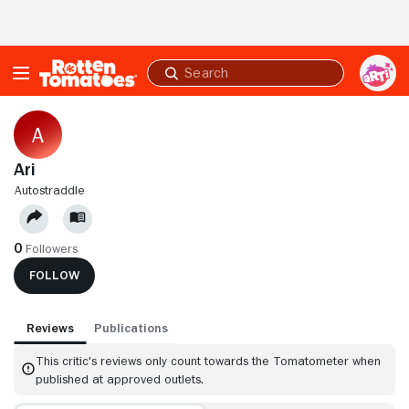
Skip to Main Content
Submit
search
Ari
AUTOSTRADDLE
0
Followers
FOLLOW
Reviews
Publications
This critic's reviews only count towards the Tomatometer when
published at approved outlets.