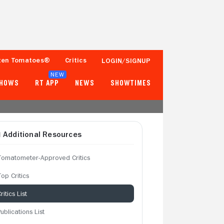
ten Tomatoes®
Critics
LOGIN/SIGNUP
NEW
SHOWS
RT APP
NEWS
SHOWTIMES
Additional Resources
Tomatometer-Approved Critics
op Critics
ritics List
ublications List