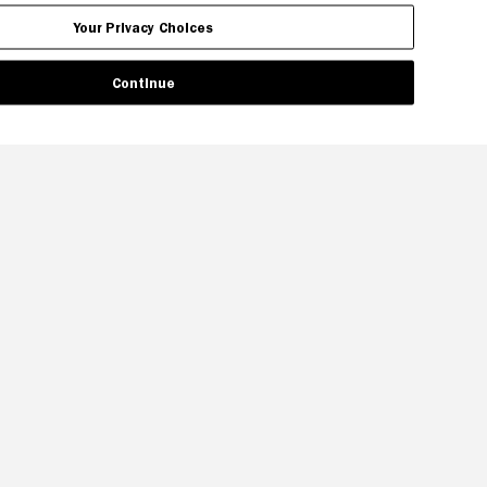
Your Privacy Choices
Continue