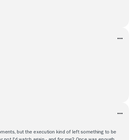
ments, but the execution kind of left something to be
 or not I'd watch again - and for me? Once was enough.