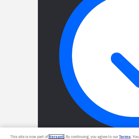
This site is now part of
Versant
. By continuing, you agree to our
Terms
. Yo