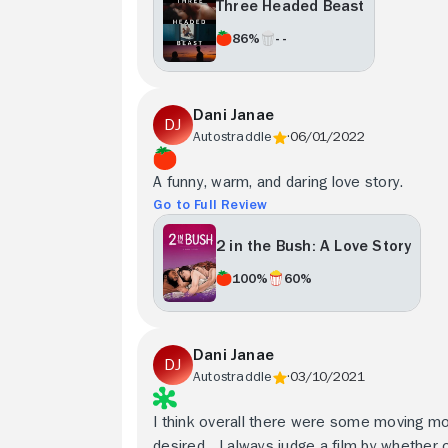
Three Headed Beast
86%
- -
Dani Janae
Autostraddle
06/01/2022
A funny, warm, and daring love story.
Go to Full Review
2 in the Bush: A Love Story
100%
60%
Dani Janae
Autostraddle
03/10/2021
I think overall there were some moving mo
desired... I always judge a film by whether