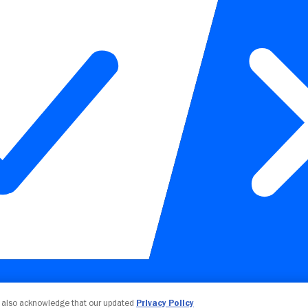
Your Privacy Choices
u also acknowledge that our updated
Privacy Policy