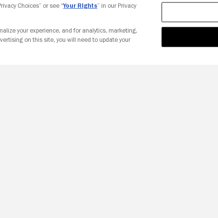
 Privacy Choices” or see “
Your Rights
” in our Privacy
nalize your experience, and for analytics, marketing,
vertising on this site, you will need to update your