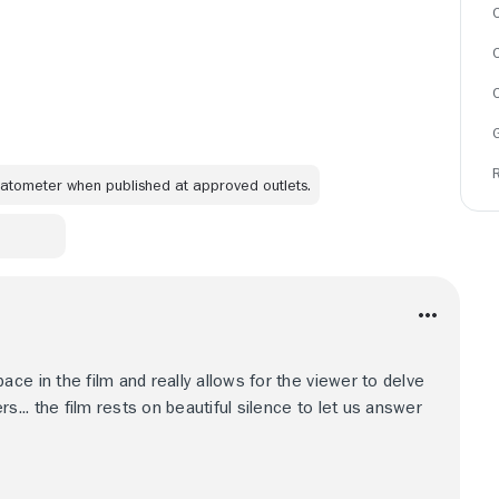
C
omatometer when published at approved outlets.
ce in the film and really allows for the viewer to delve
s... the film rests on beautiful silence to let us answer