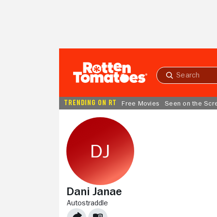
Skip to Main Content
Submit
search
TRENDING ON RT
Free Movies
Seen on the Scr
Dani Janae
AUTOSTRADDLE