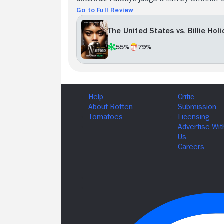
Go to Full Review
The United States vs. Billie Hol
55%
79%