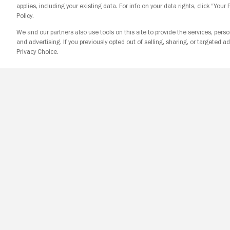
applies, including your existing data. For info on your data rights, click “Your
Policy.
We and our partners also use tools on this site to provide the services, perso
and advertising. If you previously opted out of selling, sharing, or targeted ad
Privacy Choice.