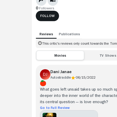
0
Followers
FOLLOW
Reviews
Publications
This critic's reviews only count towards the T
Movies
TV Shows
Dani Janae
Autostraddle
06/15/2022
What goes left unsaid takes up so much spa
deeper into the inner world of the character
its central question — is love enough?
Go to Full Review