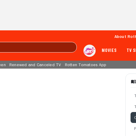
About Rot
MOVIES
TV 
een
Renewed and Canceled TV
Rotten Tomatoes App
T
C
P