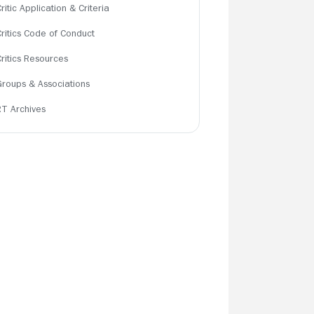
ritic Application & Criteria
Critics Code of Conduct
Critics Resources
Groups & Associations
RT Archives