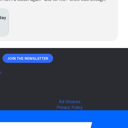
iday
Join The Newsletter