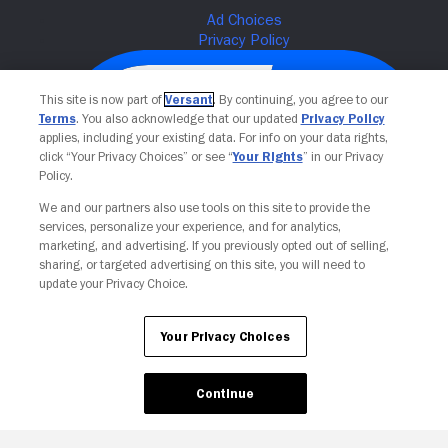
This site is now part of
Versant
. By continuing, you agree to our
Terms
. You also acknowledge that our updated
Privacy Policy
applies, including your existing data. For info on your data rights,
click “Your Privacy Choices” or see “
Your Rights
” in our Privacy
Policy.
We and our partners also use tools on this site to provide the
services, personalize your experience, and for analytics,
Your Privacy Choices
marketing, and advertising. If you previously opted out of selling,
sharing, or targeted advertising on this site, you will need to
update your Privacy Choice.
Your Privacy Choices
Continue