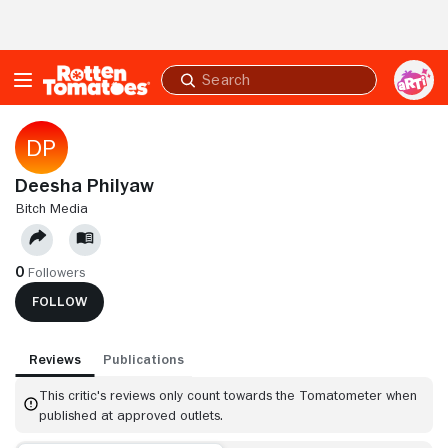
Skip to Main Content
Submit
search
Deesha Philyaw
BITCH MEDIA
0
Followers
FOLLOW
Reviews
Publications
This critic's reviews only count towards the Tomatometer when
published at approved outlets.