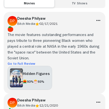
Movies
TV Shows
Deesha Philyaw
Bitch Media
02/17/2021
The movie features outstanding performances and
pays tribute to three pioneering Black women who
played a central role at NASA in the early 1960s during
the "space race" between the United States and the
Soviet Union.
Go to Full Review
Hidden Figures
93%
93%
Deesha Philyaw
Bitch Media
12/21/2020