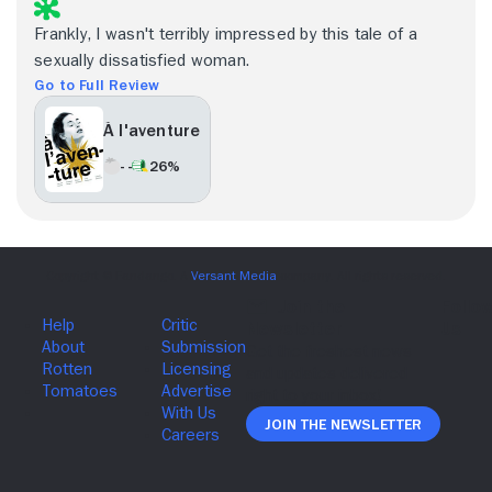
Frankly, I wasn't terribly impressed by this tale of a
sexually dissatisfied woman.
Go to Full Review
À l'aventure
- -
26%
Join The Newsletter