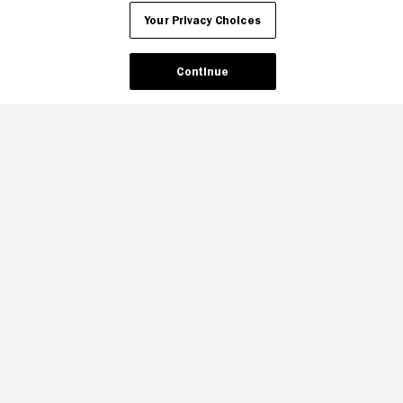
Your Privacy Choices
Continue