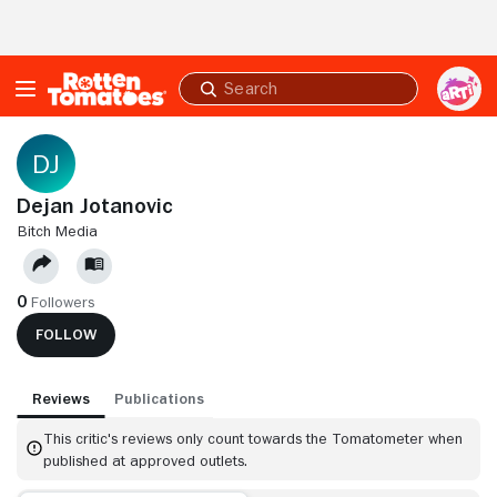
Skip to Main Content
Submit
search
Dejan Jotanovic
BITCH MEDIA
0
Followers
FOLLOW
Reviews
Publications
This critic's reviews only count towards the Tomatometer when
published at approved outlets.