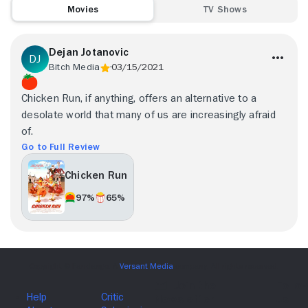
Movies
TV Shows
Dejan Jotanovic
Bitch Media
03/15/2021
Chicken Run, if anything, offers an alternative to a
desolate world that many of us are increasingly afraid
of.
Go to Full Review
Chicken Run
97%
65%