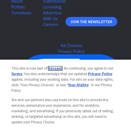
Join The Newsletter
This site is now part of
Versant
. By continuing, you agree to our
Terms
. You also acknowledge that our updated
Privacy Policy
applies, including your existing data. For info on your data rights,
click “Your Privacy Choices” or see “
Your Rights
” in our Privacy
Policy.
We and our partners also use tools on this site to provide the
services, personalize your experience, and for analytics,
Your Privacy Choices
marketing, and advertising. If you previously opted out of selling,
sharing, or targeted advertising on this site, you will need to
update your Privacy Choice.