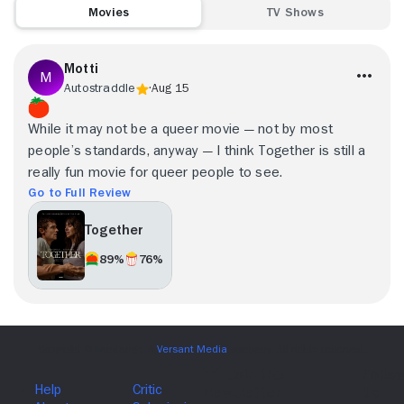
Movies
TV Shows
Motti
Autostraddle
Aug 15
While it may not be a queer movie — not by most
people’s standards, anyway — I think Together is still a
really fun movie for queer people to see.
Go to Full Review
Together
89%
76%