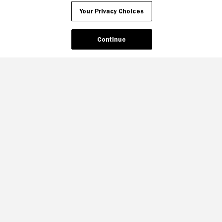
Your Privacy Choices
Continue