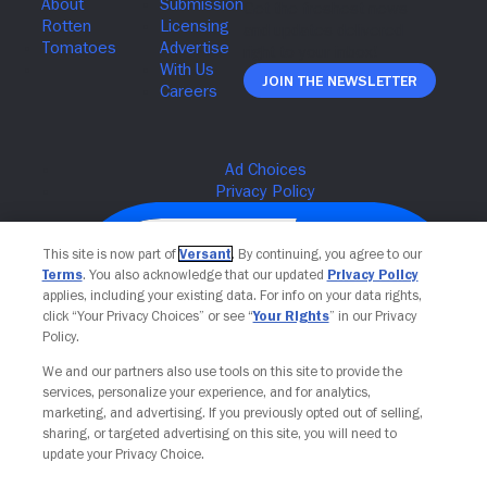
Join The Newsletter
This site is now part of
Versant
. By continuing, you agree to our
Terms
. You also acknowledge that our updated
Privacy Policy
applies, including your existing data. For info on your data rights,
click “Your Privacy Choices” or see “
Your Rights
” in our Privacy
Policy.
We and our partners also use tools on this site to provide the
services, personalize your experience, and for analytics,
Your Privacy Choices
marketing, and advertising. If you previously opted out of selling,
sharing, or targeted advertising on this site, you will need to
update your Privacy Choice.