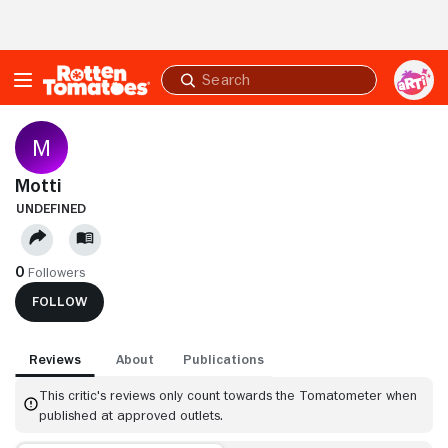
Skip to Main Content
Submit
search
Motti
UNDEFINED
0
Followers
FOLLOW
Reviews
About
Publications
This critic's reviews only count towards the Tomatometer when
published at approved outlets.