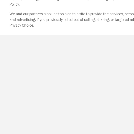
Policy.
We and our partners also use tools on this site to provide the services, perso
and advertising. If you previously opted out of selling, sharing, or targeted ad
Privacy Choice.