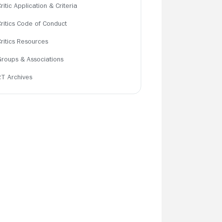
ritic Application & Criteria
Critics Code of Conduct
Critics Resources
Groups & Associations
RT Archives