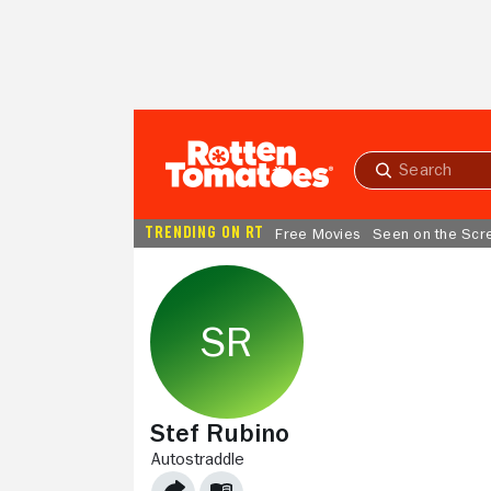
Skip to Main Content
Submit
search
TRENDING ON RT
Free Movies
Seen on the Scr
Stef Rubino
AUTOSTRADDLE