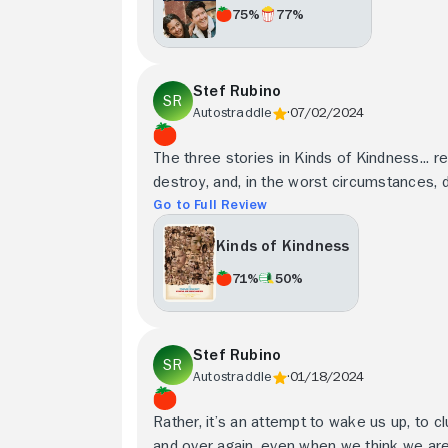
75%
77%
Stef Rubino
Autostraddle
07/02/2024
The three stories in Kinds of Kindness... re
destroy, and, in the worst circumstances, d
Go to Full Review
Kinds of Kindness
71%
50%
Stef Rubino
Autostraddle
01/18/2024
Rather, it’s an attempt to wake us up, to c
and over again, even when we think we aren