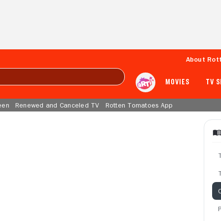
About Rot
MOVIES
TV 
een
Renewed and Canceled TV
Rotten Tomatoes App
T
C
P