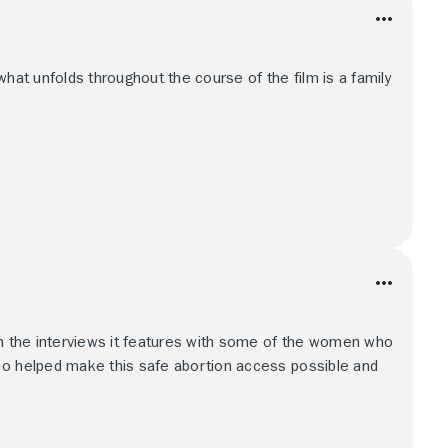
what unfolds throughout the course of the film is a family
in the interviews it features with some of the women who
ho helped make this safe abortion access possible and