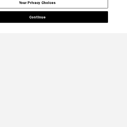
Your Privacy Choices
Continue