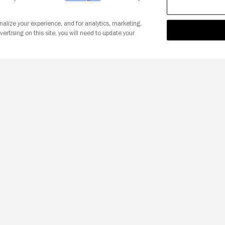
nalize your experience, and for analytics, marketing,
vertising on this site, you will need to update your