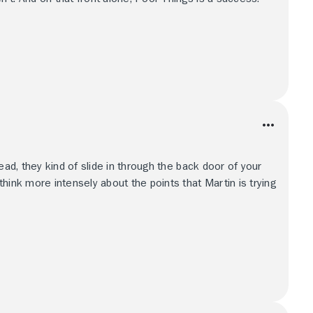
ead, they kind of slide in through the back door of your
hink more intensely about the points that Martin is trying