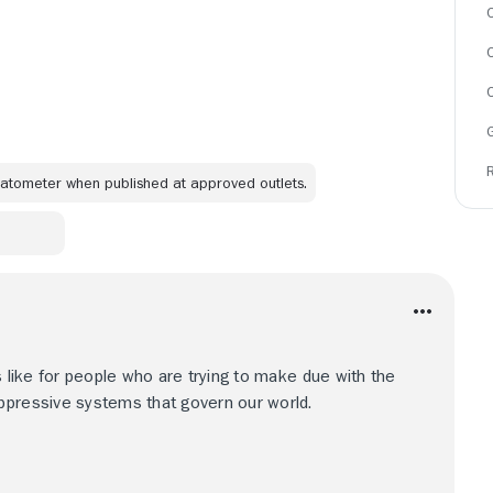
C
omatometer when published at approved outlets.
s like for people who are trying to make due with the
ppressive systems that govern our world.