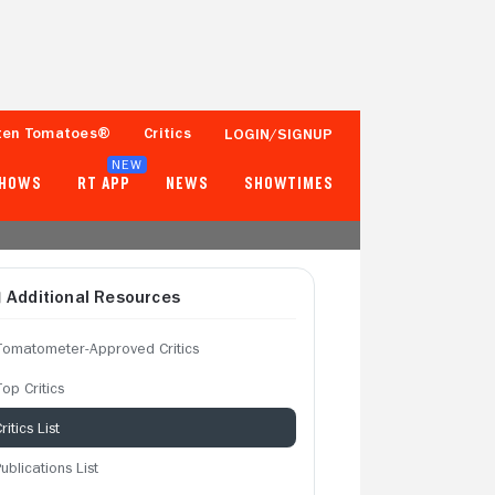
ten Tomatoes®
Critics
LOGIN/SIGNUP
NEW
SHOWS
RT APP
NEWS
SHOWTIMES
Additional Resources
Tomatometer-Approved Critics
op Critics
ritics List
ublications List