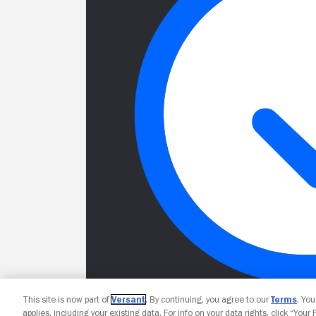
This site is now part of
Versant
. By continuing, you agree to our
Terms
. Yo
applies, including your existing data. For info on your data rights, click “Your