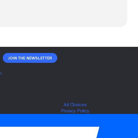
Join The Newsletter