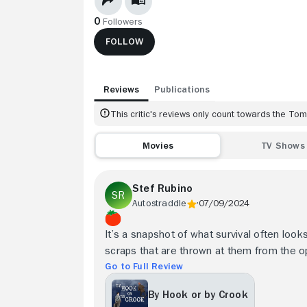
0
Followers
FOLLOW
Reviews
Publications
This critic's reviews only count towards the T
Movies
TV Shows
Stef Rubino
Autostraddle
07/09/2024
It’s a snapshot of what survival often look
scraps that are thrown at them from the o
Go to Full Review
By Hook or by Crook