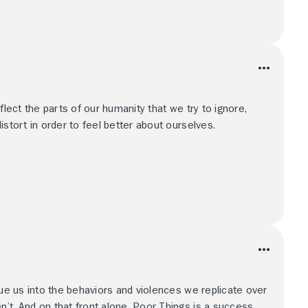
flect the parts of our humanity that we try to ignore,
istort in order to feel better about ourselves.
lue us into the behaviors and violences we replicate over
’t. And on that front alone, Poor Things is a success.