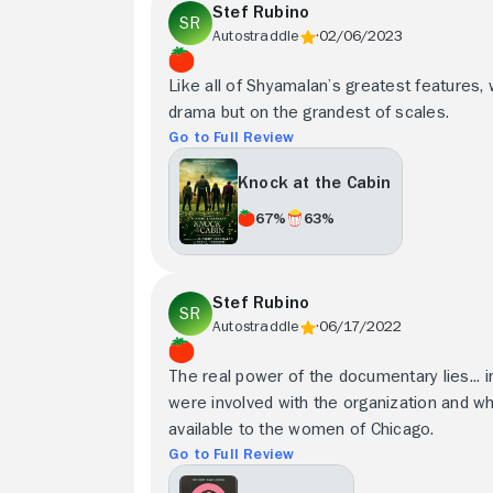
Stef Rubino
Autostraddle
02/06/2023
Like all of Shyamalan’s greatest features, 
drama but on the grandest of scales.
Go to Full Review
Knock at the Cabin
67%
63%
Stef Rubino
Autostraddle
06/17/2022
The real power of the documentary lies... 
were involved with the organization and w
available to the women of Chicago.
Go to Full Review