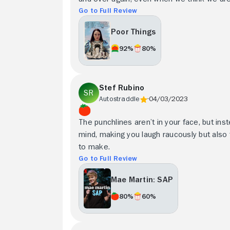
Go to Full Review
Poor Things
92%
80%
Stef Rubino
Autostraddle
04/03/2023
The punchlines aren’t in your face, but inst
mind, making you laugh raucously but also t
to make.
Go to Full Review
Mae Martin: SAP
80%
60%