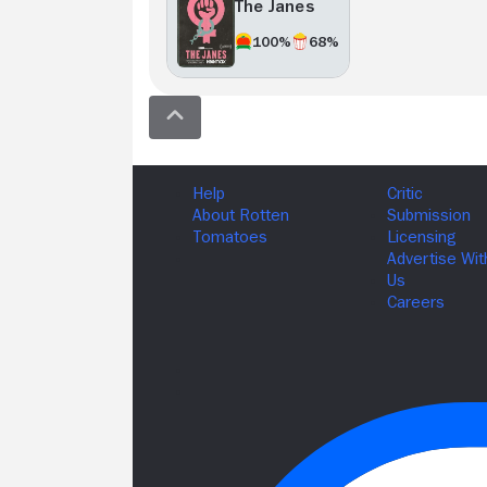
The Janes
100%
68%