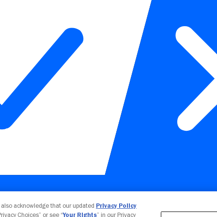
Your Privacy Choices
u also acknowledge that our updated
Privacy Policy
 Privacy Choices” or see “
Your Rights
” in our Privacy