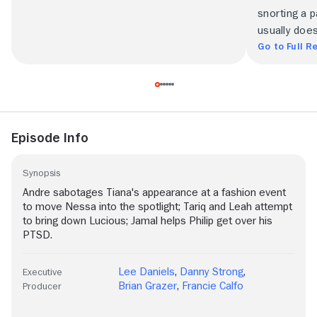
snorting a p
usually does
Go to Full R
Episode Info
Synopsis
Andre sabotages Tiana's appearance at a fashion event
to move Nessa into the spotlight; Tariq and Leah attempt
to bring down Lucious; Jamal helps Philip get over his
PTSD.
Lee Daniels
,
Danny Strong
,
Executive
Brian Grazer
,
Francie Calfo
Producer