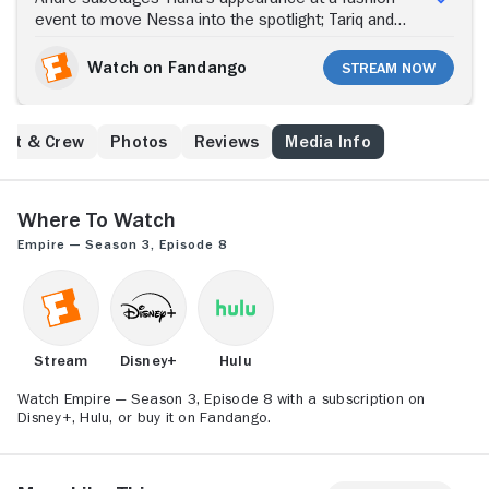
event to move Nessa into the spotlight; Tariq and
Leah attempt to bring down Lucious; Jamal helps
Philip get over his PTSD.
Watch on Fandango
Stream Now
ast & Crew
Photos
Reviews
Media Info
Where to Watch
Empire — Season 3, Episode 8
Stream
Disney+
Hulu
Watch Empire — Season 3, Episode 8 with a subscription on
Disney+, Hulu, or buy it on Fandango.