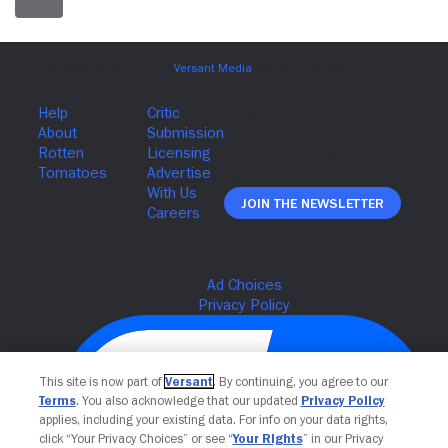
Join The Newsletter
This site is now part of
Versant
. By continuing, you agree to our
Terms
. You also acknowledge that our updated
Privacy Policy
applies, including your existing data. For info on your data rights,
click “Your Privacy Choices” or see “
Your Rights
” in our Privacy