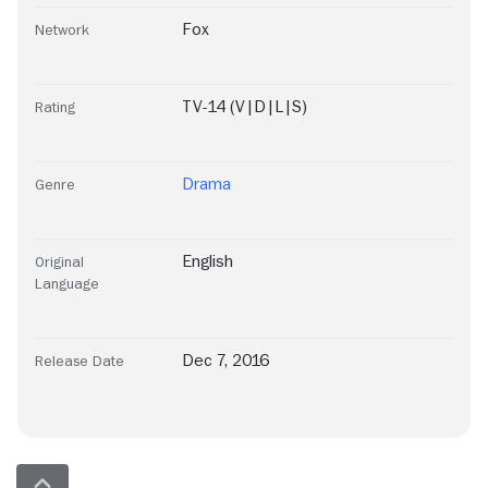
Fox
Network
TV-14 (V|D|L|S)
Rating
Drama
Genre
English
Original
Language
Dec 7, 2016
Release Date