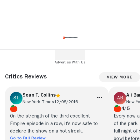
Critics Reviews
View More
Sean T. Collins
Ali Ba
New York Times
12/08/2016
4/5
On the strength of the third excellent
Every now an
Empire episode in a row, it's now safe to
of the park.
declare the show on a hot streak.
full night o
Go to Full Review
bowl before