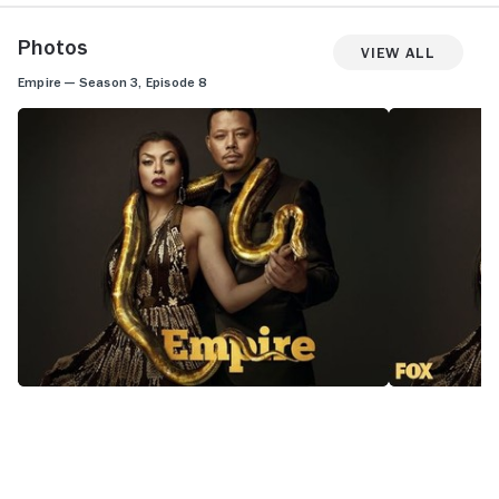
Photos
View All
Empire — Season 3, Episode 8