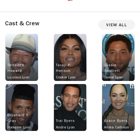
Cast & Crew
View All
Terrence
Taraji P.
Jussie
Howard
Henson
Smollett
Lucious Lyon
Cookie Lyon
Jamal Lyon
Bryshere Y.
Gray
Trai Byers
Grace Byers
Hakeem Lyon
Andre Lyon
Anika Calhoun