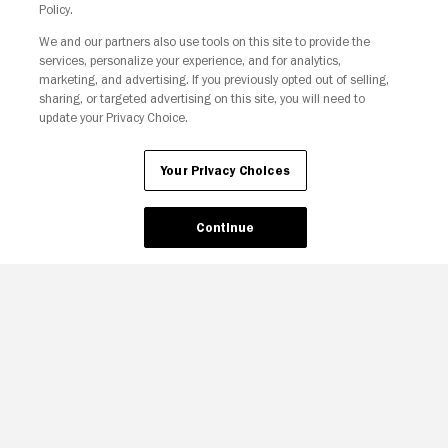
Policy.
We and our partners also use tools on this site to provide the
Your Privacy Choices
services, personalize your experience, and for analytics,
marketing, and advertising. If you previously opted out of selling,
sharing, or targeted advertising on this site, you will need to
update your Privacy Choice.
Your Privacy Choices
Continue