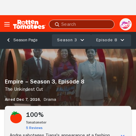
Skip to Main Content
Submit
search
Season 3
Episode 8
Season Page
Empire
–
Season
3,
Episode
Empire – Season 3, Episode 8
8
The
The Unkindest Cut
Unkindest
Aired Dec 7, 2016,
Drama
Cut
Stream Now
100%
Tomatometer
5 Reviews
Andre sabotages Tiana's appearance at a fashion