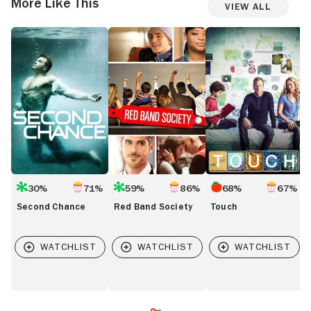
More Like This
View All
Second
Red
Touch
V
Chance
Band
Society
30%
71%
59%
86%
68%
67%
Second Chance
Red Band Society
Touch